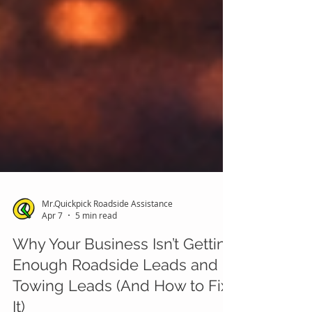
Mr.Quickpick Roadside Assistance
Apr 7
5 min read
Why Your Business Isn’t Getting
Enough Roadside Leads and