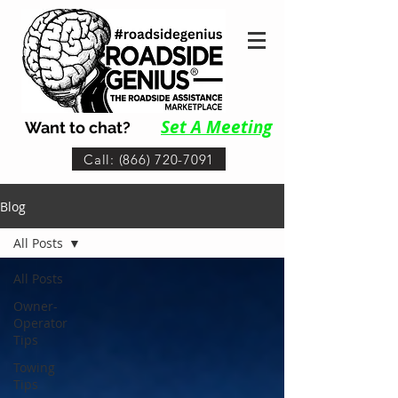
Set A Me
eting
Want to chat?
Call: (866) 720-7091
Blog
All Posts
All Posts
Owner-
Operator
Tips
Towing
Tips