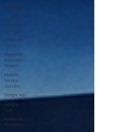
Towing
Essentials
Roadside
Business
Strategies
Roadside
Safety
Roadside
Business
Growth
Mobile
Service
Success
Google Ads
Google
Tips
Roadside
Business