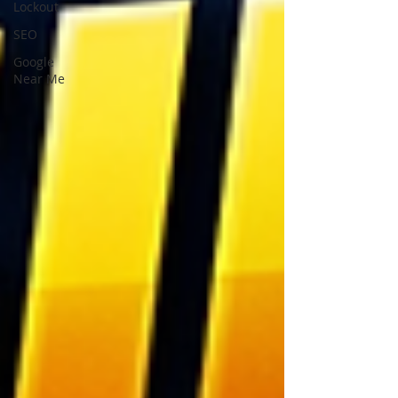
Lockout
SEO
Google
Near Me