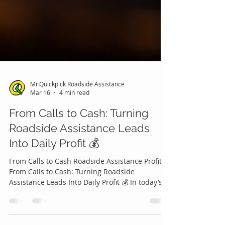
Mr.Quickpick Roadside Assistance
Mar 16
4 min read
From Calls to Cash: Turning
Roadside Assistance Leads
Into Daily Profit 💰
From Calls to Cash Roadside Assistance Profits