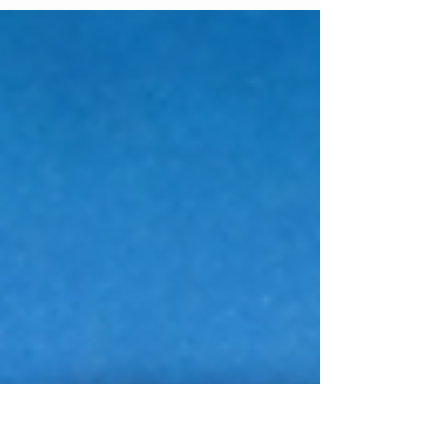
From Calls to Cash: Turning Roadside
Assistance Leads Into Daily Profit 💰 In today’s
fast-paced roadside industry, success isn’t just
about having the right tools or skilled
technicians it’s about having a steady flow of
high-quality roadside assistance leads . Every
missed call is a missed opportunity. Every
delayed response could mean losing revenue
to a competitor. The truth is simple: if you can
consistently convert incoming