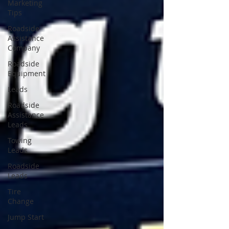
Marketing
Tips
Roadside
Assistance
Company
Roadside
Equipment
Leads
Roadside
Assistance
Leads
Towing
Leads
Roadside
Leads
Tire
Change
Jump Start