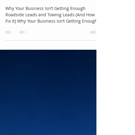
Towing Leads (And How to Fix
It)
Why Your Business Isn’t Getting Enough
Roadside Leads and Towing Leads (And How to
Fix It) Why Your Business Isn’t Getting Enough
Roadside Leads and Towing Leads (And How to
Fix It) In the roadside assistance and towing
industry, demand is constant but attention is
limited. Every day, thousands of drivers search
for urgent help with flat tires, dead batteries,
lockouts, and towing services. The opportunity
is there. The problem is that most businesses
are not positioned to ca