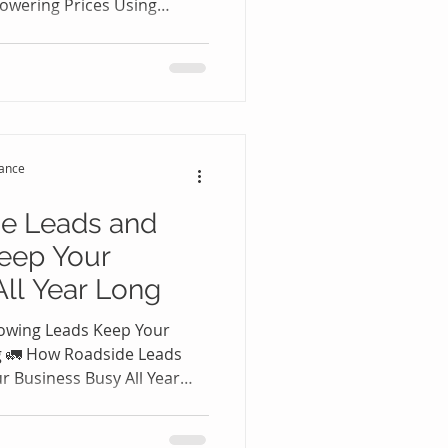
owering Prices Using
 Leads 🚗💼 Many roadside
ness owners believe the
ustomers is by lowering
g discounts may temporarily
uces profit margins and
ustomers who may never
tance
ru
e Leads and
eep Your
ll Year Long
owing Leads Keep Your
ng 🚛 How Roadside Leads
 Business Busy All Year
ssistance or towing
wning trucks and hiring