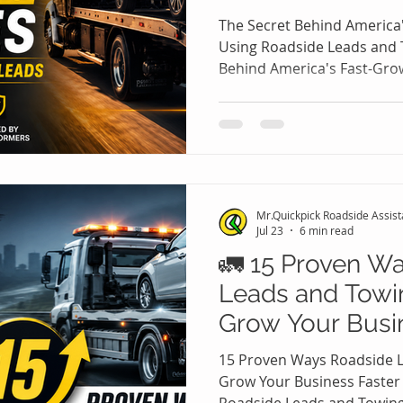
Leads
The Secret Behind America
Using Roadside Leads and 
Behind America's Fast-Gr
Roadside Leads and Towing
assistance and towing ind
fastest-growing service sec
Every day, thousands of driv
dead batteries, vehicle br
fuel tanks, and accidents 
Mr.Quickpick Roadside Assis
professional assistance
Jul 23
6 min read
🚛 15 Proven W
Leads and Towi
Grow Your Busi
15 Proven Ways Roadside 
Grow Your Business Faster