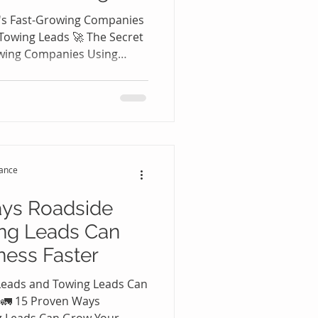
's Fast-Growing Companies
Towing Leads 🚀 The Secret
owing Companies Using
 Leads The roadside
ustry has become one of the
tors in the United States.
ers experience flat tires,
eakdowns, lockouts, empty
that require immediate
tance
ays Roadside
ng Leads Can
ness Faster
Leads and Towing Leads Can
 🚛 15 Proven Ways