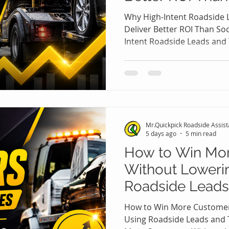
Ads
Why High-Intent Roadside 
Deliver Better ROI Than So
Intent Roadside Leads and 
ROI Than Social Media Ads 
roadside assistance and to
marketing dollar matters.
invest heavily in Facebook,
social media platforms ho
customers. While social medi
Mr.Quickpick Roadside Assis
often struggles to p
5 days ago
5 min read
How to Win Mo
Without Lowerin
Roadside Leads
Leads 🚗💼
How to Win More Customer
Using Roadside Leads and