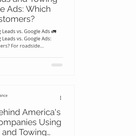
le Ads: Which
stomers?
 Leads vs. Google Ads 🚛
 Leads vs. Google Ads:
ers? For roadside
panies, one question
d you invest in Google Ads,
adside Leads and Towing
ways straightforward
an generate customers but
 While Google Ads can
tance
high-quality Roa
ehind America's
ompanies Using
 and Towing