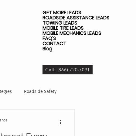
GET MORE LEADS
ROADSIDE ASSISTANCE LEADS
TOWING LEADS
MOBILE TIRE LEADS
MOBILE MECHANICS LEADS
FAQ'S
CONTACT
Blog
Call: (866) 720-7091
tegies
Roadside Safety
dside Business
tance