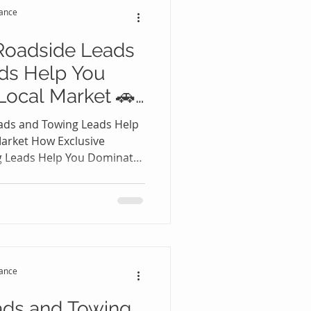
tance
ate f
Roadside Leads
ds Help You
Local Market 🚗
ads and Towing Leads Help
arket How Exclusive
g Leads Help You Dominate
 roadside assistance and
e one of the most
arkets in the United States.
randed drivers search
ter experiencing flat tires,
ccidents, or fuel shortages.
tance
ads and Towing