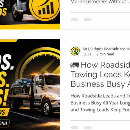
More Customers Without L
Roadside Leads and Towing
assistance and towing busi
only way to attract more c
their prices. While offerin
increase calls, it often red
attracts price-sensitive c
Mr.Quickpick Roadside Assis
become loyal clients. The t
Jul 31
7 min read
🚛 How Roadsid
Towing Leads K
Business Busy A
How Roadside Leads and T
Business Busy All Year Lo
and Towing Leads Keep Your
Long Running a roadside a
company isn't just about o