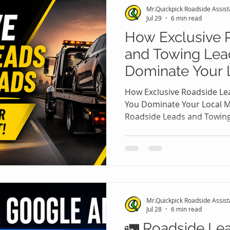
Mr.Quickpick Roadside Assis
opportunities, they also cre
Jul 29
6 min read
How Exclusive 
and Towing Lea
Dominate Your 
🚨
How Exclusive Roadside Le
You Dominate Your Local M
Roadside Leads and Towin
Your Local Market 🚗🚨 The
towing industry has becom
competitive local service m
Every day, thousands of st
online for immediate help af
dead batteries, lockouts, a
Mr.Quickpick Roadside Assis
The companies that resp
Jul 28
6 min read
🚛 Roadside Le