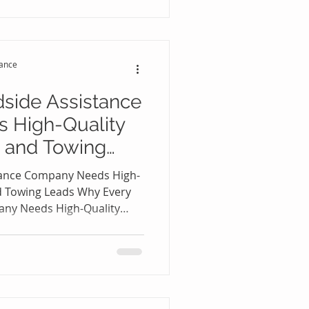
he biggest challenge for
ding excellent service—it's
customers every single day.
perience seasonal
tance
ms may gene
side Assistance
 High-Quality
 and Towing
tance Company Needs High-
d Towing Leads Why Every
any Needs High-Quality
 Leads 🚗📈 The roadside
ecome more competitive
sands of drivers experience
ockouts, fuel shortages,
owing emergencies. While
redible business