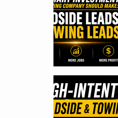
Marketing Tips
Roadside As
Towing Leads
Roadside Lea