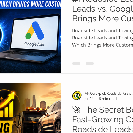
Leads vs. Goog
Brings More Cu
Roadside Leads and Towing
Roadside Leads and Towing
Which Brings More Custom
assistance and towing com
comes up repeatedly: Shoul
or should you purchase Ro
Leads? The answer isn't al
because both strategies c
they work very differently.
Mr.Quickpick Roadside Assis
increase visibility, buying 
Jul 24
6 min read
🚀 The Secret B
Fast-Growing C
Roadside Leads