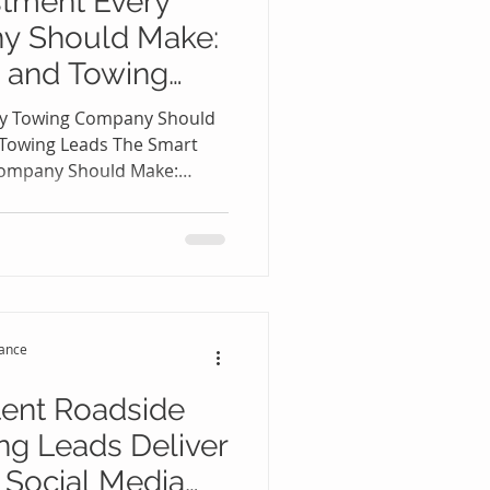
stment Every
side Assistance Leads
y Should Make:
 and Towing
oogle Near Me
ry Towing Company Should
 Towing Leads The Smart
Company Should Make:
 Leads 🚛📈 The towing
re competitive. Every day,
h online for immediate
, tire changes, jump starts,
very, and emergency vehicle
t answer these calls first
tance
tent Roadside
ng Leads Deliver
 Social Media