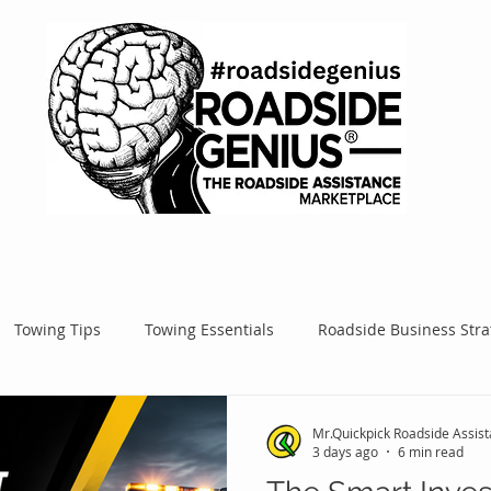
Towing Tips
Towing Essentials
Roadside Business Stra
Mobile Service Success
Google Ads
Google Tips
Roa
Mr.Quickpick Roadside Assis
3 days ago
6 min read