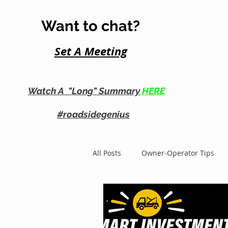
Want to chat?
Set A Me
eting
Watch A "Long" Summary
HERE
#roadsidegenius
All Posts
Owner-Operator Tips
Roadside Business Growth