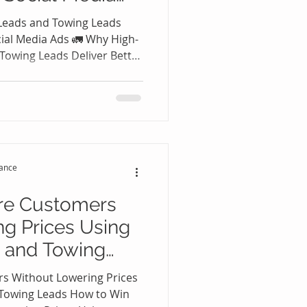
Leads and Towing Leads
cial Media Ads 🚛 Why High-
Towing Leads Deliver Better
In today's competitive
wing industry, every
 Many towing companies
 Instagram, TikTok, or other
ping to generate more
a certainly has its place, it
tance
re Customers
g Prices Using
 and Towing
s Without Lowering Prices
 Towing Leads How to Win