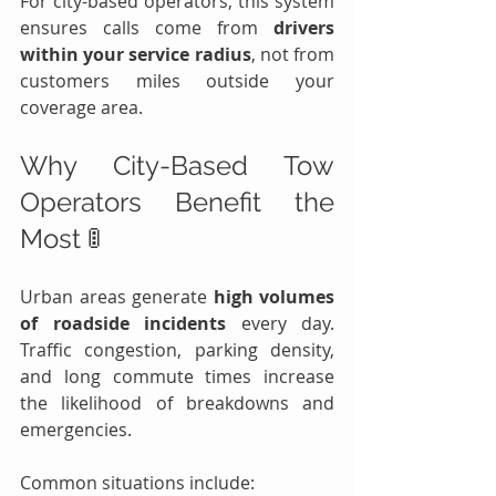
For city-based operators, this system 
ensures calls come from 
drivers 
within your service radius
, not from 
customers miles outside your 
coverage area.
Why City-Based Tow 
Operators Benefit the 
Most 🚦
Urban areas generate 
high volumes 
of roadside incidents
 every day. 
Traffic congestion, parking density, 
and long commute times increase 
the likelihood of breakdowns and 
emergencies.
Common situations include: