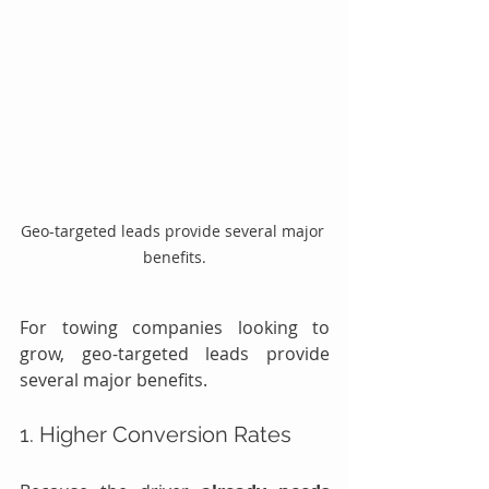
Geo-targeted leads provide several major 
benefits.
For towing companies looking to 
grow, geo-targeted leads provide 
several major benefits.
1. Higher Conversion Rates