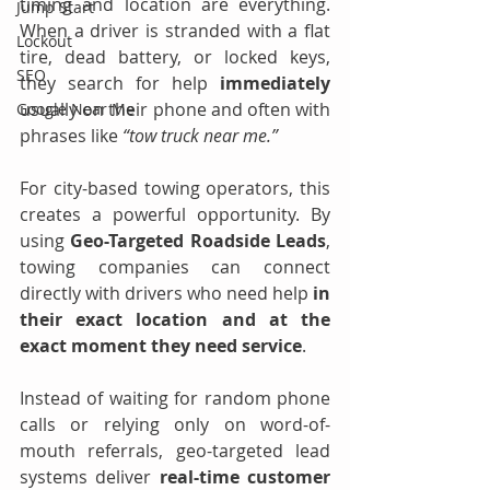
timing and location are everything. 
Jump Start
When a driver is stranded with a flat 
Lockout
tire, dead battery, or locked keys, 
SEO
they search for help 
immediately 
usually on their phone and often with 
Google Near Me
phrases like 
“tow truck near me.”
For city-based towing operators, this 
creates a powerful opportunity. By 
using 
Geo-Targeted Roadside Leads
, 
towing companies can connect 
directly with drivers who need help 
in 
their exact location and at the 
exact moment they need service
.
Instead of waiting for random phone 
calls or relying only on word-of-
mouth referrals, geo-targeted lead 
systems deliver 
real-time customer 