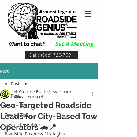
Set A Me
eting
Want to chat?
Call: (866) 720-7091
Post
All Posts
Mr.Quickpick Roadside Assistance
All Posts
Mar 9
5 min read
Geo-Targeted Roadside
Owner-Operator Tips
Leads for City-Based Tow
Towing Tips
Towing Essentials
Operators 🚗📍
Roadside Business Strategies