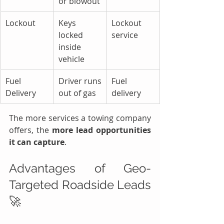
or blowout
Lockout
Keys 
Lockout 
locked 
service
inside 
vehicle
Fuel 
Driver runs 
Fuel 
Delivery
out of gas
delivery
The more services a towing company 
offers, the 
more lead opportunities 
it can capture
.
Advantages of Geo-
Targeted Roadside Leads 
🚀