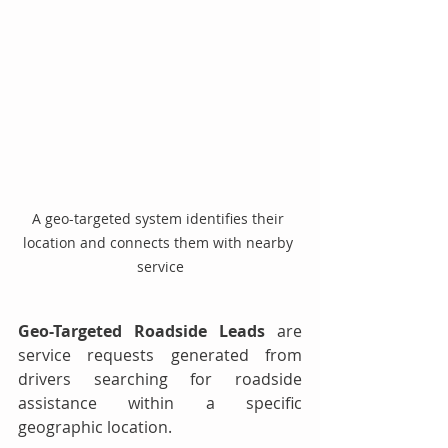
A geo-targeted system identifies their 
location and connects them with nearby 
service
Geo-Targeted Roadside Leads
 are 
service requests generated from 
drivers searching for roadside 
assistance within a specific 
geographic location.