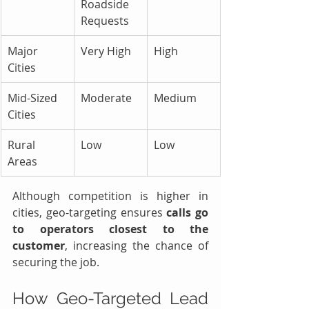
Roadside 
Requests
Major 
Very High
High
Cities
Mid-Sized 
Moderate
Medium
Cities
Rural 
Low
Low
Areas
Although competition is higher in 
cities, geo-targeting ensures 
calls go 
to operators closest to the 
customer
, increasing the chance of 
securing the job.
How Geo-Targeted Lead 