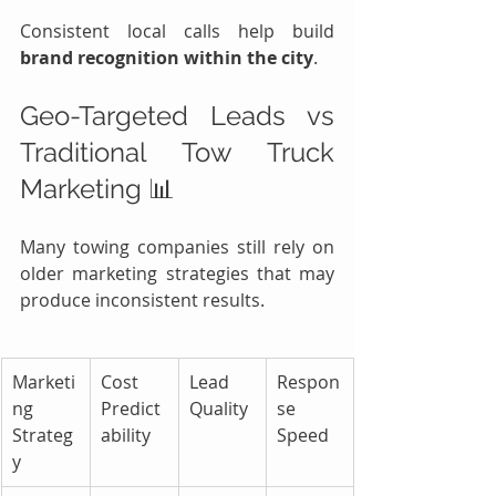
Consistent local calls help build 
brand recognition within the city
.
Geo-Targeted Leads vs 
Traditional Tow Truck 
Marketing 📊
Many towing companies still rely on 
older marketing strategies that may 
produce inconsistent results.
Marketi
Cost 
Lead 
Respon
ng 
Predict
Quality
se 
Strateg
ability
Speed
y