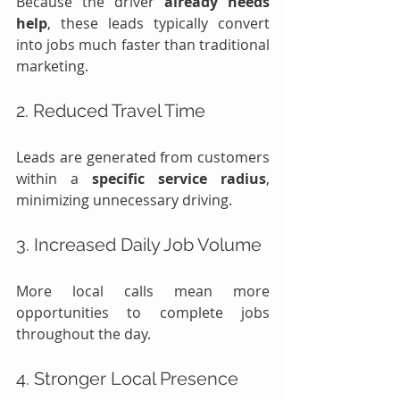
Because the driver 
already needs 
help
, these leads typically convert 
into jobs much faster than traditional 
marketing.
2. Reduced Travel Time
Leads are generated from customers 
within a 
specific service radius
, 
minimizing unnecessary driving.
3. Increased Daily Job Volume
More local calls mean more 
opportunities to complete jobs 
throughout the day.
4. Stronger Local Presence