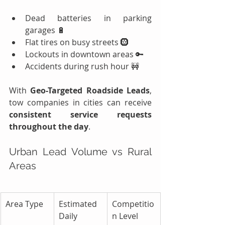
Dead batteries in parking 
garages 🔋
Flat tires on busy streets 🛞
Lockouts in downtown areas 🔑
Accidents during rush hour 🚧
With 
Geo-Targeted Roadside Leads
, 
tow companies in cities can receive 
consistent service requests 
throughout the day
.
Urban Lead Volume vs Rural 
Areas
Area Type
Estimated 
Competitio
Daily 
n Level