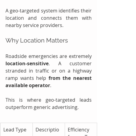
A geo-targeted system identifies their 
location and connects them with 
nearby service providers.
Why Location Matters
Roadside emergencies are extremely 
location-sensitive
. A customer 
stranded in traffic or on a highway 
ramp wants help 
from the nearest 
available operator
.
This is where geo-targeted leads 
outperform generic advertising.
Lead Type
Descriptio
Efficiency 