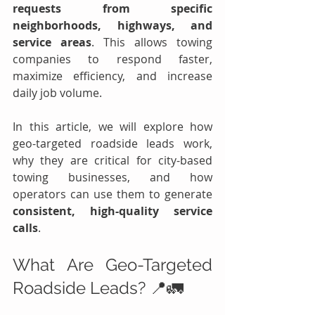
requests from specific 
neighborhoods, highways, and 
service areas
. This allows towing 
companies to respond faster, 
maximize efficiency, and increase 
daily job volume.
In this article, we will explore how 
geo-targeted roadside leads work, 
why they are critical for city-based 
towing businesses, and how 
operators can use them to generate 
consistent, high-quality service 
calls
.
What Are Geo-Targeted 
Roadside Leads? 📍🚛