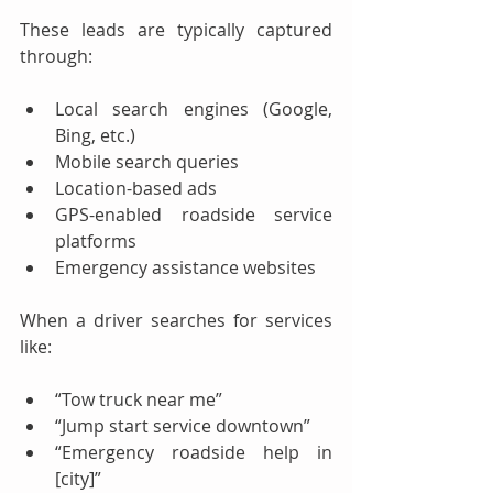
These leads are typically captured 
through:
Local search engines (Google, 
Bing, etc.)
Mobile search queries
Location-based ads
GPS-enabled roadside service 
platforms
Emergency assistance websites
When a driver searches for services 
like:
“Tow truck near me”
“Jump start service downtown”
“Emergency roadside help in 
[city]”