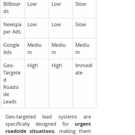
Billboar
Low
Low
Slow
ds
Newspa
Low
Low
Slow
per Ads
Google 
Mediu
Mediu
Mediu
Ads
m
m
m
Geo-
High
High
Immedi
Targete
ate
d 
Roadsi
de 
Leads
Geo-targeted lead systems are 
specifically designed for 
urgent 
roadside situations
, making them 