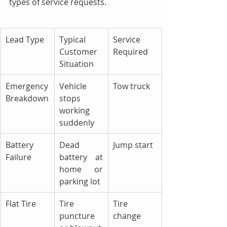
types of service requests.
Lead Type
Typical 
Service 
Customer 
Required
Situation
Emergency 
Vehicle 
Tow truck
Breakdown
stops 
working 
suddenly
Battery 
Dead 
Jump start
Failure
battery at 
home or 
parking lot
Flat Tire
Tire 
Tire 
puncture 
change