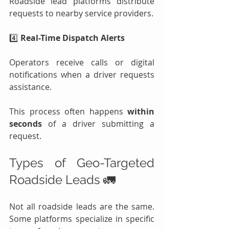
Roadside lead platforms distribute 
requests to nearby service providers.
4️⃣ 
Real-Time Dispatch Alerts
Operators receive calls or digital 
notifications when a driver requests 
assistance.
This process often happens 
within 
seconds
 of a driver submitting a 
request.
Types of Geo-Targeted 
Roadside Leads 🚛
Not all roadside leads are the same. 
Some platforms specialize in specific 