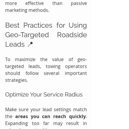
more effective than passive 
marketing methods.
Best Practices for Using 
Geo-Targeted Roadside 
Leads 📍
To maximize the value of geo-
targeted leads, towing operators 
should follow several important 
strategies.
Optimize Your Service Radius
Make sure your lead settings match 
the 
areas you can reach quickly
. 
Expanding too far may result in 