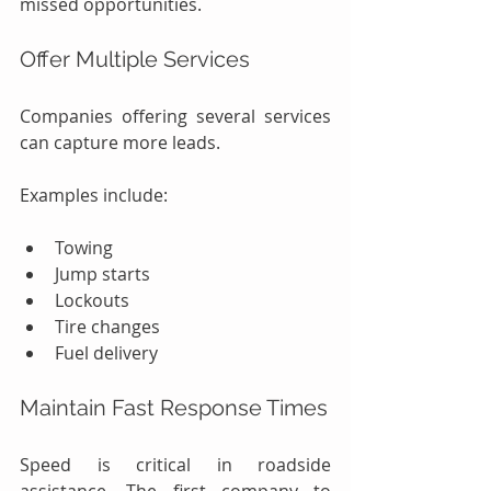
missed opportunities.
Offer Multiple Services
Companies offering several services 
can capture more leads.
Examples include:
Towing
Jump starts
Lockouts
Tire changes
Fuel delivery
Maintain Fast Response Times
Speed is critical in roadside 