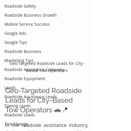
Roadside Safety
Roadside Business Growth
Mobile Service Success
Google Ads
Google Tips
Roadside Business
Marketing Tips
Geo-Targeted Roadside Leads for City-
Roadside Assistance Company
Based Tow Operators
Roadside Equipment
Leads
Geo-Targeted Roadside 
Roadside Assistance Leads
Leads for City-Based 
Towing Leads
Tow Operators 🚗📍
Roadside Leads
Tire Change
In the roadside assistance industry, 