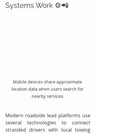
Systems Work ⚙️📲
Mobile devices share approximate 
location data when users search for 
nearby services.
Modern roadside lead platforms use 
several technologies to connect 
stranded drivers with local towing 