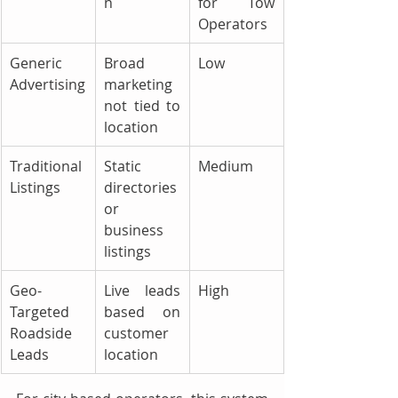
n
for Tow 
Operators
Generic 
Broad 
Low
Advertising
marketing 
not tied to 
location
Traditional 
Static 
Medium
Listings
directories 
or 
business 
listings
Geo-
Live leads 
High
Targeted 
based on 
Roadside 
customer 
Leads
location