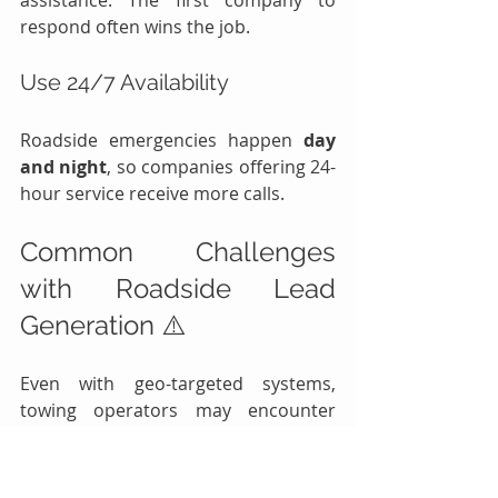
assistance. The first company to 
respond often wins the job.
Use 24/7 Availability
Roadside emergencies happen 
day 
and night
, so companies offering 24-
hour service receive more calls.
Common Challenges 
with Roadside Lead 
Generation ⚠️
Even with geo-targeted systems, 
towing operators may encounter 
some challenges.