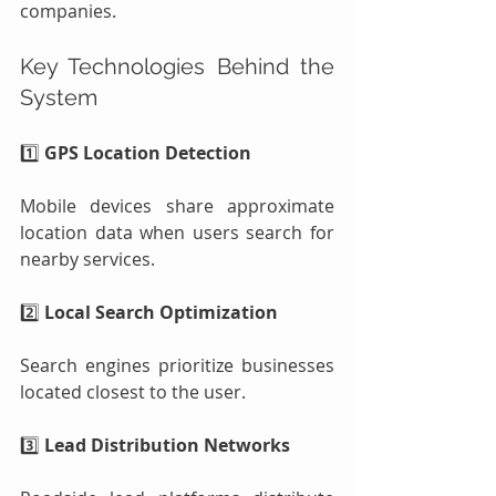
companies.
Key Technologies Behind the 
System
1️⃣ 
GPS Location Detection
Mobile devices share approximate 
location data when users search for 
nearby services.
2️⃣ 
Local Search Optimization
Search engines prioritize businesses 
located closest to the user.
3️⃣ 
Lead Distribution Networks