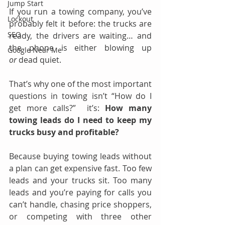
Jump Start
If you run a towing company, you’ve 
Lockout
probably felt it before: the trucks are 
SEO
ready, the drivers are waiting… and 
the phone is either blowing up 
Google Near Me
or
 dead quiet.
That’s why one of the most important 
questions in towing isn’t “How do I 
get more calls?”  it’s: 
How many 
towing leads do I need to keep my 
trucks busy and profitable?
Because buying towing leads without 
a plan can get expensive fast. Too few 
leads and your trucks sit. Too many 
leads and you’re paying for calls you 
can’t handle, chasing price shoppers, 
or competing with three other 