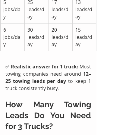
5 
25 
17 
13 
jobs/da
leads/d
leads/d
leads/d
y
ay
ay
ay
6 
30 
20 
15 
jobs/da
leads/d
leads/d
leads/d
y
ay
ay
ay
✅ 
Realistic answer for 1 truck: 
Most 
towing companies need around 
12–
25 towing leads per day
 to keep 1 
truck consistently busy.
How Many 
Towing 
Leads
 Do You Need 
for 3 Trucks?