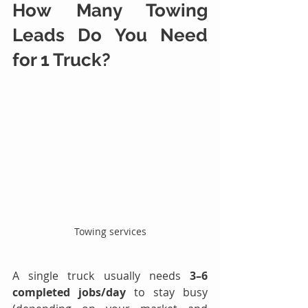
How Many 
Towing 
Leads
 Do You Need 
for 1 Truck?
Towing services
A single truck usually needs 
3–6 
completed jobs/day
 to stay busy 