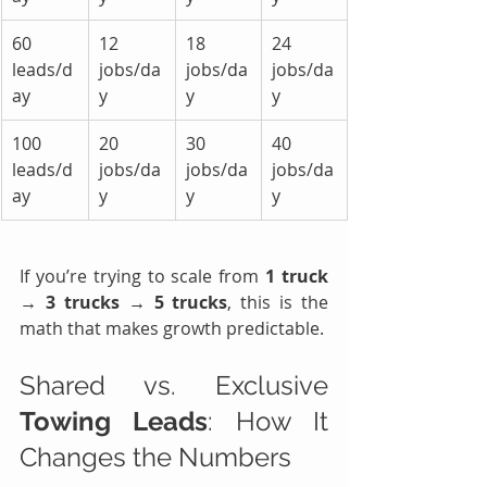
60 
12 
18 
24 
leads/d
jobs/da
jobs/da
jobs/da
ay
y
y
y
100 
20 
30 
40 
leads/d
jobs/da
jobs/da
jobs/da
ay
y
y
y
If you’re trying to scale from 
1 truck 
→ 3 trucks → 5 trucks
, this is the 
math that makes growth predictable.
Shared vs. Exclusive 
Towing Leads
: How It 
Changes the Numbers