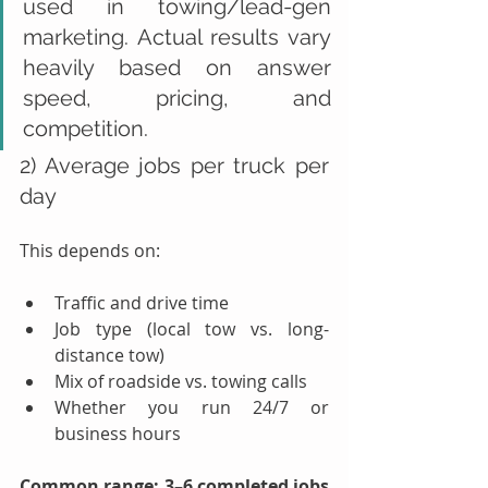
used in towing/lead-gen 
marketing. Actual results vary 
heavily based on answer 
speed, pricing, and 
competition.
2) Average jobs per truck per 
day
This depends on:
Traffic and drive time
Job type (local tow vs. long-
distance tow)
Mix of roadside vs. towing calls
Whether you run 24/7 or 
business hours
Common range:
3–6 completed jobs 