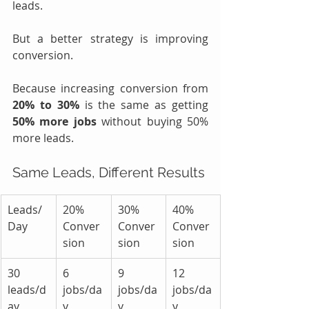
leads.
But a better strategy is improving 
conversion.
Because increasing conversion from 
20% to 30%
 is the same as getting 
50% more jobs 
without buying 50% 
more leads.
Same Leads, Different Results
Leads/
20% 
30% 
40% 
Day
Conver
Conver
Conver
sion
sion
sion
30 
6 
9 
12 
leads/d
jobs/da
jobs/da
jobs/da
ay
y
y
y