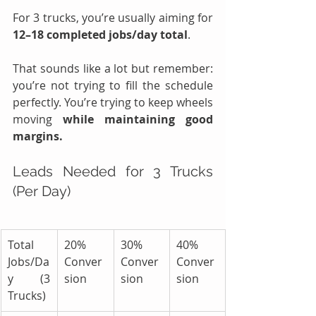
For 3 trucks, you’re usually aiming for 
12–18 completed jobs/day total
.
That sounds like a lot but remember: 
you’re not trying to fill the schedule 
perfectly. You’re trying to keep wheels 
moving 
while maintaining good 
margins.
Leads Needed for 3 Trucks 
(Per Day)
Total 
20% 
30% 
40% 
Jobs/Da
Conver
Conver
Conver
y (3 
sion
sion
sion
Trucks)