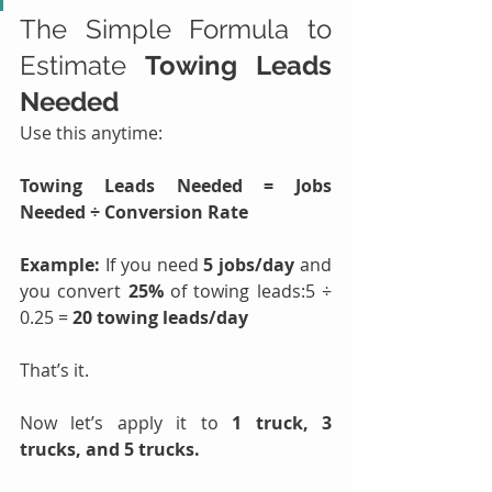
The Simple Formula to 
Estimate 
Towing Leads 
Needed
Use this anytime:
Towing Leads Needed = Jobs 
Needed ÷ Conversion Rate
Example: 
If you need 
5 jobs/day
 and 
you convert 
25%
 of towing leads:5 ÷ 
0.25 = 
20 towing leads/day
That’s it.
Now let’s apply it to 
1 truck, 3 
trucks, and 5 trucks.