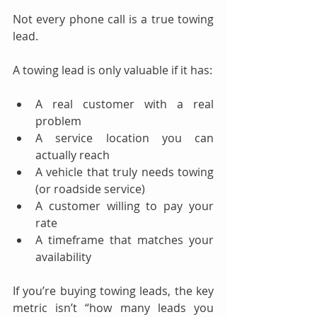
Not every phone call is a true towing 
lead.
A towing lead is only valuable if it has:
A real customer with a real 
problem
A service location you can 
actually reach
A vehicle that truly needs towing 
(or roadside service)
A customer willing to pay your 
rate
A timeframe that matches your 
availability
If you’re buying towing leads, the key 
metric isn’t “how many leads you 