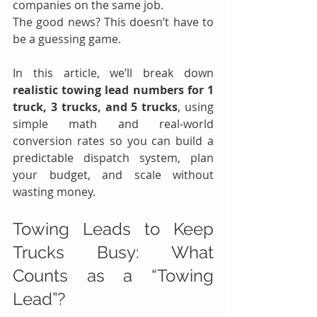
companies on the same job.
The good news? This doesn’t have to 
be a guessing game.
In this article, we’ll break down 
realistic towing lead numbers for 1 
truck, 3 trucks, and 5 trucks
, using 
simple math and real-world 
conversion rates so you can build a 
predictable dispatch system, plan 
your budget, and scale without 
wasting money.
Towing Leads to Keep 
Trucks Busy: What 
Counts as a “Towing 
Lead”?