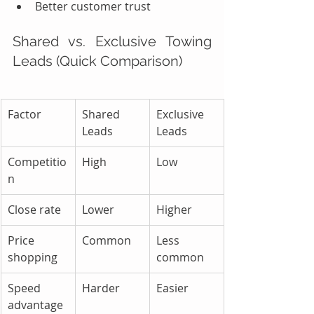
Better customer trust
Shared vs. Exclusive Towing 
Leads (Quick Comparison)
Factor
Shared 
Exclusive 
Leads
Leads
Competitio
High
Low
n
Close rate
Lower
Higher
Price 
Common
Less 
shopping
common
Speed 
Harder
Easier
advantage