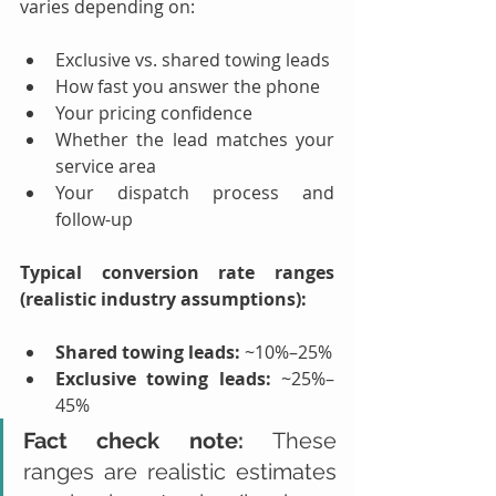
varies depending on:
Exclusive vs. shared towing leads
How fast you answer the phone
Your pricing confidence
Whether the lead matches your 
service area
Your dispatch process and 
follow-up
Typical conversion rate ranges 
(realistic industry assumptions):
Shared towing leads:
 ~10%–25%
Exclusive towing leads:
 ~25%–
45%
Fact check note:
 These 
ranges are realistic estimates 