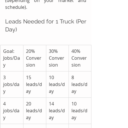
(depending on your market and 
schedule).
Leads Needed for 1 Truck (Per 
Day)
Goal: 
20% 
30% 
40% 
Jobs/Da
Conver
Conver
Conver
y
sion
sion
sion
3 
15 
10 
8 
jobs/da
leads/d
leads/d
leads/d
y
ay
ay
ay
4 
20 
14 
10 
jobs/da
leads/d
leads/d
leads/d
y
ay
ay
ay