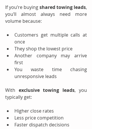
If you’re buying 
shared towing leads
, 
you’ll almost always need more 
volume because:
Customers get multiple calls at 
once
They shop the lowest price
Another company may arrive 
first
You waste time chasing 
unresponsive leads
With 
exclusive towing leads
, you 
typically get:
Higher close rates
Less price competition
Faster dispatch decisions