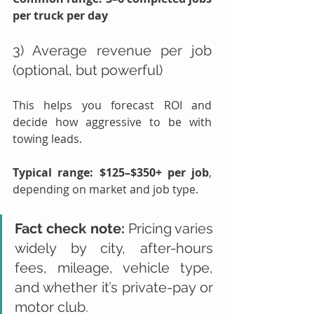
per truck per day
3) Average revenue per job 
(optional, but powerful)
This helps you forecast ROI and 
decide how aggressive to be with 
towing leads.
Typical range:
$125–$350+ per job
, 
depending on market and job type.
Fact check note:
 Pricing varies 
widely by city, after-hours 
fees, mileage, vehicle type, 
and whether it’s private-pay or 
motor club.