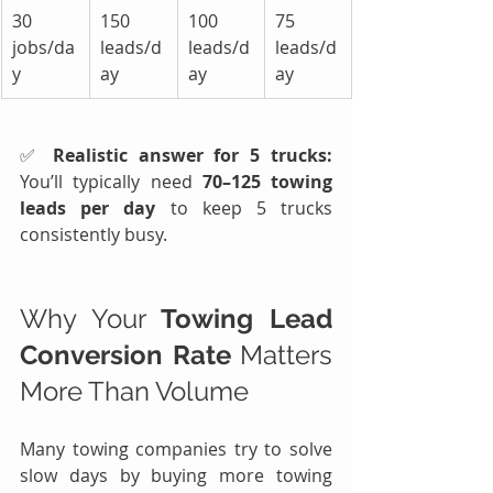
30 
150 
100 
75 
jobs/da
leads/d
leads/d
leads/d
y
ay
ay
ay
✅ 
Realistic answer for 5 trucks: 
You’ll typically need 
70–125 towing 
leads per day
 to keep 5 trucks 
consistently busy.
Why Your 
Towing Lead 
Conversion Rate
 Matters 
More Than Volume
Many towing companies try to solve 
slow days by buying more towing 