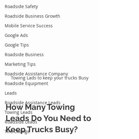
Roadside Safety
Roadside Business Growth
Mobile Service Success
Google Ads
Google Tips
Roadside Business
Marketing Tips
Roadside Assistance Company
Towing Lads to keep your trucks Busy
Roadside Equipment
Leads
Roadside Assistance Leads
How Many 
Towing 
Towing Leads
Leads
 Do You Need to 
Roadside Leads
Keep Trucks Busy?
Tire Change