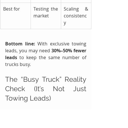
Best for
Testing the 
Scaling & 
market
consistenc
y
Bottom line:
 With exclusive towing 
leads, you may need 
30%–50% fewer 
leads
 to keep the same number of 
trucks busy.
The “Busy Truck” Reality 
Check (It’s Not Just 
Towing Leads)
If you’re getting towing leads but 
trucks are still sitting, it’s usually one 
of these issues: