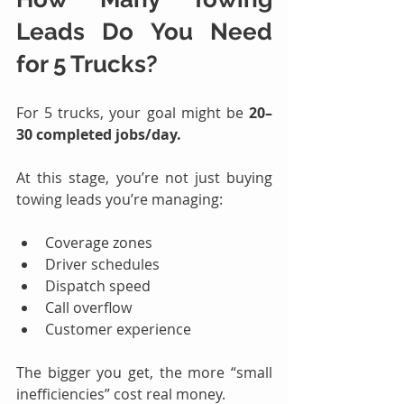
Leads
 Do You Need 
for 5 Trucks?
For 5 trucks, your goal might be 
20–
30 completed jobs/day.
At this stage, you’re not just buying 
towing leads you’re managing:
Coverage zones
Driver schedules
Dispatch speed
Call overflow
Customer experience
The bigger you get, the more “small 
inefficiencies” cost real money.