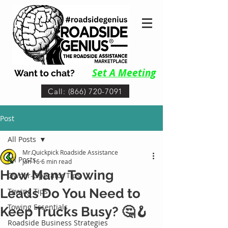
Set A Me
eting
Want to chat?
Call: (866) 720-7091
Post
All Posts
Mr.Quickpick Roadside Assistance
All Posts
Jan 16
6 min read
How Many Towing
Owner-Operator Tips
Leads Do You Need to
Towing Tips
Towing Essentials
Keep Trucks Busy? 🤔🪝
Roadside Business Strategies