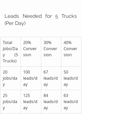
Leads Needed for 5 Trucks 
(Per Day)
Total 
20% 
30% 
40% 
Jobs/Da
Conver
Conver
Conver
y (5 
sion
sion
sion
Trucks)
20 
100 
67 
50 
jobs/da
leads/d
leads/d
leads/d
y
ay
ay
ay
25 
125 
84 
63 
jobs/da
leads/d
leads/d
leads/d
y
ay
ay
ay