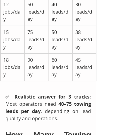
12 
60 
40 
30 
jobs/da
leads/d
leads/d
leads/d
y
ay
ay
ay
15 
75 
50 
38 
jobs/da
leads/d
leads/d
leads/d
y
ay
ay
ay
18 
90 
60 
45 
jobs/da
leads/d
leads/d
leads/d
y
ay
ay
ay
✅ 
Realistic answer for 3 trucks: 
Most operators need 
40–75 towing 
leads per day
, depending on lead 
quality and operations.
How Many 
Towing 