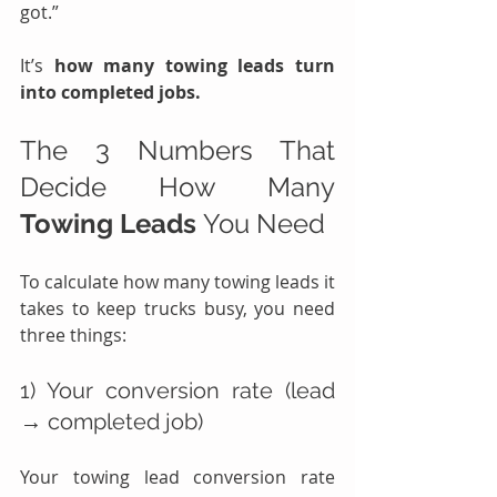
got.”
It’s 
how many towing leads turn 
into completed jobs.
The 3 Numbers That 
Decide How Many 
Towing Leads
 You Need
To calculate how many towing leads it 
takes to keep trucks busy, you need 
three things:
1) Your conversion rate (lead 
→ completed job)
Your towing lead conversion rate 