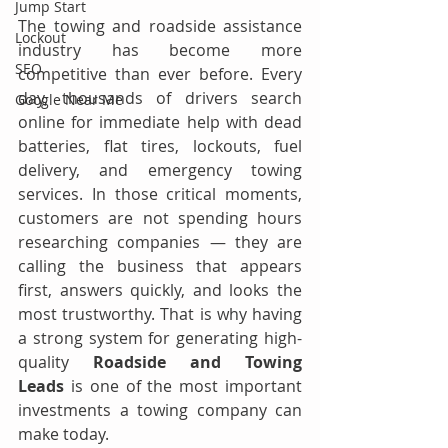
Jump Start
The towing and roadside assistance 
Lockout
industry has become more 
SEO
competitive than ever before. Every 
day, thousands of drivers search 
Google Near Me
online for immediate help with dead 
batteries, flat tires, lockouts, fuel 
delivery, and emergency towing 
services. In those critical moments, 
customers are not spending hours 
researching companies — they are 
calling the business that appears 
first, answers quickly, and looks the 
most trustworthy. That is why having 
a strong system for generating high-
quality 
Roadside and Towing 
Leads
 is one of the most important 
investments a towing company can 
make today.