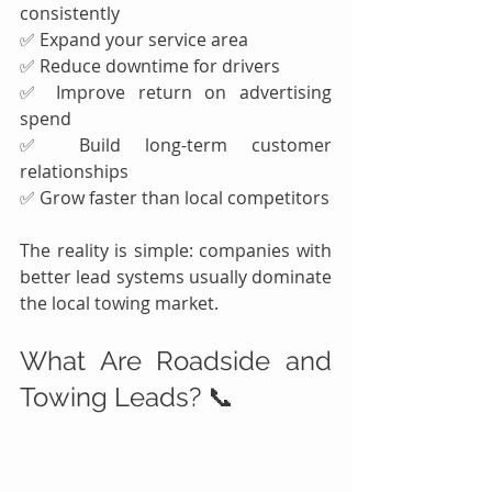
consistently
✅ Expand your service area
✅ Reduce downtime for drivers
✅ Improve return on advertising 
spend
✅ Build long-term customer 
relationships
✅ Grow faster than local competitors
The reality is simple: companies with 
better lead systems usually dominate 
the local towing market.
What Are Roadside and 
Towing Leads? 📞