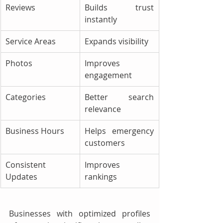
Reviews
Builds trust 
instantly
Service Areas
Expands visibility
Photos
Improves 
engagement
Categories
Better search 
relevance
Business Hours
Helps emergency 
customers
Consistent 
Improves 
Updates
rankings
Businesses with optimized profiles 