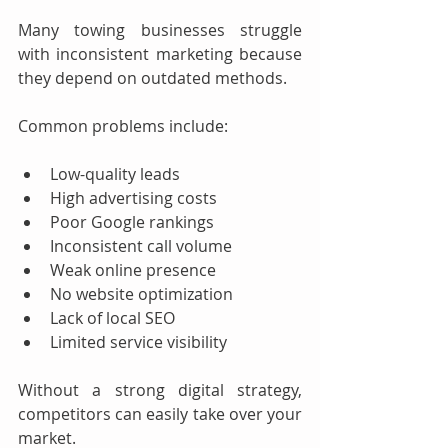
Many towing businesses struggle 
with inconsistent marketing because 
they depend on outdated methods.
Common problems include:
Low-quality leads
High advertising costs
Poor Google rankings
Inconsistent call volume
Weak online presence
No website optimization
Lack of local SEO
Limited service visibility
Without a strong digital strategy, 
competitors can easily take over your 
market.