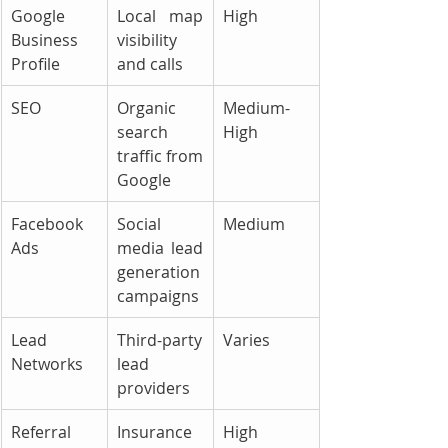
Google 
Local map 
High
Business 
visibility 
Profile
and calls
SEO
Organic 
Medium-
search 
High
traffic from 
Google
Facebook 
Social 
Medium
Ads
media lead 
generation 
campaigns
Lead 
Third-party 
Varies
Networks
lead 
providers
Referral 
Insurance 
High