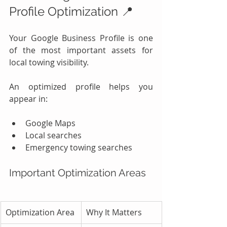
Profile Optimization 📍
Your Google Business Profile is one 
of the most important assets for 
local towing visibility.
An optimized profile helps you 
appear in:
Google Maps
Local searches
Emergency towing searches
Important Optimization Areas
Optimization Area
Why It Matters