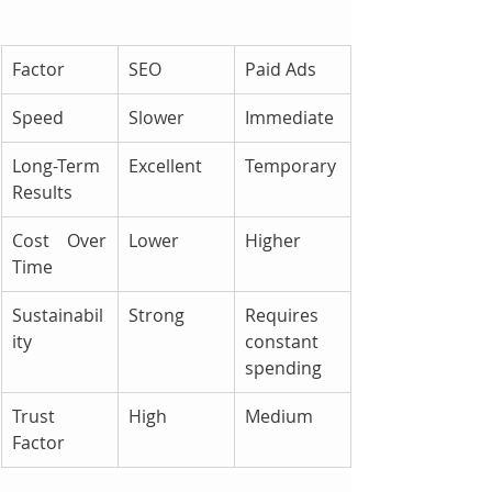
Factor
SEO
Paid Ads
Speed
Slower
Immediate
Long-Term 
Excellent
Temporary
Results
Cost Over 
Lower
Higher
Time
Sustainabil
Strong
Requires 
ity
constant 
spending
Trust 
High
Medium
Factor