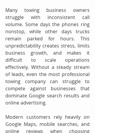
Many towing business owners 
struggle with inconsistent call 
volume. Some days the phones ring 
nonstop, while other days trucks 
remain parked for hours. This 
unpredictability creates stress, limits 
business growth, and makes it 
difficult to scale operations 
effectively. Without a steady stream 
of leads, even the most professional 
towing company can struggle to 
compete against businesses that 
dominate Google search results and 
online advertising.
Modern customers rely heavily on 
Google Maps, mobile searches, and 
online reviews when choosing 