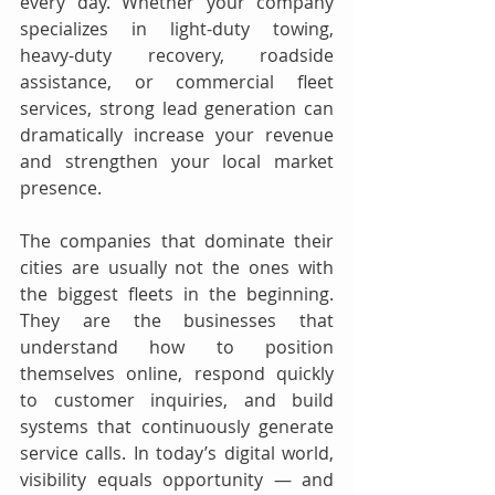
every day. Whether your company 
specializes in light-duty towing, 
heavy-duty recovery, roadside 
assistance, or commercial fleet 
services, strong lead generation can 
dramatically increase your revenue 
and strengthen your local market 
presence.
The companies that dominate their 
cities are usually not the ones with 
the biggest fleets in the beginning. 
They are the businesses that 
understand how to position 
themselves online, respond quickly 
to customer inquiries, and build 
systems that continuously generate 
service calls. In today’s digital world, 
visibility equals opportunity — and 