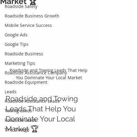
Market 🏆
Roadside Safety
Roadside Business Growth
Mobile Service Success
Google Ads
Google Tips
Roadside Business
Marketing Tips
Roadside and Towing Leads That Help 
Roadside Assistance Company
You Dominate Your Local Market
Roadside Equipment
Leads
Roadside and Towing 
Roadside Assistance Leads
Leads That Help You 
Towing Leads
Dominate Your Local 
Roadside Leads
Market 🏆
Tire Change