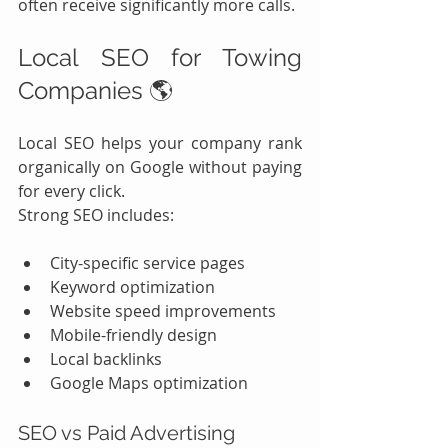
often receive significantly more calls.
Local SEO for Towing 
Companies 🌎
Local SEO helps your company rank 
organically on Google without paying 
for every click.
Strong SEO includes:
City-specific service pages
Keyword optimization
Website speed improvements
Mobile-friendly design
Local backlinks
Google Maps optimization
SEO vs Paid Advertising