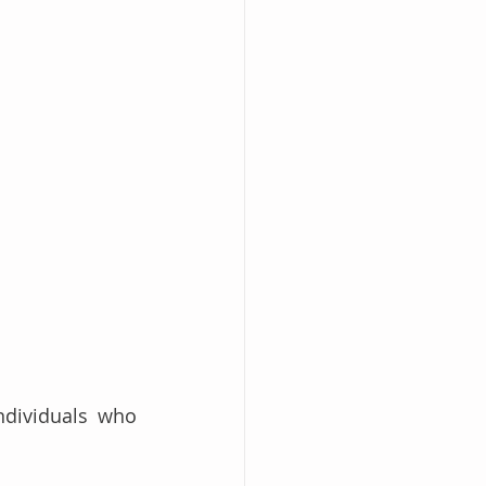
dividuals who 