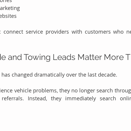
ories
arketing
ebsites
e: connect service providers with customers who n
e and Towing Leads Matter More T
has changed dramatically over the last decade.
ience vehicle problems, they no longer search throu
referrals. Instead, they immediately search onlin