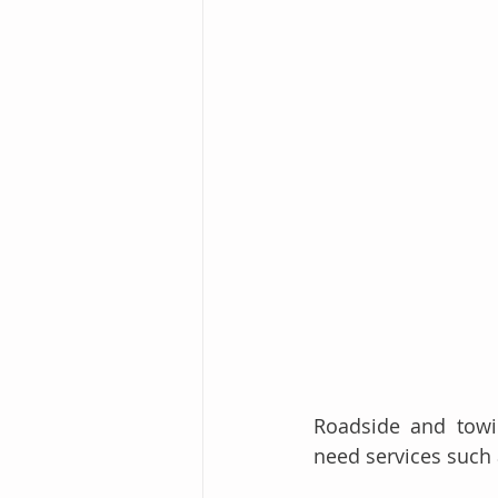
Roadside and towi
need services such 