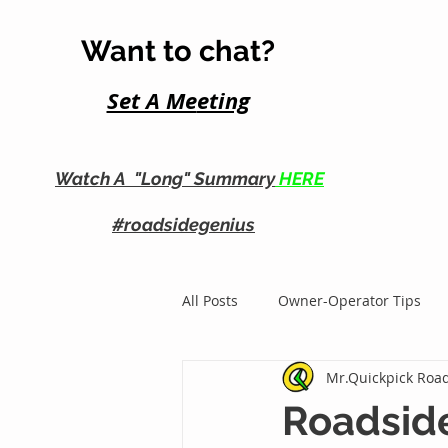
Want to chat?
Set A Me
eting
Watch A "Long" Summary
HERE
#roadsidegenius
All Posts
Owner-Operator Tips
Mr.Quickpick Road
Roadside Business Growth
Roadsid