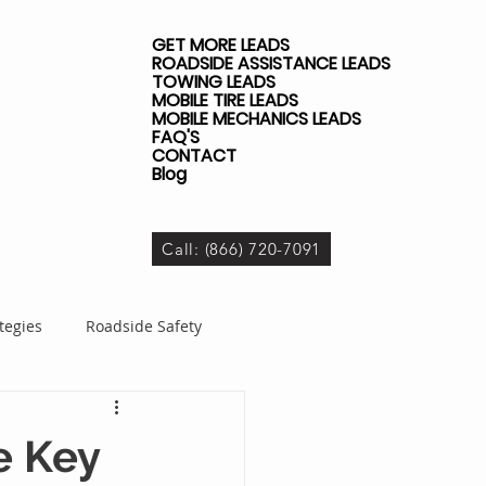
GET MORE LEADS
ROADSIDE ASSISTANCE LEADS
TOWING LEADS
MOBILE TIRE LEADS
MOBILE MECHANICS LEADS
FAQ'S
CONTACT
Blog
Call: (866) 720-7091
tegies
Roadside Safety
dside Business
e Key