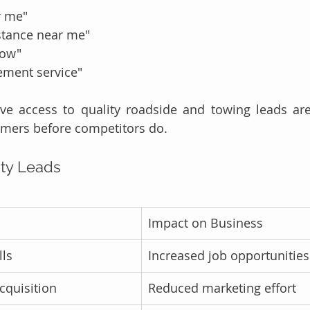
r me"
stance near me"
now"
ement service"
ve access to quality roadside and towing leads are
omers before competitors do.
ity Leads
Impact on Business
ls
Increased job opportunities
cquisition
Reduced marketing effort