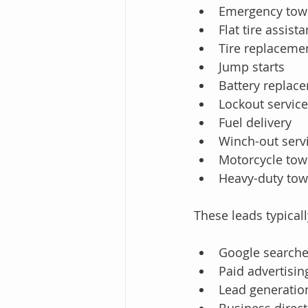
Emergency tow
Flat tire assist
Tire replaceme
Jump starts
Battery replac
Lockout servic
Fuel delivery
Winch-out serv
Motorcycle tow
Heavy-duty tow
These leads typical
Google search
Paid advertisi
Lead generatio