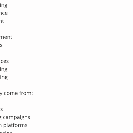
ing
ance
nt
ement
es
ices
ing
ing
ly come from:
es
ng campaigns
n platforms