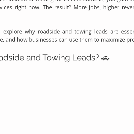
ices right now. The result? More jobs, higher reven
'll explore why roadside and towing leads are essen
e, and how businesses can use them to maximize profi
adside and Towing Leads? 🚗