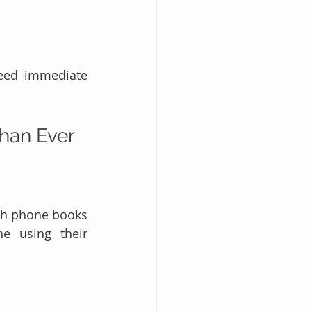
eed immediate 
han Ever
gh phone books 
e using their 