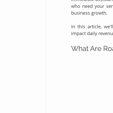
who need your serv
business growth.
In this article, we
impact daily revenu
What Are Ro