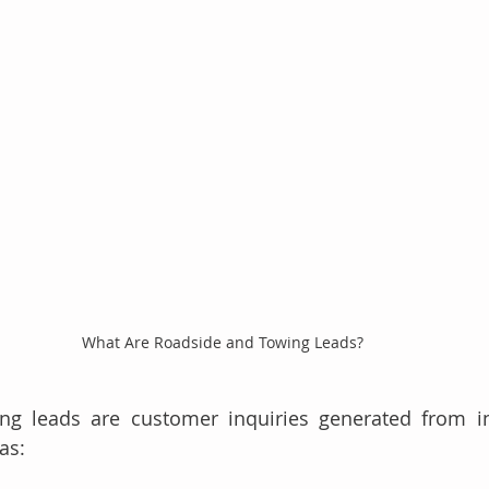
What Are Roadside and Towing Leads?
ng leads are customer inquiries generated from in
as: