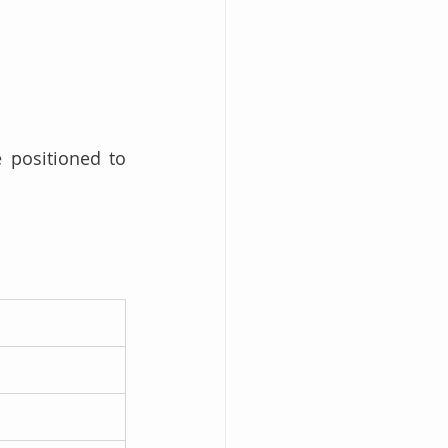
 positioned to 