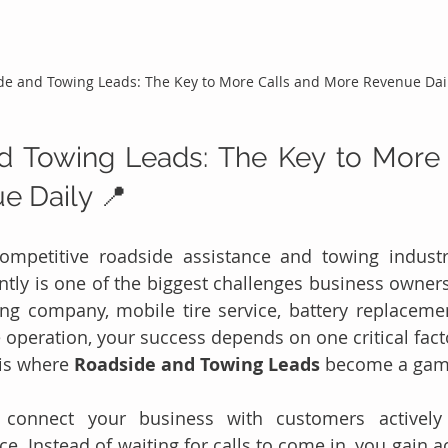
de and Towing Leads: The Key to More Calls and More Revenue Dai
d Towing Leads: The Key to More 
e Daily 📍
competitive roadside assistance and towing industr
tly is one of the biggest challenges business owners
ng company, mobile tire service, battery replacemen
 operation, your success depends on one critical facto
is where 
Roadside and Towing Leads
 become a gam
s connect your business with customers actively 
e. Instead of waiting for calls to come in, you gain a