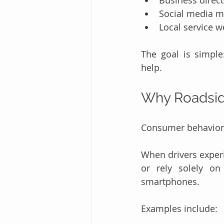
Business direct
Social media m
Local service w
The goal is simpl
help.
Why Roadsid
Consumer behavior 
When drivers exper
or rely solely on 
smartphones.
Examples include: