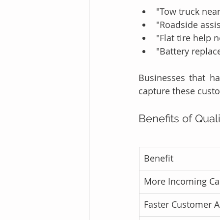
"Tow truck nea
"Roadside assi
"Flat tire help 
"Battery replac
Businesses that ha
capture these cust
Benefits of Qual
Benefit
More Incoming Cal
Faster Customer A