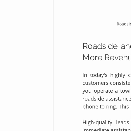
Roadsi
Roadside an
More Revenu
In today's highly 
customers consisten
you operate a towi
roadside assistance
phone to ring. This 
High-quality lead
immediate assistanc