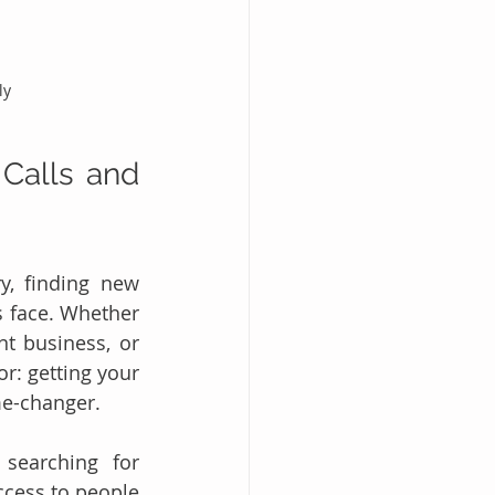
ly
Calls and 
y, finding new 
 face. Whether 
t business, or 
r: getting your 
e-changer.
searching for 
ccess to people 