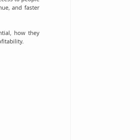
ue, and faster 
tial, how they 
tability.