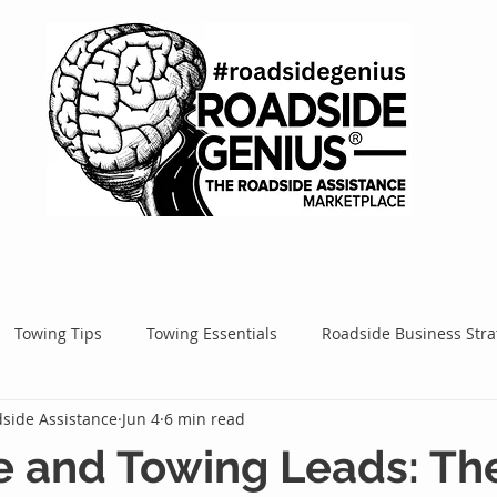
Towing Tips
Towing Essentials
Roadside Business Stra
side Assistance
Jun 4
6 min read
Mobile Service Success
Google Ads
Google Tips
Roa
e and Towing Leads: Th