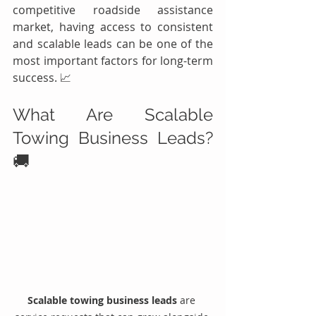
competitive roadside assistance 
market, having access to consistent 
and scalable leads can be one of the 
most important factors for long-term 
success. 📈
What Are Scalable 
Towing Business Leads? 
🚚
Scalable towing business leads
 are 