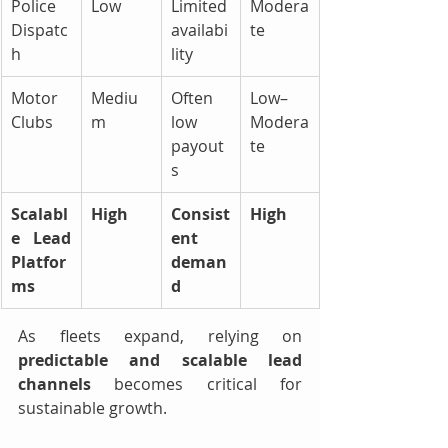
Police 
Low
Limited 
Modera
Dispatc
availabi
te
h
lity
Motor 
Mediu
Often 
Low–
Clubs
m
low 
Modera
payout
te
s
Scalabl
High
Consist
High
e Lead 
ent 
Platfor
deman
ms
d
As fleets expand, relying on 
predictable and scalable lead 
channels
 becomes critical for 
sustainable growth.