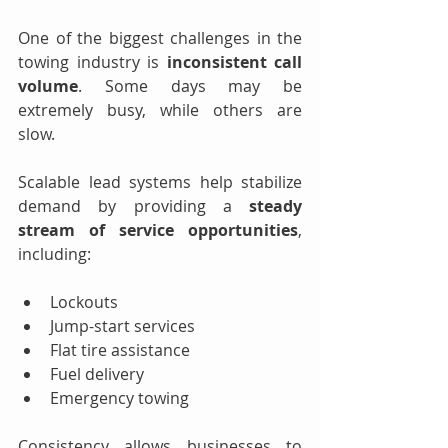
One of the biggest challenges in the 
towing industry is 
inconsistent call 
volume
. Some days may be 
extremely busy, while others are 
slow.
Scalable lead systems help stabilize 
demand by providing a 
steady 
stream of service opportunities
, 
including:
Lockouts
Jump-start services
Flat tire assistance
Fuel delivery
Emergency towing
Consistency allows businesses to 