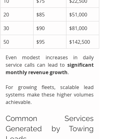
10
$75
$22,500
20
$85
$51,000
30
$90
$81,000
50
$95
$142,500
Even modest increases in daily 
service calls can lead to 
significant 
monthly revenue growth
.
For growing fleets, scalable lead 
systems make these higher volumes 
achievable.
Common Services 
Generated by Towing 
Leads