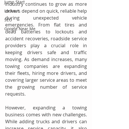
Jump Start
industry continues to grow as more 
drivers depend on quick, reliable help 
Lockout
during unexpected vehicle 
SEO
emergencies. From flat tires and 
Google Near Me
dead batteries to lockouts and 
accident recoveries, roadside service 
providers play a crucial role in 
keeping drivers safe and traffic 
moving. As demand increases, many 
towing companies are expanding 
their fleets, hiring more drivers, and 
covering larger service areas to meet 
the growing number of service 
requests. 
However, expanding a towing 
business comes with new challenges. 
While adding trucks and drivers can 
increase service capacity, it also 