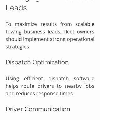
Leads
To maximize results from scalable 
towing business leads, fleet owners 
should implement strong operational 
strategies.
Dispatch Optimization
Using efficient dispatch software 
helps route drivers to nearby jobs 
and reduces response times.
Driver Communication
Clear communication between 
dispatchers and drivers ensures 