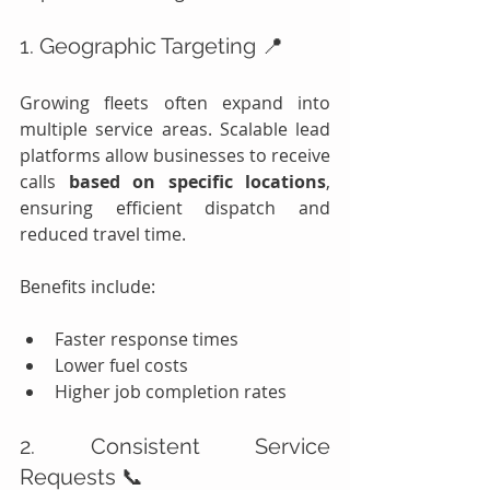
1. Geographic Targeting 📍
Growing fleets often expand into 
multiple service areas. Scalable lead 
platforms allow businesses to receive 
calls 
based on specific locations
, 
ensuring efficient dispatch and 
reduced travel time.
Benefits include:
Faster response times
Lower fuel costs
Higher job completion rates
2. Consistent Service 
Requests 📞