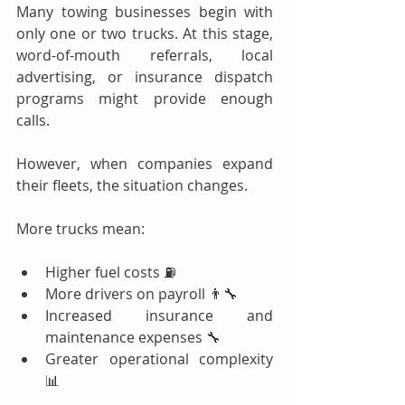
Many towing businesses begin with 
only one or two trucks. At this stage, 
word-of-mouth referrals, local 
advertising, or insurance dispatch 
programs might provide enough 
calls.
However, when companies expand 
their fleets, the situation changes.
More trucks mean:
Higher fuel costs ⛽
More drivers on payroll 👨‍🔧
Increased insurance and 
maintenance expenses 🔧
Greater operational complexity 
📊