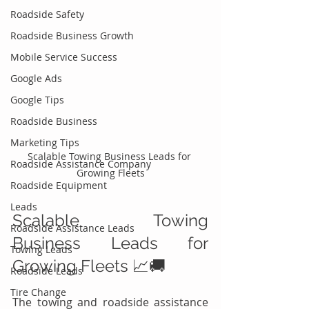
Roadside Safety
Roadside Business Growth
Mobile Service Success
Google Ads
Google Tips
Roadside Business
Marketing Tips
Scalable Towing Business Leads for 
Roadside Assistance Company
Growing Fleets
Roadside Equipment
Leads
Scalable Towing 
Roadside Assistance Leads
Business Leads for 
Towing Leads
Growing Fleets 📈🚚
Roadside Leads
Tire Change
The towing and roadside assistance 