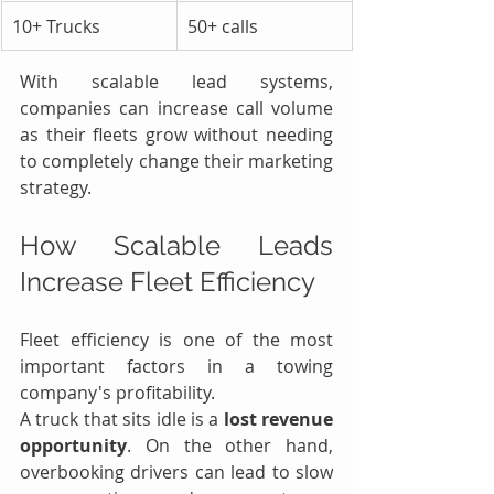
10+ Trucks
50+ calls
With scalable lead systems, 
companies can increase call volume 
as their fleets grow without needing 
to completely change their marketing 
strategy.
How Scalable Leads 
Increase Fleet Efficiency
Fleet efficiency is one of the most 
important factors in a towing 
company's profitability.
A truck that sits idle is a 
lost revenue 
opportunity
. On the other hand, 
overbooking drivers can lead to slow 