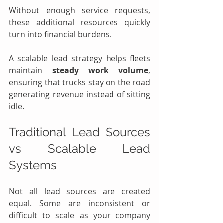
Without enough service requests, 
these additional resources quickly 
turn into financial burdens.
A scalable lead strategy helps fleets 
maintain 
steady work volume
, 
ensuring that trucks stay on the road 
generating revenue instead of sitting 
idle.
Traditional Lead Sources 
vs Scalable Lead 
Systems
Not all lead sources are created 
equal. Some are inconsistent or 
difficult to scale as your company 