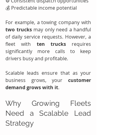
⚙️ Consistent dispatch opportunities
💰 Predictable income potential
For example, a towing company with 
two trucks
 may only need a handful 
of daily service requests. However, a 
fleet with 
ten trucks
 requires 
significantly more calls to keep 
drivers busy and profitable.
Scalable leads ensure that as your 
business grows, your 
customer 
demand grows with it
.
Why Growing Fleets 
Need a Scalable Lead 
Strategy