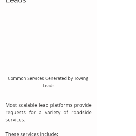
Common Services Generated by Towing 
Leads
Most scalable lead platforms provide 
requests for a variety of roadside 
services.
These services include: