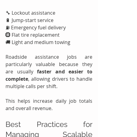
🔧 Lockout assistance
🔋 Jump-start service
⛽ Emergency fuel delivery
🛞 Flat tire replacement
🚚 Light and medium towing
Roadside assistance jobs are 
particularly valuable because they 
are usually 
faster and easier to 
complete
, allowing drivers to handle 
multiple calls per shift.
This helps increase daily job totals 
and overall revenue.
Best Practices for 
Managing Scalable 