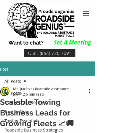
Set A Me
eting
Want to chat?
Call: (866) 720-7091
Post
All Posts
Mr.Quickpick Roadside Assistance
All Posts
Mar 12
6 min read
Scalable Towing
Owner-Operator Tips
Business Leads for
Towing Tips
Towing Essentials
Growing Fleets 📈🚚
Roadside Business Strategies