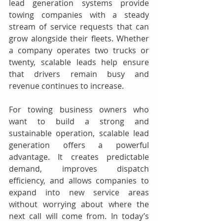
lead generation systems provide 
towing companies with a steady 
stream of service requests that can 
grow alongside their fleets. Whether 
a company operates two trucks or 
twenty, scalable leads help ensure 
that drivers remain busy and 
revenue continues to increase.
For towing business owners who 
want to build a strong and 
sustainable operation, scalable lead 
generation offers a powerful 
advantage. It creates predictable 
demand, improves dispatch 
efficiency, and allows companies to 
expand into new service areas 
without worrying about where the 
next call will come from. In today’s 