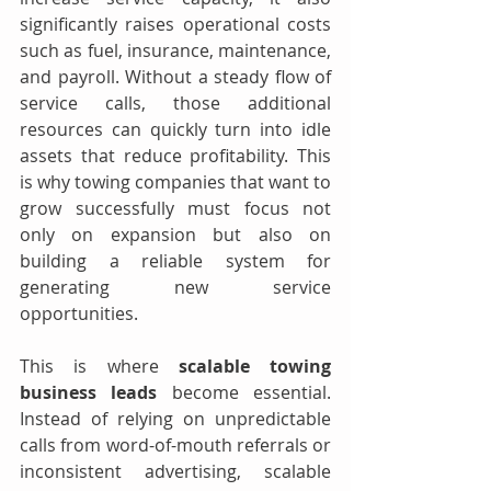
significantly raises operational costs 
such as fuel, insurance, maintenance, 
and payroll. Without a steady flow of 
service calls, those additional 
resources can quickly turn into idle 
assets that reduce profitability. This 
is why towing companies that want to 
grow successfully must focus not 
only on expansion but also on 
building a reliable system for 
generating new service 
opportunities.
This is where 
scalable towing 
business leads
 become essential. 
Instead of relying on unpredictable 
calls from word-of-mouth referrals or 
inconsistent advertising, scalable 