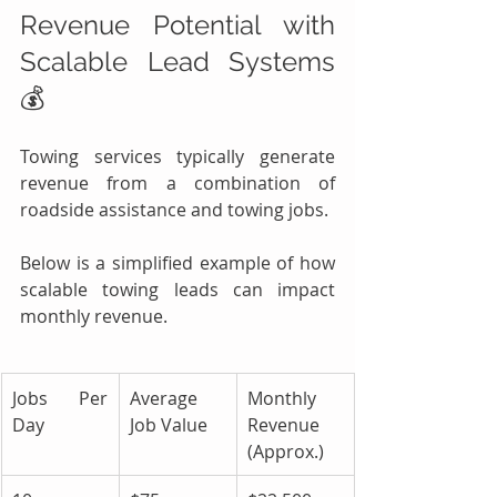
Revenue Potential with 
Scalable Lead Systems 
💰
Towing services typically generate 
revenue from a combination of 
roadside assistance and towing jobs.
Below is a simplified example of how 
scalable towing leads can impact 
monthly revenue.
Jobs Per 
Average 
Monthly 
Day
Job Value
Revenue 
(Approx.)