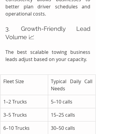
better plan driver schedules and 
operational costs.
3. Growth-Friendly Lead 
Volume 📈
The best scalable towing business 
leads adjust based on your capacity.
Fleet Size
Typical Daily Call 
Needs
1–2 Trucks
5–10 calls
3–5 Trucks
15–25 calls
6–10 Trucks
30–50 calls