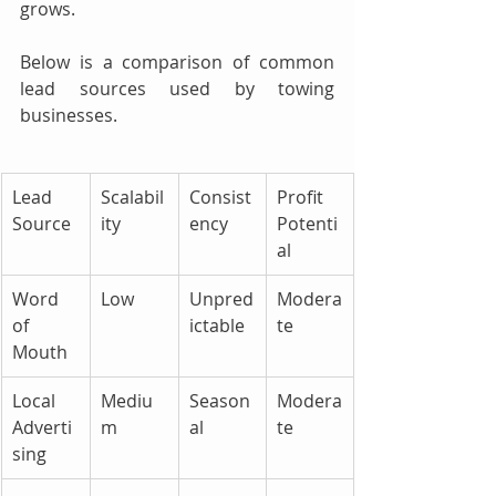
grows.
Below is a comparison of common 
lead sources used by towing 
businesses.
Lead 
Scalabil
Consist
Profit 
Source
ity
ency
Potenti
al
Word 
Low
Unpred
Modera
of 
ictable
te
Mouth
Local 
Mediu
Season
Modera
Adverti
m
al
te
sing