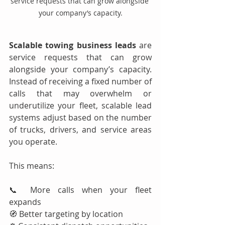
service requests that can grow alongside 
your company’s capacity.
Scalable towing business leads
 are 
service requests that can grow 
alongside your company’s capacity. 
Instead of receiving a fixed number of 
calls that may overwhelm or 
underutilize your fleet, scalable lead 
systems adjust based on the number 
of trucks, drivers, and service areas 
you operate.
This means:
📞 More calls when your fleet 
expands
🧭 Better targeting by location