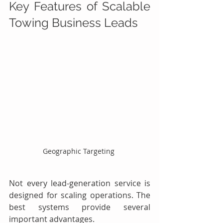
Key Features of Scalable 
Towing Business Leads
Geographic Targeting 
Not every lead-generation service is 
designed for scaling operations. The 
best systems provide several 
important advantages.