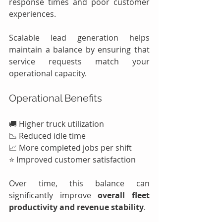
response times and poor customer 
experiences.
Scalable lead generation helps 
maintain a balance by ensuring that 
service requests match your 
operational capacity.
Operational Benefits
🚚 Higher truck utilization
📉 Reduced idle time
📈 More completed jobs per shift
⭐ Improved customer satisfaction
Over time, this balance can 
significantly improve 
overall fleet 
productivity and revenue stability
.