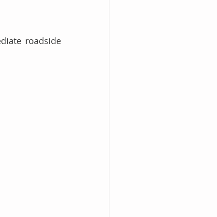
diate roadside 