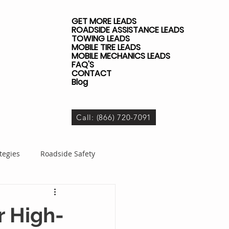
GET MORE LEADS
ROADSIDE ASSISTANCE LEADS
TOWING LEADS
MOBILE TIRE LEADS
MOBILE MECHANICS LEADS
FAQ'S
CONTACT
Blog
Call: (866) 720-7091
tegies
Roadside Safety
dside Business
r High-