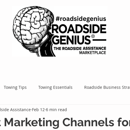
Towing Tips
Towing Essentials
Roadside Business Stra
side Assistance
Feb 12
6 min read
Mobile Service Success
Google Ads
Google Tips
Roa
 Marketing Channels fo