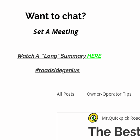
Want to chat?
Set A Me
eting
Watch A "Long" Summary
HERE
#roadsidegenius
All Posts
Owner-Operator Tips
Mr.Quickpick Road
Roadside Business Growth
The Best