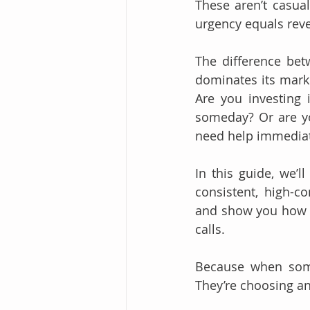
These aren’t casual
urgency equals rev
The difference bet
dominates its mark
Are you investing 
someday? Or are yo
need help immediat
In this guide, we’l
consistent, high-co
and show you how to
calls.
Because when some
They’re choosing a