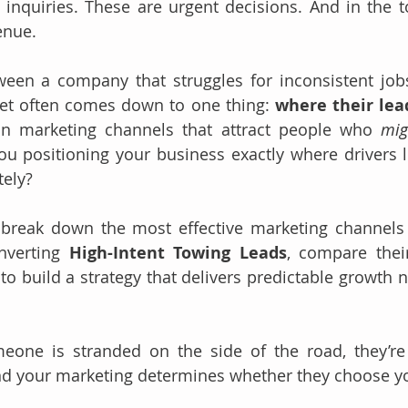
 inquiries. These are urgent decisions. And in the to
enue.
ween a company that struggles for inconsistent job
et often comes down to one thing: 
where their le
in marketing channels that attract people who 
mig
u positioning your business exactly where drivers 
ely?
l break down the most effective marketing channels 
nverting 
High-Intent Towing Leads
, compare thei
 build a strategy that delivers predictable growth n
one is stranded on the side of the road, they’re 
nd your marketing determines whether they choose y