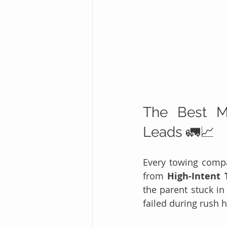
The Best Ma
Leads 🚛📈
Every towing compan
from 
High-Intent 
the parent stuck in
failed during rush 