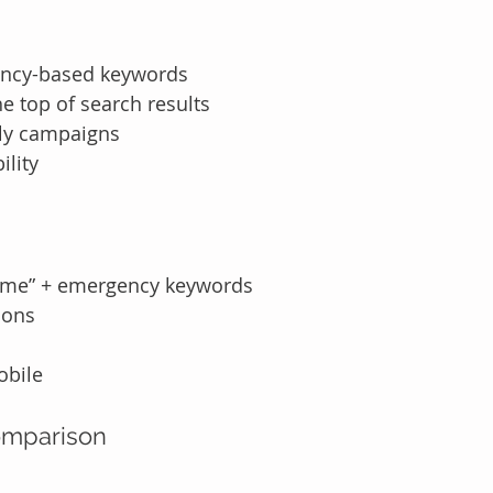
ency-based keywords
e top of search results
nly campaigns
ility
 me” + emergency keywords
ions
obile
omparison