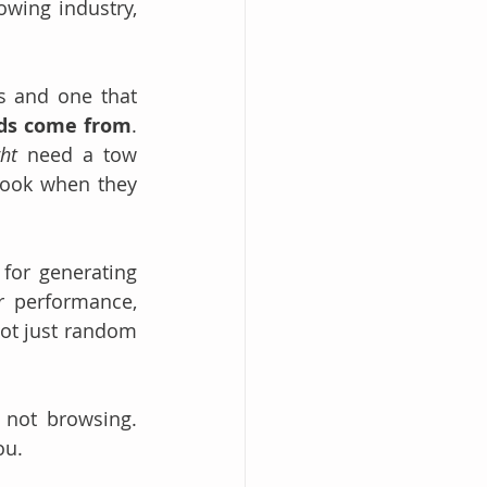
wing industry, 
s and one that 
ads come from
. 
ht
 need a tow 
look when they 
for generating 
r performance, 
ot just random 
not browsing. 
ou.