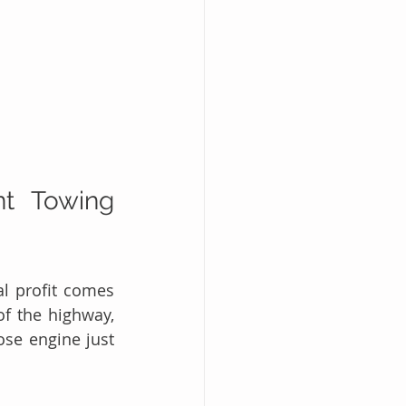
t Towing 
l profit comes 
f the highway, 
se engine just 