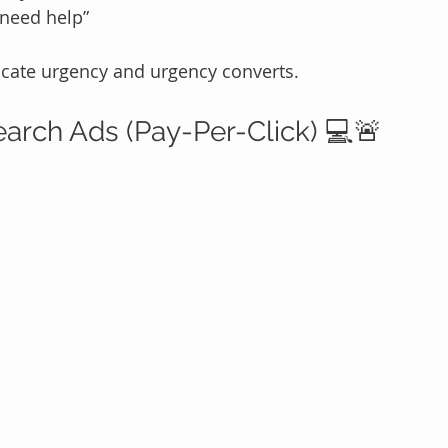
 need help”
icate urgency and urgency converts.
earch Ads (Pay-Per-Click) 💻🚨