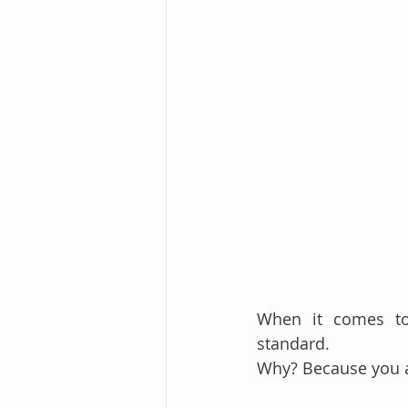
When it comes t
standard.
Why? Because you a