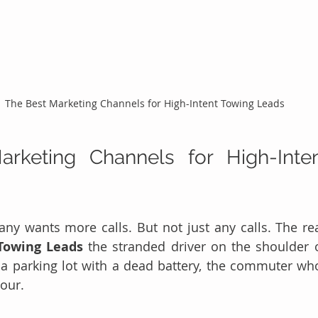
The Best Marketing Channels for High-Intent Towing Leads
rketing Channels for High-Inten
y wants more calls. But not just any calls. The rea
Towing Leads
 the stranded driver on the shoulder o
 a parking lot with a dead battery, the commuter who
hour.