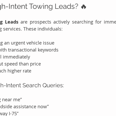
h-Intent Towing Leads? 🔥
ng Leads
 are prospects actively searching for imme
g services. These individuals:
g an urgent vehicle issue
with transactional keywords
ll immediately
t speed than price
ch higher rate
h-Intent Search Queries:
g near me”
dside assistance now”
way I-75”