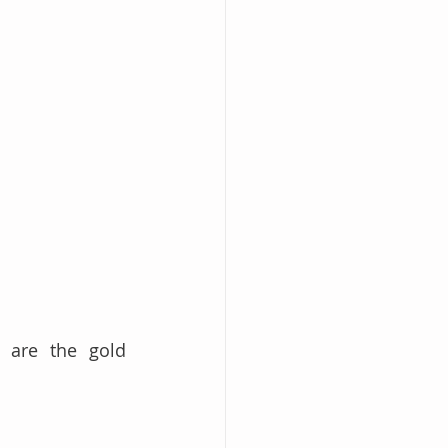
 are the gold 