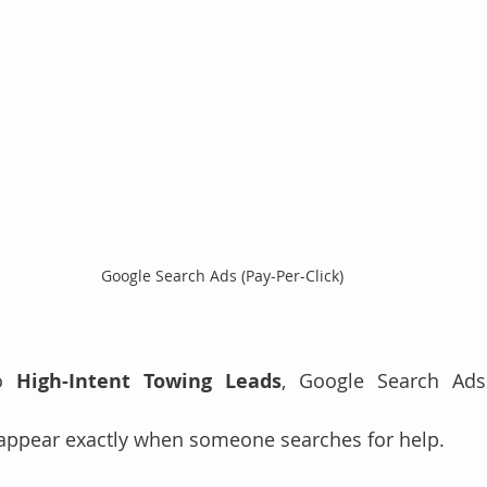
Google Search Ads (Pay-Per-Click)
o 
High-Intent Towing Leads
, Google Search Ads
ppear exactly when someone searches for help.