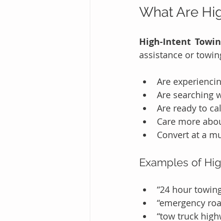
What Are Hig
High-Intent Towi
assistance or towin
Are experiencin
Are searching 
Are ready to ca
Care more abou
Convert at a mu
Examples of Hig
“24 hour towin
“emergency roa
“tow truck high