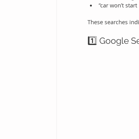
“car won’t start
These searches ind
1️⃣ Google S