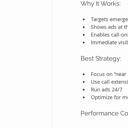
Why It Works:
Targets emerg
Shows ads at th
Enables call-o
Immediate visib
Best Strategy:
Focus on “near
Use call extens
Run ads 24/7
Optimize for m
Performance C