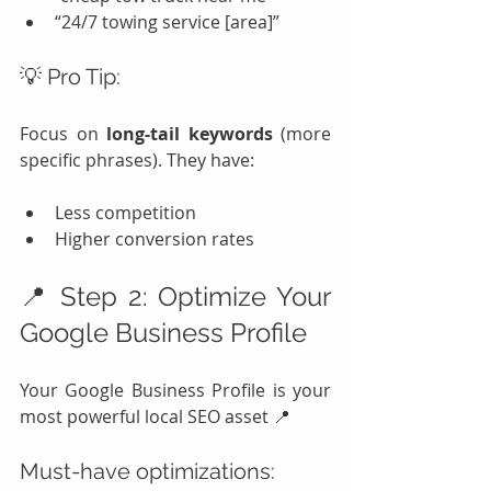
“24/7 towing service [area]”
💡 Pro Tip:
Focus on 
long-tail keywords
 (more 
specific phrases). They have:
Less competition
Higher conversion rates
📍 Step 2: Optimize Your 
Google Business Profile
Your Google Business Profile is your 
most powerful local SEO asset 📍
Must-have optimizations: