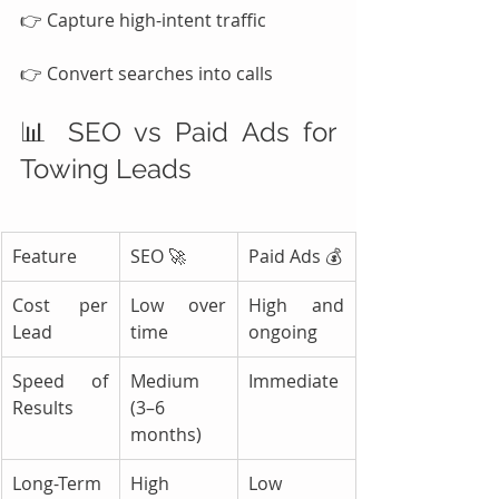
👉 Capture high-intent traffic
👉 Convert searches into calls
📊 SEO vs Paid Ads for 
Towing Leads
Feature
SEO 🚀
Paid Ads 💰
Cost per 
Low over 
High and 
Lead
time
ongoing
Speed of 
Medium 
Immediate
Results
(3–6 
months)
Long-Term 
High
Low