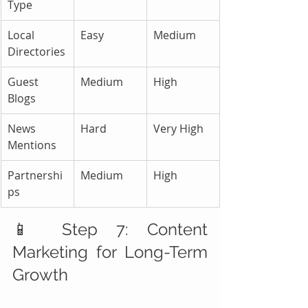
Type
Local 
Easy
Medium
Directories
Guest 
Medium
High
Blogs
News 
Hard
Very High
Mentions
Partnershi
Medium
High
ps
📱 Step 7: Content 
Marketing for Long-Term 
Growth