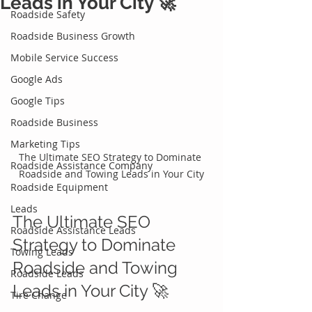
Leads in Your City 🚀
Roadside Safety
Roadside Business Growth
Mobile Service Success
Google Ads
Google Tips
Roadside Business
Marketing Tips
The Ultimate SEO Strategy to Dominate 
Roadside Assistance Company
Roadside and Towing Leads in Your City
Roadside Equipment
Leads
The Ultimate SEO 
Roadside Assistance Leads
Strategy to Dominate 
Towing Leads
Roadside and Towing 
Roadside Leads
Leads in Your City 🚀 
Tire Change