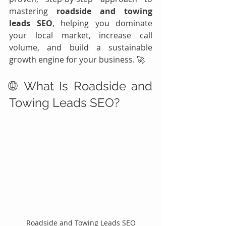
mastering 
roadside and towing 
leads SEO
, helping you dominate 
your local market, increase call 
volume, and build a sustainable 
growth engine for your business. 🚀
🌐 What Is Roadside and 
Towing Leads SEO?
Roadside and Towing Leads SEO