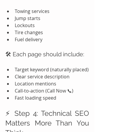
Towing services
Jump starts
Lockouts
Tire changes
Fuel delivery
🛠️ Each page should include:
Target keyword (naturally placed)
Clear service description
Location mentions
Call-to-action (Call Now 📞)
Fast loading speed
⚡ Step 4: Technical SEO 
Matters More Than You 