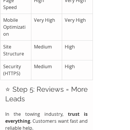
Page 
High
Very High
Speed
Mobile 
Very High
Very High
Optimizati
on
Site 
Medium
High
Structure
Security 
Medium
High
(HTTPS)
⭐ Step 5: Reviews = More 
Leads
In the towing industry, 
trust is 
everything
. Customers want fast and 
reliable help.