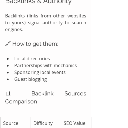
Backlinks & Authority
Backlinks (links from other websites 
to yours) signal authority to search 
engines.
🔗 How to get them:
Local directories
Partnerships with mechanics
Sponsoring local events
Guest blogging
📊 Backlink Sources 
Comparison
Source 
Difficulty
SEO Value