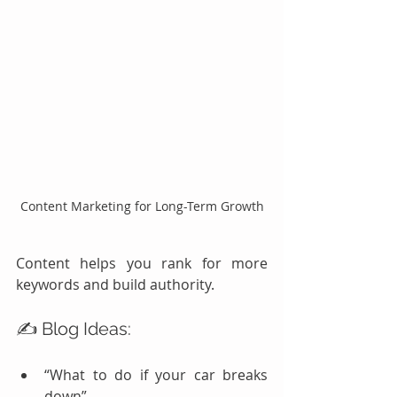
Content Marketing for Long-Term Growth
Content helps you rank for more 
keywords and build authority.
✍️ Blog Ideas:
“What to do if your car breaks 
down”