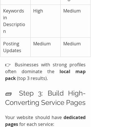
Keywords 
High
Medium
in 
Descriptio
n
Posting 
Medium
Medium
Updates
👉 Businesses with strong profiles 
often dominate the 
local map 
pack
 (top 3 results).
🧱 Step 3: Build High-
Converting Service Pages
Your website should have 
dedicated 
pages
 for each service: