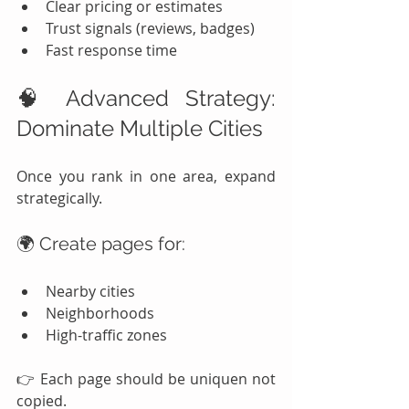
Clear pricing or estimates
Trust signals (reviews, badges)
Fast response time
🧠 Advanced Strategy: 
Dominate Multiple Cities
Once you rank in one area, expand 
strategically.
🌍 Create pages for:
Nearby cities
Neighborhoods
High-traffic zones
👉 Each page should be uniquen not 
copied.