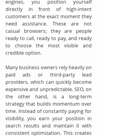
engines, you position yourself 
directly in front of high-intent 
customers at the exact moment they 
need assistance. These are not 
casual browsers; they are people 
ready to call, ready to pay, and ready 
to choose the most visible and 
credible option.
Many business owners rely heavily on 
paid ads or third-party lead 
providers, which can quickly become 
expensive and unpredictable. SEO, on 
the other hand, is a long-term 
strategy that builds momentum over 
time. Instead of constantly paying for 
visibility, you earn your position in 
search results and maintain it with 
consistent optimization. This creates 