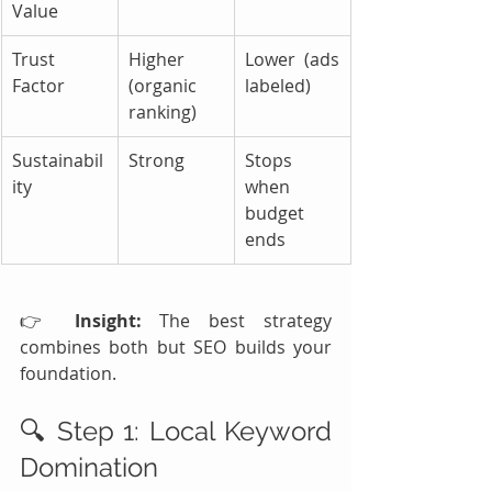
Value
Trust 
Higher 
Lower (ads 
Factor
(organic 
labeled)
ranking)
Sustainabil
Strong
Stops 
ity
when 
budget 
ends
👉 
Insight:
 The best strategy 
combines both but SEO builds your 
foundation.
🔍 Step 1: Local Keyword 
Domination