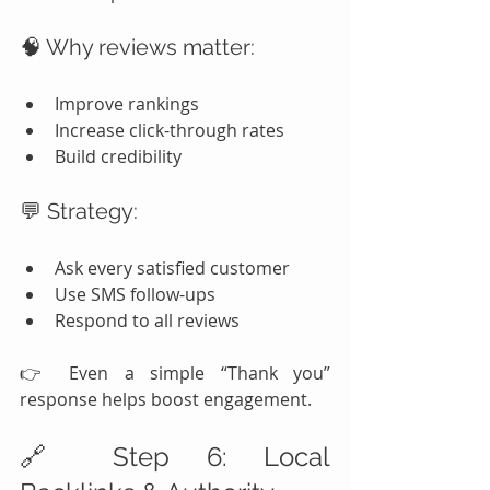
🧠 Why reviews matter:
Improve rankings
Increase click-through rates
Build credibility
💬 Strategy:
Ask every satisfied customer
Use SMS follow-ups
Respond to all reviews
👉 Even a simple “Thank you” 
response helps boost engagement.
🔗 Step 6: Local 