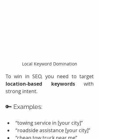
Local Keyword Domination
To win in SEO, you need to target 
location-based keywords
 with 
strong intent.
🔑 Examples:
“towing service in [your city]”
“roadside assistance [your city]”
“cheap tow truck near me”