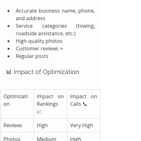
Accurate business name, phone, 
and address
Service categories (towing, 
roadside assistance, etc.)
High-quality photos
Customer reviews ⭐
Regular posts
📊 Impact of Optimization
Optimizati
Impact on 
Impact on 
on
Rankings 
Calls 📞
📈
Reviews
High
Very High
Photos
Medium
High