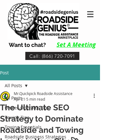
Set A Me
eting
Want to chat?
Call: (866) 720-7091
Post
All Posts
Mr.Quickpick Roadside Assistance
All Posts
Apr 21
5 min read
The Ultimate SEO
Owner-Operator Tips
Strategy to Dominate
Towing Tips
Towing Essentials
Roadside and Towing
Roadside Business Strategies