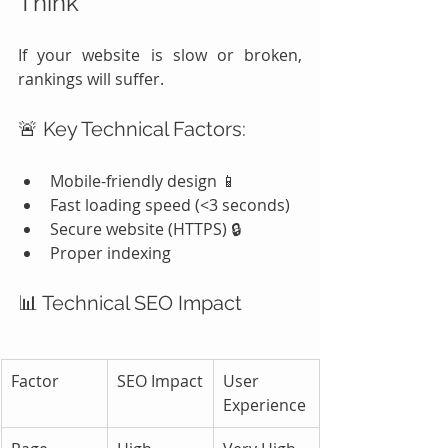
Think
If your website is slow or broken, 
rankings will suffer.
🚨 Key Technical Factors:
Mobile-friendly design 📱
Fast loading speed (<3 seconds)
Secure website (HTTPS) 🔒
Proper indexing
📊 Technical SEO Impact
Factor
SEO Impact
User 
Experience