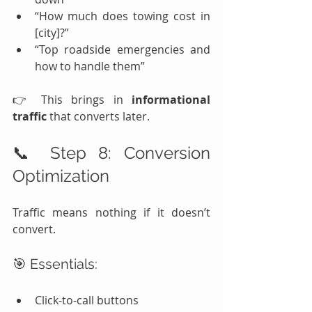
“How much does towing cost in 
[city]?”
“Top roadside emergencies and 
how to handle them”
👉 This brings in 
informational 
traffic
 that converts later.
📞 Step 8: Conversion 
Optimization
Traffic means nothing if it doesn’t 
convert.
🎯 Essentials:
Click-to-call buttons