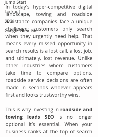
Jump Start
In today’s hyper-competitive digital 
Lockout
landscape, towing and roadside 
assistance companies face a unique 
SEO
challenge: customers only search 
Google Near Me
when they urgently need help. That 
means every missed opportunity in 
search results is a lost call, a lost job, 
and ultimately, lost revenue. Unlike 
other industries where customers 
take time to compare options, 
roadside service decisions are often 
made in seconds whoever appears 
first and looks trustworthy wins.
This is why investing in 
roadside and 
towing leads SEO
 is no longer 
optional it’s essential. When your 
business ranks at the top of search 