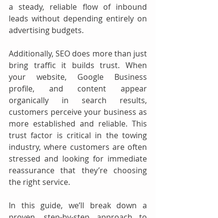
a steady, reliable flow of inbound 
leads without depending entirely on 
advertising budgets.
Additionally, SEO does more than just 
bring traffic it builds trust. When 
your website, Google Business 
profile, and content appear 
organically in search results, 
customers perceive your business as 
more established and reliable. This 
trust factor is critical in the towing 
industry, where customers are often 
stressed and looking for immediate 
reassurance that they’re choosing 
the right service.
In this guide, we’ll break down a 
proven, step-by-step approach to 