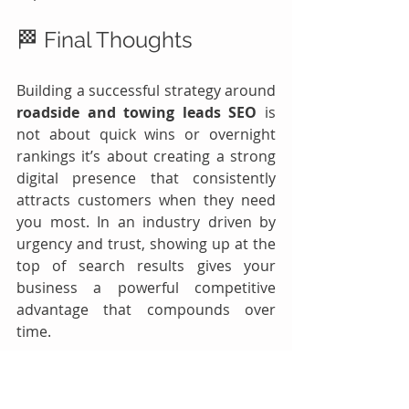
🏁 Final Thoughts
Building a successful strategy around 
roadside and towing leads SEO
 is 
not about quick wins or overnight 
rankings it’s about creating a strong 
digital presence that consistently 
attracts customers when they need 
you most. In an industry driven by 
urgency and trust, showing up at the 
top of search results gives your 
business a powerful competitive 
advantage that compounds over 
time.
By implementing the strategies 
outlined in this guide targeting the 