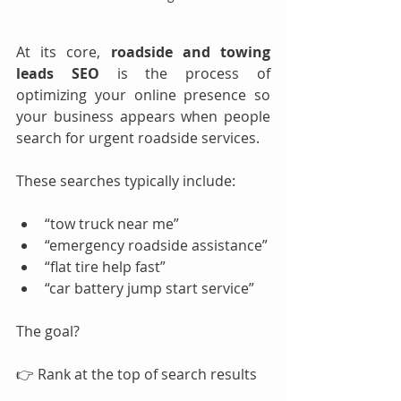
At its core, 
roadside and towing 
leads SEO
 is the process of 
optimizing your online presence so 
your business appears when people 
search for urgent roadside services.
These searches typically include:
“tow truck near me”
“emergency roadside assistance”
“flat tire help fast”
“car battery jump start service”
The goal?
👉 Rank at the top of search results