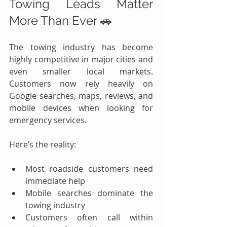
Towing Leads Matter 
More Than Ever 🚗
The towing industry has become 
highly competitive in major cities and 
even smaller local markets. 
Customers now rely heavily on 
Google searches, maps, reviews, and 
mobile devices when looking for 
emergency services.
Here’s the reality:
Most roadside customers need 
immediate help
Mobile searches dominate the 
towing industry
Customers often call within 