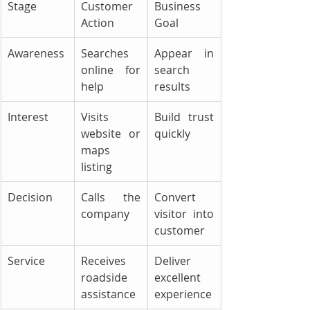
Stage
Customer 
Business 
Action
Goal
Awareness
Searches 
Appear in 
online for 
search 
help
results
Interest
Visits 
Build trust 
website or 
quickly
maps 
listing
Decision
Calls the 
Convert 
company
visitor into 
customer
Service
Receives 
Deliver 
roadside 
excellent 
assistance
experience