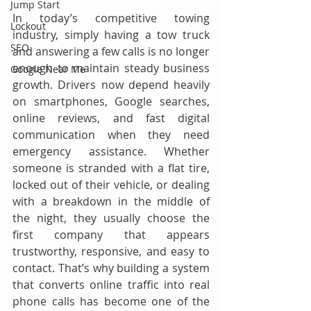
Jump Start
In today’s competitive towing 
Lockout
industry, simply having a tow truck 
SEO
and answering a few calls is no longer 
enough to maintain steady business 
Google Near Me
growth. Drivers now depend heavily 
on smartphones, Google searches, 
online reviews, and fast digital 
communication when they need 
emergency assistance. Whether 
someone is stranded with a flat tire, 
locked out of their vehicle, or dealing 
with a breakdown in the middle of 
the night, they usually choose the 
first company that appears 
trustworthy, responsive, and easy to 
contact. That’s why building a system 
that converts online traffic into real 
phone calls has become one of the 