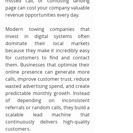
missed call, or confusing landing 
page can cost your company valuable 
revenue opportunities every day.
Modern towing companies that 
invest in digital systems often 
dominate their local markets 
because they make it incredibly easy 
for customers to find and contact 
them. Businesses that optimize their 
online presence can generate more 
calls, improve customer trust, reduce 
wasted advertising spend, and create 
predictable monthly growth. Instead 
of depending on inconsistent 
referrals or random calls, they build a 
scalable lead machine that 
continuously delivers high-quality 
customers.