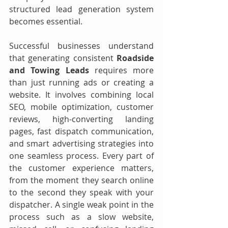
structured lead generation system 
becomes essential.
Successful businesses understand 
that generating consistent 
Roadside 
and Towing Leads
 requires more 
than just running ads or creating a 
website. It involves combining local 
SEO, mobile optimization, customer 
reviews, high-converting landing 
pages, fast dispatch communication, 
and smart advertising strategies into 
one seamless process. Every part of 
the customer experience matters, 
from the moment they search online 
to the second they speak with your 
dispatcher. A single weak point in the 
process such as a slow website, 