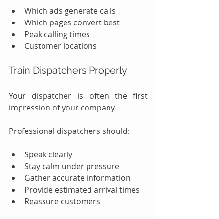
Which ads generate calls
Which pages convert best
Peak calling times
Customer locations
Train Dispatchers Properly
Your dispatcher is often the first 
impression of your company.
Professional dispatchers should:
Speak clearly
Stay calm under pressure
Gather accurate information
Provide estimated arrival times
Reassure customers