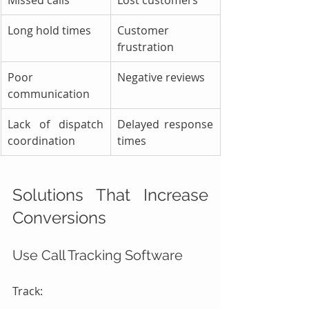
Long hold times
Customer 
frustration
Poor 
Negative reviews
communication
Lack of dispatch 
Delayed response 
coordination
times
Solutions That Increase 
Conversions
Use Call Tracking Software
Track: