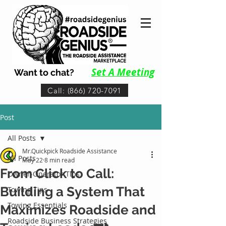
Set A Me
eting
Want to chat?
Call: (866) 720-7091
Post
All Posts
Mr.Quickpick Roadside Assistance
All Posts
May 22
8 min read
From Click to Call:
Owner-Operator Tips
Building a System That
Towing Tips
Towing Essentials
Maximizes Roadside and
Roadside Business Strategies