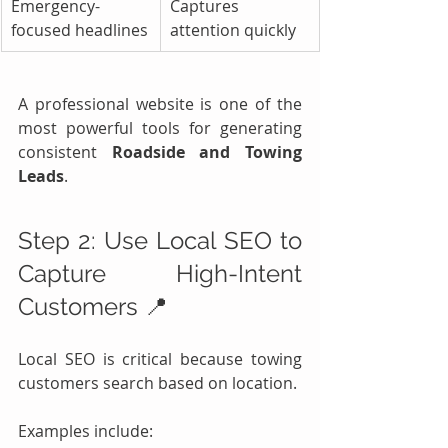
Emergency-
Captures 
focused headlines
attention quickly
A professional website is one of the 
most powerful tools for generating 
consistent 
Roadside and Towing 
Leads
.
Step 2: Use Local SEO to 
Capture High-Intent 
Customers 📍
Local SEO is critical because towing 
customers search based on location.
Examples include: