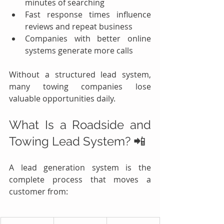
minutes of searching
Fast response times influence 
reviews and repeat business
Companies with better online 
systems generate more calls
Without a structured lead system, 
many towing companies lose 
valuable opportunities daily.
What Is a Roadside and 
Towing Lead System? 📲
A lead generation system is the 
complete process that moves a 
customer from: