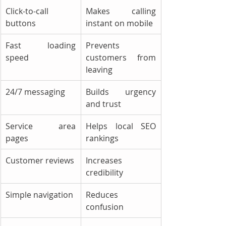
Click-to-call 
Makes calling 
buttons
instant on mobile
Fast loading 
Prevents 
speed
customers from 
leaving
24/7 messaging
Builds urgency 
and trust
Service area 
Helps local SEO 
pages
rankings
Customer reviews
Increases 
credibility
Simple navigation
Reduces 
confusion