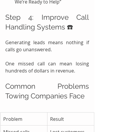
We’re Ready to Help”
Step 4: Improve Call 
Handling Systems ☎️
Generating leads means nothing if 
calls go unanswered.
One missed call can mean losing 
hundreds of dollars in revenue.
Common Problems 
Towing Companies Face
Problem
Result
Missed calls
Lost customers