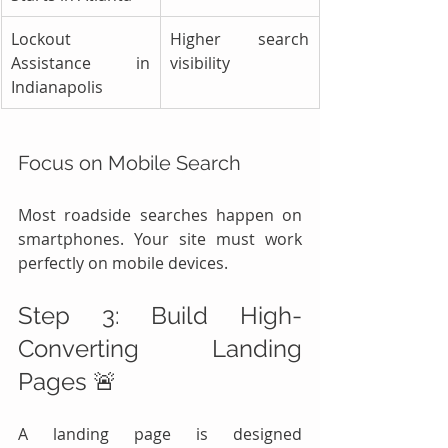
Lockout 
Higher search 
Assistance in 
visibility
Indianapolis
Focus on Mobile Search
Most roadside searches happen on 
smartphones. Your site must work 
perfectly on mobile devices.
Step 3: Build High-
Converting Landing 
Pages 🚨
A landing page is designed 