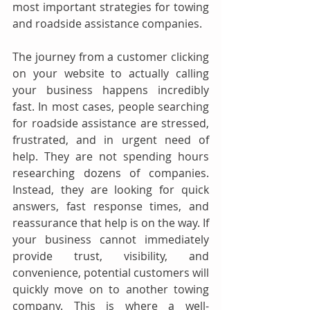
most important strategies for towing 
and roadside assistance companies.
The journey from a customer clicking 
on your website to actually calling 
your business happens incredibly 
fast. In most cases, people searching 
for roadside assistance are stressed, 
frustrated, and in urgent need of 
help. They are not spending hours 
researching dozens of companies. 
Instead, they are looking for quick 
answers, fast response times, and 
reassurance that help is on the way. If 
your business cannot immediately 
provide trust, visibility, and 
convenience, potential customers will 
quickly move on to another towing 
company. This is where a well-