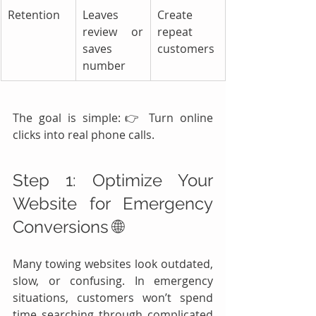
Retention
Leaves 
Create 
review or 
repeat 
saves 
customers
number
The goal is simple:👉 Turn online 
clicks into real phone calls.
Step 1: Optimize Your 
Website for Emergency 
Conversions 🌐
Many towing websites look outdated, 
slow, or confusing. In emergency 
situations, customers won’t spend 
time searching through complicated 