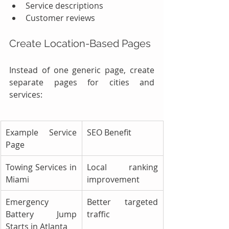
Service descriptions
Customer reviews
Create Location-Based Pages
Instead of one generic page, create 
separate pages for cities and 
services:
Example Service 
SEO Benefit
Page
Towing Services in 
Local ranking 
Miami
improvement
Emergency 
Better targeted 
Battery Jump 
traffic
Starts in Atlanta