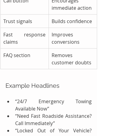
Call button
Encourages 
immediate action
Trust signals
Builds confidence
Fast response 
Improves 
claims
conversions
FAQ section
Removes 
customer doubts
Example Headlines
“24/7 Emergency Towing 
Available Now”
“Need Fast Roadside Assistance? 
Call Immediately”
“Locked Out of Your Vehicle? 