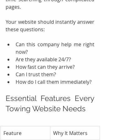
pages.
Your website should instantly answer 
these questions:
Can this company help me right 
now?
Are they available 24/7?
How fast can they arrive?
Can I trust them?
How do I call them immediately?
Essential Features Every 
Towing Website Needs
Feature
Why It Matters