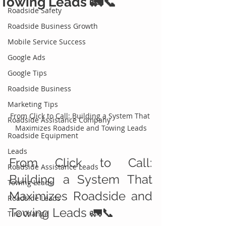
Towing Leads 🚛📞
Roadside Safety
Roadside Business Growth
Mobile Service Success
Google Ads
Google Tips
Roadside Business
Marketing Tips
From Click to Call: Building a System That 
Roadside Assistance Company
Maximizes Roadside and Towing Leads
Roadside Equipment
Leads
From Click to Call: 
Roadside Assistance Leads
Building a System That 
Towing Leads
Maximizes Roadside and 
Roadside Leads
Towing Leads 🚛📞
Tire Change