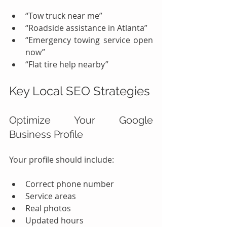
“Tow truck near me”
“Roadside assistance in Atlanta”
“Emergency towing service open 
now”
“Flat tire help nearby”
Key Local SEO Strategies
Optimize Your Google 
Business Profile
Your profile should include:
Correct phone number
Service areas
Real photos
Updated hours