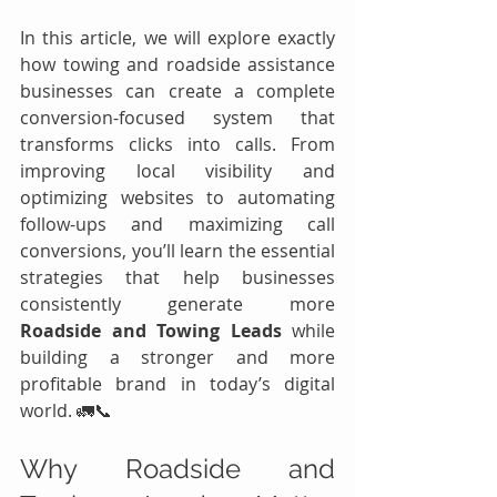
In this article, we will explore exactly 
how towing and roadside assistance 
businesses can create a complete 
conversion-focused system that 
transforms clicks into calls. From 
improving local visibility and 
optimizing websites to automating 
follow-ups and maximizing call 
conversions, you’ll learn the essential 
strategies that help businesses 
consistently generate more 
Roadside and Towing Leads
 while 
building a stronger and more 
profitable brand in today’s digital 
world. 🚛📞
Why Roadside and 