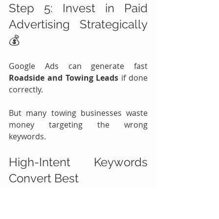
Step 5: Invest in Paid 
Advertising Strategically 
💰
Google Ads can generate fast 
Roadside and Towing Leads
 if done 
correctly.
But many towing businesses waste 
money targeting the wrong 
keywords.
High-Intent Keywords 
Convert Best
Good Keywords
Why They Work