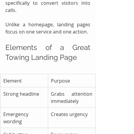
specifically to convert visitors into 
calls.
Unlike a homepage, landing pages 
focus on one service and one action.
Elements of a Great 
Towing Landing Page
Element
Purpose
Strong headline
Grabs attention 
immediately
Emergency 
Creates urgency
wording