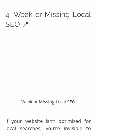
4. Weak or Missing Local 
SEO 📍
Weak or Missing Local SEO
If your website isn’t optimized for 
local searches, you’re invisible to 