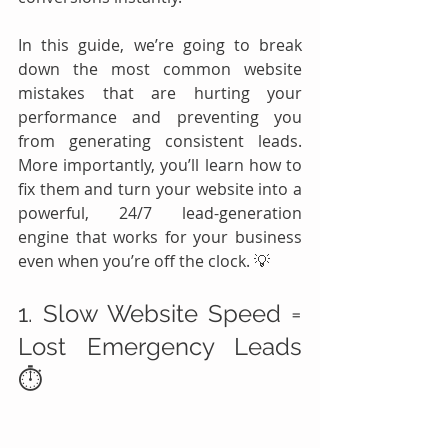
In this guide, we’re going to break 
down the most common website 
mistakes that are hurting your 
performance and preventing you 
from generating consistent leads. 
More importantly, you’ll learn how to 
fix them and turn your website into a 
powerful, 24/7 lead-generation 
engine that works for your business 
even when you’re off the clock. 💡
1. Slow Website Speed = 
Lost Emergency Leads 
⏱️