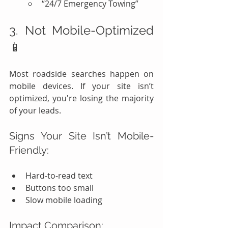
“24/7 Emergency Towing”
3. Not Mobile-Optimized 
📱
Most roadside searches happen on 
mobile devices. If your site isn’t 
optimized, you're losing the majority 
of your leads.
Signs Your Site Isn’t Mobile-
Friendly:
Hard-to-read text
Buttons too small
Slow mobile loading
Impact Comparison: