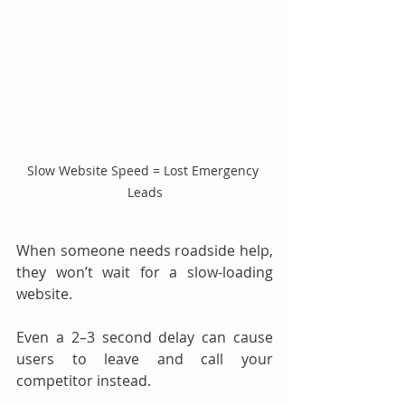
Slow Website Speed = Lost Emergency 
Leads
When someone needs roadside help, 
they won’t wait for a slow-loading 
website.
Even a 2–3 second delay can cause 
users to leave and call your 
competitor instead.