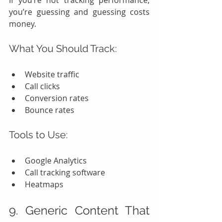
If you’re not tracking performance, 
you’re guessing and guessing costs 
money.
What You Should Track:
Website traffic
Call clicks
Conversion rates
Bounce rates
Tools to Use:
Google Analytics
Call tracking software
Heatmaps
9. Generic Content That 