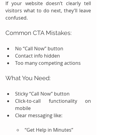
If your website doesn’t clearly tell 
visitors what to do next, they’ll leave 
confused.
Common CTA Mistakes:
No “Call Now” button
Contact info hidden
Too many competing actions
What You Need:
Sticky “Call Now” button
Click-to-call functionality on 
mobile
Clear messaging like:
“Get Help in Minutes”