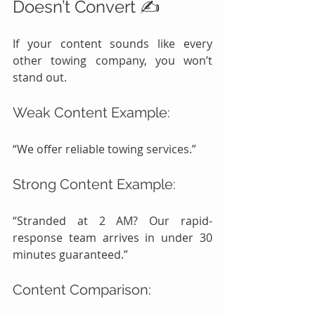
Doesn’t Convert ✍️
If your content sounds like every 
other towing company, you won’t 
stand out.
Weak Content Example:
“We offer reliable towing services.”
Strong Content Example:
“Stranded at 2 AM? Our rapid-
response team arrives in under 30 
minutes guaranteed.”
Content Comparison: