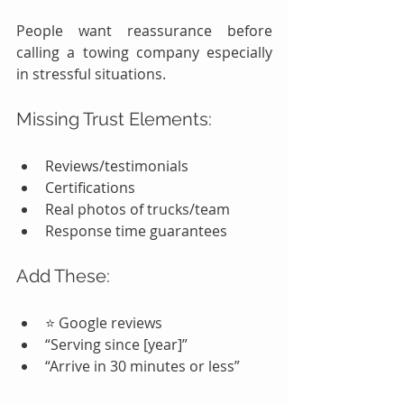
People want reassurance before 
calling a towing company especially 
in stressful situations.
Missing Trust Elements:
Reviews/testimonials
Certifications
Real photos of trucks/team
Response time guarantees
Add These:
⭐ Google reviews
“Serving since [year]”
“Arrive in 30 minutes or less”