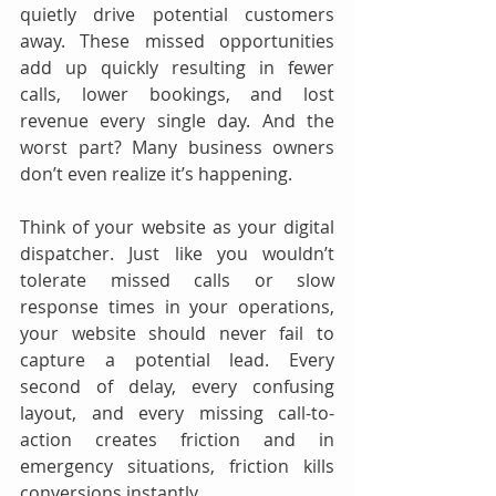
quietly drive potential customers 
away. These missed opportunities 
add up quickly resulting in fewer 
calls, lower bookings, and lost 
revenue every single day. And the 
worst part? Many business owners 
don’t even realize it’s happening.
Think of your website as your digital 
dispatcher. Just like you wouldn’t 
tolerate missed calls or slow 
response times in your operations, 
your website should never fail to 
capture a potential lead. Every 
second of delay, every confusing 
layout, and every missing call-to-
action creates friction and in 
emergency situations, friction kills 
conversions instantly.