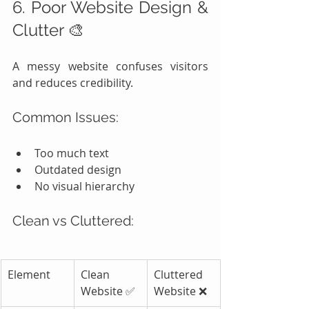
6. Poor Website Design & 
Clutter 🎨
A messy website confuses visitors 
and reduces credibility.
Common Issues:
Too much text
Outdated design
No visual hierarchy
Clean vs Cluttered:
Element
Clean 
Cluttered 
Website ✅
Website ❌