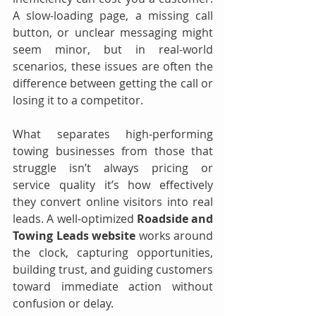
A slow-loading page, a missing call 
button, or unclear messaging might 
seem minor, but in real-world 
scenarios, these issues are often the 
difference between getting the call or 
losing it to a competitor.
What separates high-performing 
towing businesses from those that 
struggle isn’t always pricing or 
service quality it’s how effectively 
they convert online visitors into real 
leads. A well-optimized 
Roadside and 
Towing Leads website
 works around 
the clock, capturing opportunities, 
building trust, and guiding customers 
toward immediate action without 
confusion or delay.