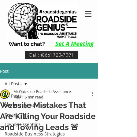
Set A Me
eting
Want to chat?
Call: (866) 720-7091
Post
All Posts
Mr.Quickpick Roadside Assistance
All Posts
May 1
5 min read
Website Mistakes That
Owner-Operator Tips
Are Killing Your Roadside
Towing Tips
Towing Essentials
and Towing Leads 🚨
Roadside Business Strategies