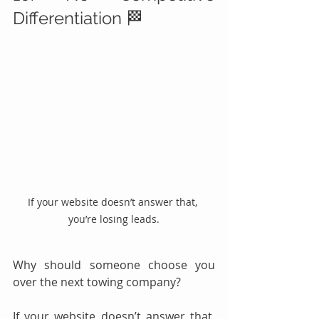
Differentiation 🏁
If your website doesn’t answer that, 
you’re losing leads.
Why should someone choose you 
over the next towing company?
If your website doesn’t answer that, 