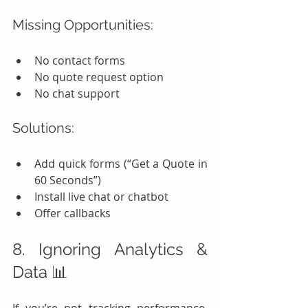
Missing Opportunities:
No contact forms
No quote request option
No chat support
Solutions:
Add quick forms (“Get a Quote in 
60 Seconds”)
Install live chat or chatbot
Offer callbacks
8. Ignoring Analytics & 
Data 📊