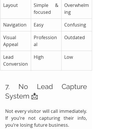
Layout
Simple & 
Overwhelm
focused
ing
Navigation
Easy
Confusing
Visual 
Profession
Outdated
Appeal
al
Lead 
High
Low
Conversion
7. No Lead Capture 
System 📩
Not every visitor will call immediately. 
If you’re not capturing their info, 
you’re losing future business.