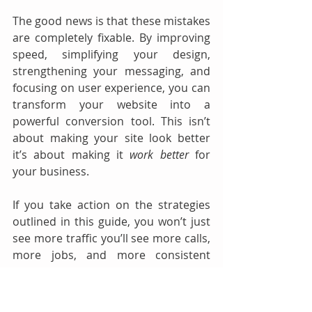
The good news is that these mistakes 
are completely fixable. By improving 
speed, simplifying your design, 
strengthening your messaging, and 
focusing on user experience, you can 
transform your website into a 
powerful conversion tool. This isn’t 
about making your site look better 
it’s about making it 
work better
 for 
your business.
If you take action on the strategies 
outlined in this guide, you won’t just 
see more traffic you’ll see more calls, 
more jobs, and more consistent 
growth. And in a competitive market, 
that’s exactly what gives you the 
edge. 🚀