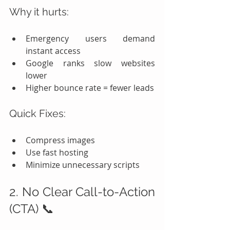
Why it hurts:
Emergency users demand 
instant access
Google ranks slow websites 
lower
Higher bounce rate = fewer leads
Quick Fixes:
Compress images
Use fast hosting
Minimize unnecessary scripts
2. No Clear Call-to-Action 
(CTA) 📞