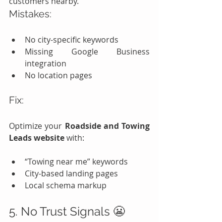
customers nearby.
Mistakes:
No city-specific keywords
Missing Google Business 
integration
No location pages
Fix:
Optimize your 
Roadside and Towing 
Leads website
 with:
“Towing near me” keywords
City-based landing pages
Local schema markup
5. No Trust Signals 😬