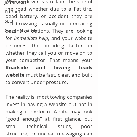
When a driver is stuck on the side of 
Jump Start
the road whether due to a flat tire, 
Lockout
dead battery, or accident they are 
SEO
not browsing casually or comparing 
dozens of options. They are looking 
Google Near Me
for 
immediate help
, and your website 
becomes the deciding factor in 
whether they call you or move on to 
your competitor. That means your 
Roadside and Towing Leads 
website
 must be fast, clear, and built 
to convert under pressure.
The reality is, most towing companies 
invest in having a website but not in 
making it perform. A site may look 
“good enough” at first glance, but 
small technical issues, poor 
structure, or unclear messaging can 