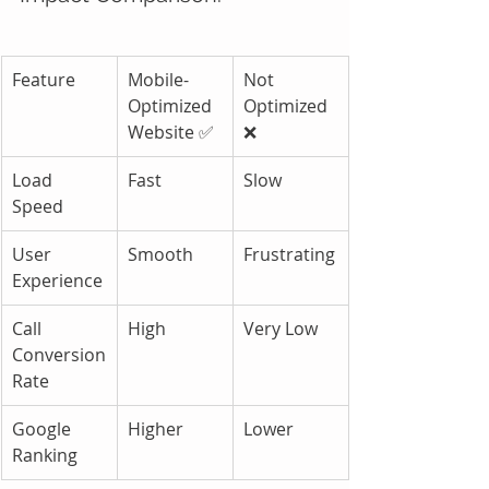
Feature
Mobile-
Not 
Optimized 
Optimized 
Website ✅
❌
Load 
Fast
Slow
Speed
User 
Smooth
Frustrating
Experience
Call 
High
Very Low
Conversion 
Rate
Google 
Higher
Lower
Ranking