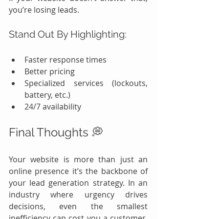
you’re losing leads.
Stand Out By Highlighting:
Faster response times
Better pricing
Specialized services (lockouts, 
battery, etc.)
24/7 availability
Final Thoughts 💭
Your website is more than just an 
online presence it’s the backbone of 
your lead generation strategy. In an 
industry where urgency drives 
decisions, even the smallest 
inefficiency can cost you a customer. 