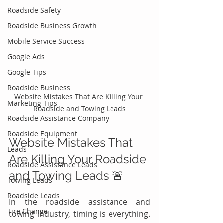
Roadside Safety
Roadside Business Growth
Mobile Service Success
Google Ads
Google Tips
Roadside Business
Website Mistakes That Are Killing Your 
Marketing Tips
Roadside and Towing Leads
Roadside Assistance Company
Roadside Equipment
Website Mistakes That 
Leads
Are Killing Your Roadside 
Roadside Assistance Leads
and Towing Leads 🚨
Towing Leads
Roadside Leads
In the roadside assistance and 
Tire Change
towing industry, timing is everything. 