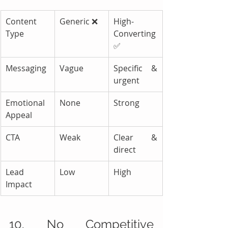
Content 
Generic ❌
High-
Type
Converting 
✅
Messaging
Vague
Specific & 
urgent
Emotional 
None
Strong
Appeal
CTA
Weak
Clear & 
direct
Lead 
Low
High
Impact
10. No Competitive 