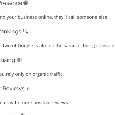
Presence 🌐
ind your business online, they’ll call someone else.
Rankings 🔍
two of Google is almost the same as being invisible
tising 💸
u rely only on organic traffic.
r Reviews ⭐
ies with more positive reviews.