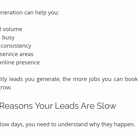
eneration can help you:
ll volume
s busy
consistency
service areas
online presence
ity leads you generate, the more jobs you can book 
grow.
easons Your Leads Are Slow
 slow days, you need to understand why they happen.