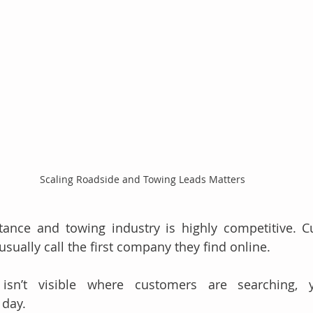
Scaling Roadside and Towing Leads Matters
tance and towing industry is highly competitive. C
usually call the first company they find online.
isn’t visible where customers are searching, y
 day.