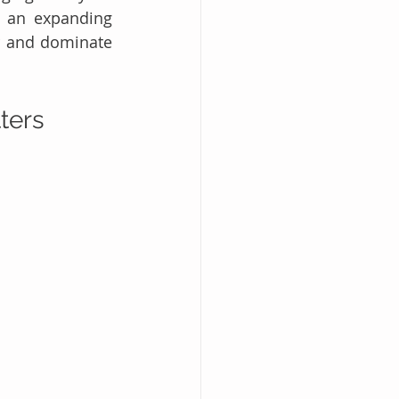
 an expanding 
r and dominate 
ters