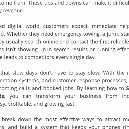
come from. These ups and downs can make it difficult 
y revenue.
ced digital world, customers expect immediate help
d. Whether they need emergency towing, a jump start, 
hey usually search online and contact the first reliab
ss isn’t showing up in search results or running effect
le leads to competitors every single day.
hat slow days don’t have to stay slow. With the ri
neration systems, and customer response processes, 
ncoming calls and booked jobs. By learning how to 
S
ds
, you can transform your business from inco
y, profitable, and growing fast. 
ll break down the most effective ways to attract m
ns, and build a system that keeps your phones rin