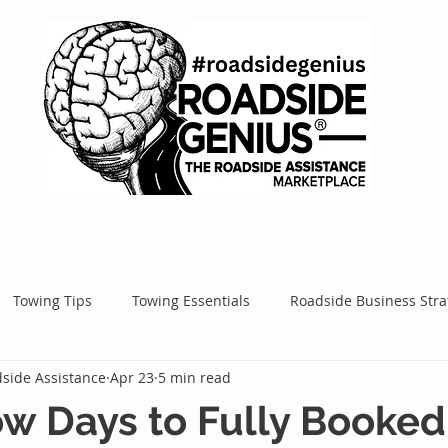
Towing Tips
Towing Essentials
Roadside Business Stra
side Assistance
Apr 23
5 min read
Mobile Service Success
Google Ads
Google Tips
Roa
w Days to Fully Booked