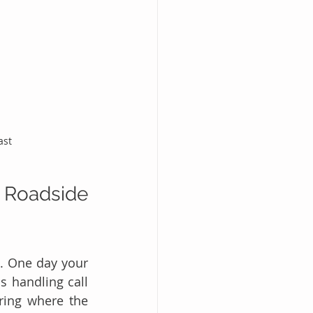
ast
 Roadside 
. One day your 
 handling call 
ring where the 