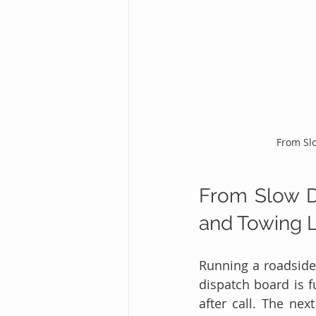
From Slo
From Slow Da
and Towing L
Running a roadside
dispatch board is f
after call. The nex