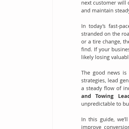
next customer will 
and maintain stead
In today’s fast-pa
stranded on the roa
or a tire change, t
find. If your busine
likely losing valuab
The good news is t
strategies, lead ge
a steady flow of i
and Towing Lea
unpredictable to bus
In this guide, we’
improve conversio