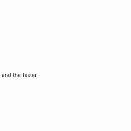
and the faster 