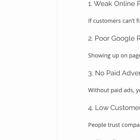
1. Weak Online 
If customers can’t f
2. Poor Google 
Showing up on page 
3. No Paid Adver
Without paid ads, yo
4. Low Custome
People trust compan