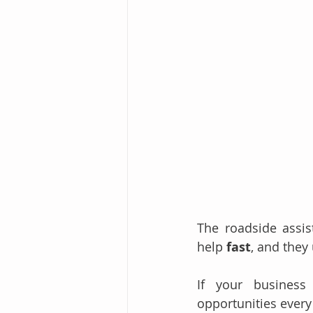
The roadside assis
help 
fast
, and they 
If your business 
opportunities every