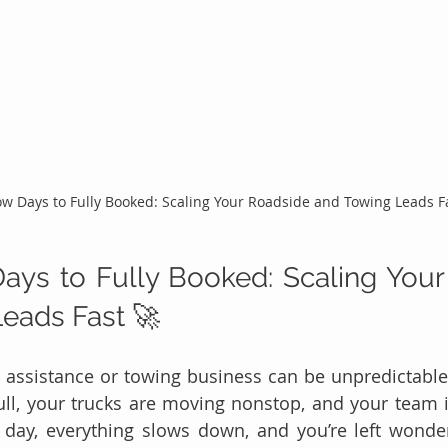
w Days to Fully Booked: Scaling Your Roadside and Towing Leads F
ys to Fully Booked: Scaling Your
eads Fast 🚀 
 assistance or towing business can be unpredictable
ull, your trucks are moving nonstop, and your team is
t day, everything slows down, and you’re left wonde