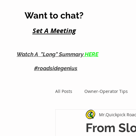
Want to chat?
Set A Me
eting
Watch A "Long" Summary
HERE
#roadsidegenius
All Posts
Owner-Operator Tips
Mr.Quickpick Road
Roadside Business Growth
From Slo