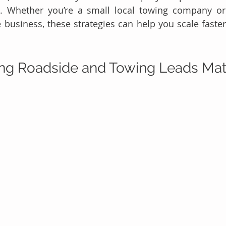
d. Whether you’re a small local towing company or
 business, these strategies can help you scale faste
ng Roadside and Towing Leads Mat