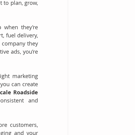
to plan, grow, 
 when they’re 
fuel delivery, 
le company they 
ive ads, you’re 
ght marketing 
you can create 
cale Roadside 
nsistent and 
ore customers, 
ging and your 