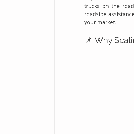
trucks on the roa
roadside assistance
your market.
📌 Why Scali