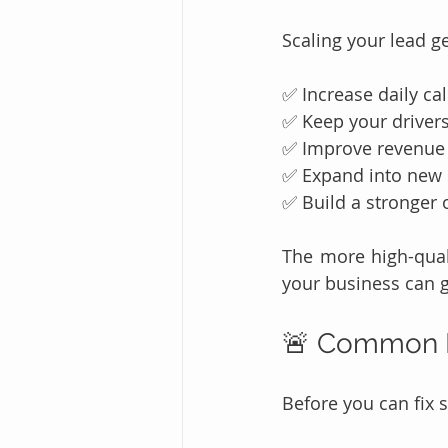
Scaling your lead g
✅ Increase daily ca
✅ Keep your driver
✅ Improve revenue 
✅ Expand into new 
✅ Build a stronger 
The more high-qual
your business can 
🚨 Common R
Before you can fix