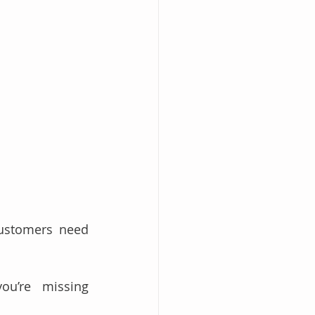
ustomers need 
ou’re missing 