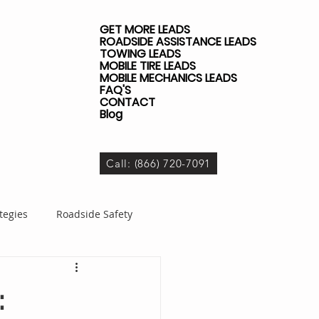
GET MORE LEADS
ROADSIDE ASSISTANCE LEADS
TOWING LEADS
MOBILE TIRE LEADS
MOBILE MECHANICS LEADS
FAQ'S
CONTACT
Blog
Call: (866) 720-7091
tegies
Roadside Safety
dside Business
: