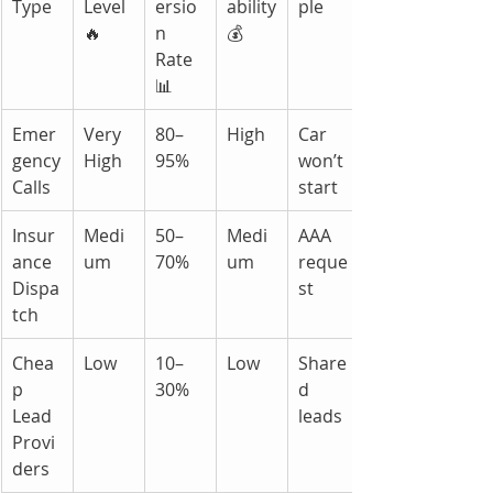
Type
Level 
ersio
ability 
ple
🔥
n 
💰
Rate 
📊
Emer
Very 
80–
High
Car 
gency 
High
95%
won’t 
Calls
start
Insur
Medi
50–
Medi
AAA 
ance 
um
70%
um
reque
Dispa
st
tch
Chea
Low
10–
Low
Share
p 
30%
d 
Lead 
leads
Provi
ders