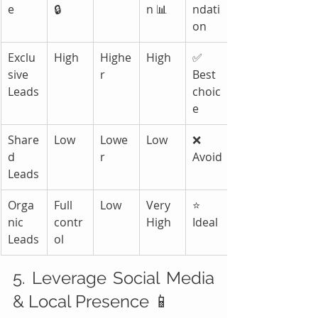
e
🔒
n 📊
ndati
on
Exclu
High
Highe
High
✅ 
sive 
r
Best 
Leads
choic
e
Share
Low
Lowe
Low
❌ 
d 
r
Avoid
Leads
Orga
Full 
Low
Very 
⭐ 
nic 
contr
High
Ideal
Leads
ol
5. Leverage Social Media 
& Local Presence 📱