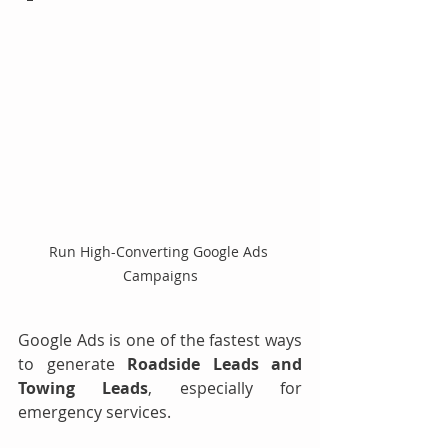
Run High-Converting Google Ads 
Campaigns
Google Ads is one of the fastest ways 
to generate 
Roadside Leads and 
Towing Leads
, especially for 
emergency services.