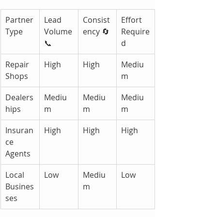
Partner 
Lead 
Consist
Effort 
Type
Volume 
ency 🔄
Require
📞
d
Repair 
High
High
Mediu
Shops
m
Dealers
Mediu
Mediu
Mediu
hips
m
m
m
Insuran
High
High
High
ce 
Agents
Local 
Low
Mediu
Low
Busines
m
ses