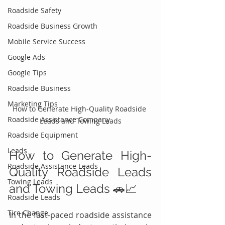
Roadside Safety
Roadside Business Growth
Mobile Service Success
Google Ads
Google Tips
Roadside Business
Marketing Tips
How to Generate High-Quality Roadside 
Roadside Assistance Company
Leads and Towing Leads
Roadside Equipment
Leads
How to Generate High-
Roadside Assistance Leads
Quality Roadside Leads 
Towing Leads
and Towing Leads 🚗📈
Roadside Leads
Tire Change
In the fast-paced roadside assistance 