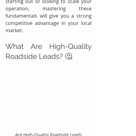
starting out or looking to scale your 
operation, mastering these 
fundamentals will give you a strong 
competitive advantage in your local 
market.
What Are High-Quality 
Roadside Leads? 🤔
Are High-Quality Roadside Leads