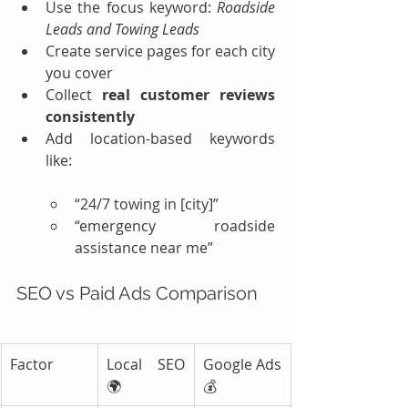
Use the focus keyword: 
Roadside 
Leads and Towing Leads
Create service pages for each city 
you cover
Collect 
real customer reviews 
consistently
Add location-based keywords 
like:
“24/7 towing in [city]”
“emergency roadside 
assistance near me”
SEO vs Paid Ads Comparison
Factor
Local SEO 
Google Ads 
🌍
💰