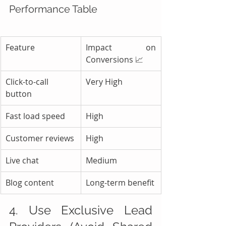
Performance Table
Feature
Impact on 
Conversions 📈
Click-to-call 
Very High
button
Fast load speed
High
Customer reviews
High
Live chat
Medium
Blog content
Long-term benefit
4. Use Exclusive Lead 