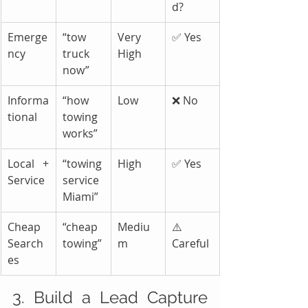
d?
Emerge
“tow 
Very 
✅ Yes
ncy
truck 
High
now”
Informa
“how 
Low
❌ No
tional
towing 
works”
Local + 
“towing 
High
✅ Yes
Service
service 
Miami”
Cheap 
“cheap 
Mediu
⚠️ 
Search
towing”
m
Careful
es
3. Build a Lead Capture 