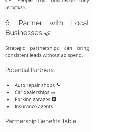
👉 People trust businesses they 
recognize
.
6. Partner with Local 
Businesses 🤝
Strategic partnerships can bring 
consistent leads without ad spend.
Potential Partners:
Auto repair shops 🔧
Car dealerships 🚗
Parking garages 🅿️
Insurance agents
Partnership Benefits Table