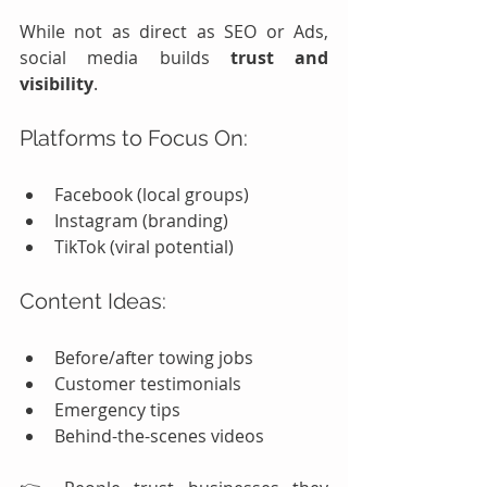
While not as direct as SEO or Ads, 
social media builds 
trust and 
visibility
.
Platforms to Focus On:
Facebook (local groups)
Instagram (branding)
TikTok (viral potential)
Content Ideas:
Before/after towing jobs
Customer testimonials
Emergency tips
Behind-the-scenes videos