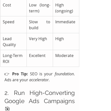
Cost
Low (long-
High 
term)
(ongoing)
Speed
Slow to 
Immediate
build
Lead 
Very High
High
Quality
Long-Term 
Excellent
Moderate
ROI
👉 
Pro Tip:
 SEO is your 
foundation
. 
Ads are your 
accelerator
.
2. Run High-Converting 
Google Ads Campaigns 
🎯