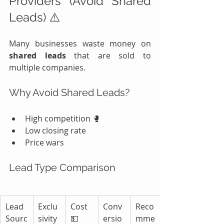
Providers (Avoid Shared 
Leads) ⚠️
Many businesses waste money on 
shared leads
 that are sold to 
multiple companies.
Why Avoid Shared Leads?
High competition 🥊
Low closing rate
Price wars
Lead Type Comparison
Lead 
Exclu
Cost 
Conv
Reco
Sourc
sivity 
💵
ersio
mme