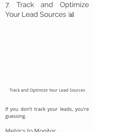
7. Track and Optimize 
Your Lead Sources 📊
Track and Optimize Your Lead Sources
If you don’t track your leads, you’re 
guessing.
Metrics to Monitor: