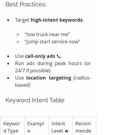
Best Practices:
Target 
high-intent keywords
:
“tow truck near me”
“jump start service now”
Use 
call-only ads
 📞
Run ads during peak hours (or 
24/7 if possible)
Use 
location targeting
 (radius-
based)
Keyword Intent Table
Keywor
Exampl
Intent 
Recom
d Type
e
Level 🔥
mende