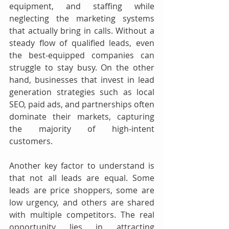
equipment, and staffing while 
neglecting the marketing systems 
that actually bring in calls. Without a 
steady flow of qualified leads, even 
the best-equipped companies can 
struggle to stay busy. On the other 
hand, businesses that invest in lead 
generation strategies such as local 
SEO, paid ads, and partnerships often 
dominate their markets, capturing 
the majority of high-intent 
customers.
Another key factor to understand is 
that not all leads are equal. Some 
leads are price shoppers, some are 
low urgency, and others are shared 
with multiple competitors. The real 
opportunity lies in attracting 