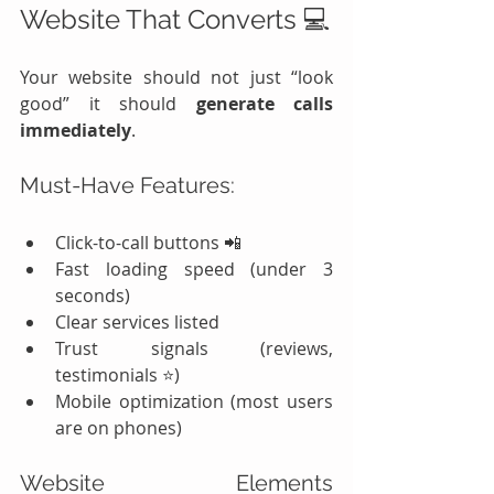
Website That Converts 💻
Your website should not just “look 
good” it should 
generate calls 
immediately
.
Must-Have Features:
Click-to-call buttons 📲
Fast loading speed (under 3 
seconds)
Clear services listed
Trust signals (reviews, 
testimonials ⭐)
Mobile optimization (most users 
are on phones)
Website Elements 