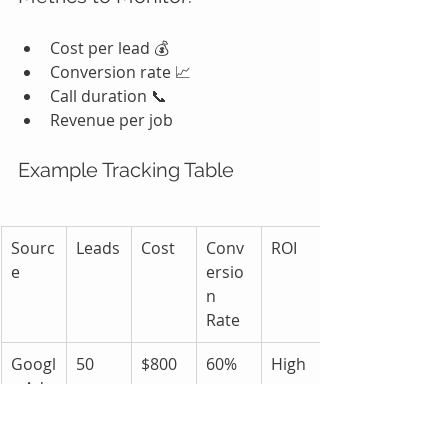
Cost per lead 💰
Conversion rate 📈
Call duration 📞
Revenue per job
Example Tracking Table
Sourc
Leads
Cost
Conv
ROI
e
ersio
n 
Rate
Googl
50
$800
60%
High
e Ads
SEO
40
$200
80%
Very 