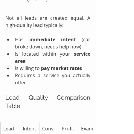
Not all leads are created equal. A 
high-quality lead typically:
Has 
immediate intent
 (car 
broke down, needs help now)
Is located within your 
service 
area
Is willing to 
pay market rates
Requires a service you actually 
offer
Lead Quality Comparison 
Table
Lead 
Intent 
Conv
Profit
Exam