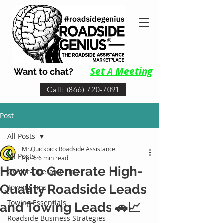
Set A Me
eting
Want to chat?
Call: (866) 720-7091
Post
All Posts
Mr.Quickpick Roadside Assistance
All Posts
Apr 6
6 min read
How to Generate High-
Owner-Operator Tips
Quality Roadside Leads
Towing Tips
Towing Essentials
and Towing Leads 🚗📈
Roadside Business Strategies