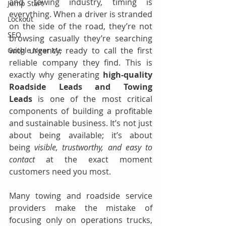
and towing industry, timing is 
Jump Start
everything. When a driver is stranded 
Lockout
on the side of the road, they’re not 
SEO
browsing casually they’re searching 
with urgency, ready to call the first 
Google Near Me
reliable company they find. This is 
exactly why generating 
high-quality 
Roadside Leads and Towing 
Leads
 is one of the most critical 
components of building a profitable 
and sustainable business. It’s not just 
about being available; it’s about 
being 
visible, trustworthy, and easy to 
contact
 at the exact moment 
customers need you most.
Many towing and roadside service 
providers make the mistake of 
focusing only on operations trucks, 