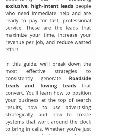
exclusive, high-intent leads 
people 
who need immediate help and are 
ready to pay for fast, professional 
service. These are the leads that 
maximize your time, increase your 
revenue per job, and reduce wasted 
effort.
In this guide, we’ll break down the 
most effective strategies to 
consistently generate 
Roadside 
Leads and Towing Leads
 that 
convert. You’ll learn how to position 
your business at the top of search 
results, how to use advertising 
strategically, and how to create 
systems that work around the clock 
to bring in calls. Whether you’re just 