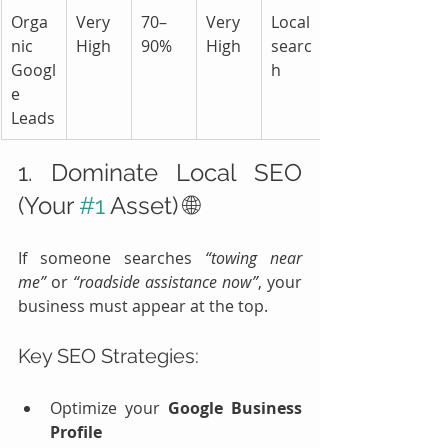
Orga
Very 
70–
Very 
Local 
nic 
High
90%
High
searc
Googl
h
e 
Leads
1. Dominate Local SEO 
(Your 
#1
 Asset) 🌐
If someone searches 
“towing near 
me”
 or 
“roadside assistance now”
, your 
business must appear at the top.
Key SEO Strategies:
Optimize your 
Google Business 
Profile