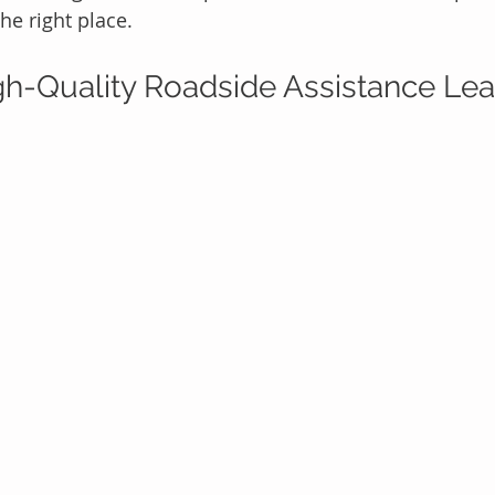
the right place.
h-Quality Roadside Assistance Lea