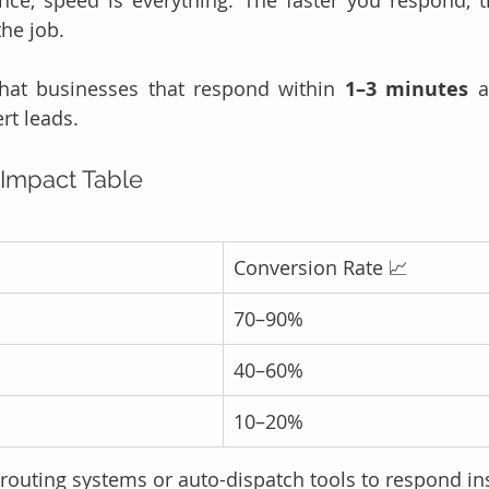
the job.
hat businesses that respond within 
1–3 minutes
 a
rt leads.
Impact Table
Conversion Rate 📈
70–90%
40–60%
10–20%
 routing systems or auto-dispatch tools to respond ins