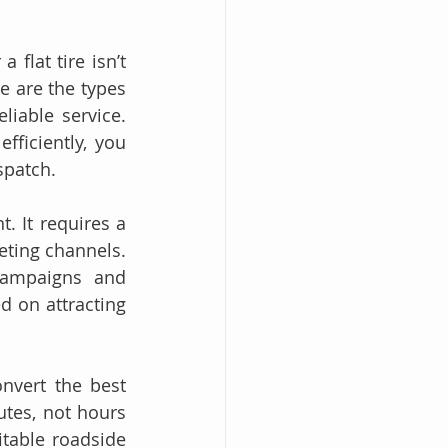
.
flat tire isn’t 
e are the types 
iable service. 
ficiently, you 
spatch.
 It requires a 
eting channels. 
campaigns and 
 on attracting 
In this guide, we’ll break down exactly how to identify, attract, and convert the best 
tes, not hours 
table roadside 