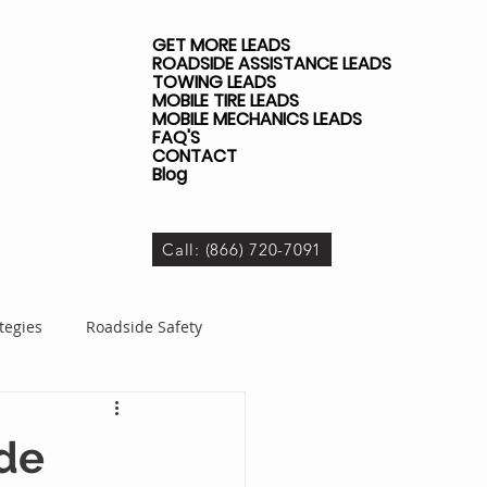
GET MORE LEADS
ROADSIDE ASSISTANCE LEADS
TOWING LEADS
MOBILE TIRE LEADS
MOBILE MECHANICS LEADS
FAQ'S
CONTACT
Blog
Call: (866) 720-7091
tegies
Roadside Safety
dside Business
ide