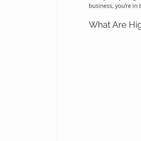
business, you’re in 
What Are Hig