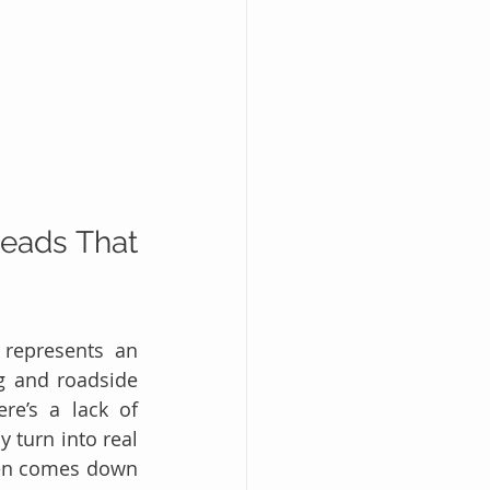
eads That 
represents an 
g and roadside 
re’s a lack of 
 turn into real 
ten comes down 