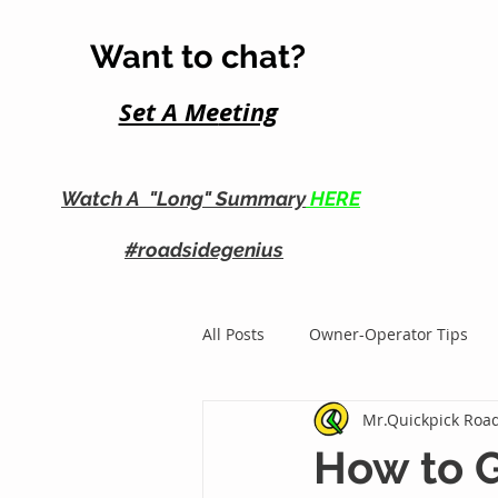
Want to chat?
Set A Me
eting
Watch A "Long" Summary
HERE
#roadsidegenius
All Posts
Owner-Operator Tips
Mr.Quickpick Road
Roadside Business Growth
How to G