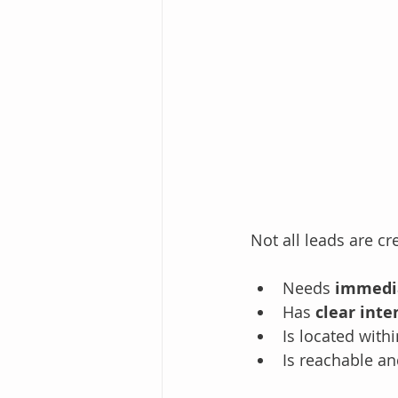
Not all leads are c
Needs 
immedi
Has 
clear inte
Is located withi
Is reachable an