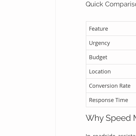
Quick Compariso
Feature
Urgency
Budget
Location
Conversion Rate
Response Time
Why Speed M
In roadside assista