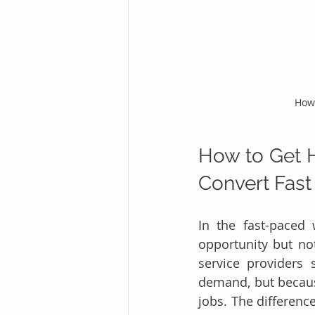
How 
How to Get H
Convert Fast
In the fast-paced 
opportunity but no
service providers 
demand, but because 
jobs. The differenc