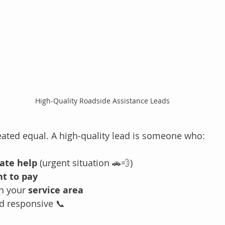
High-Quality Roadside Assistance Leads
reated equal. A high-quality lead is someone who:
ate help
 (urgent situation 🚗💨)
nt to pay
n your 
service area
d responsive 📞