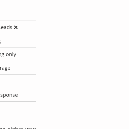
Leads ❌
g
ng only
rage
esponse
he higher your 