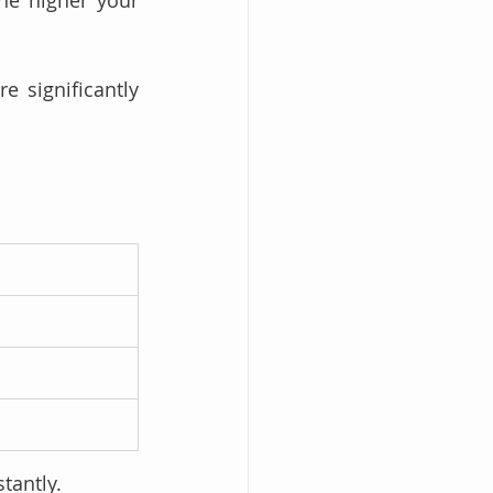
re significantly 
tantly.