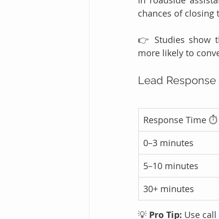
chances of closing 
👉 Studies show t
more likely to conve
Lead Response 
Response Time ⏱️
0–3 minutes
5–10 minutes
30+ minutes
💡 
Pro Tip:
 Use call