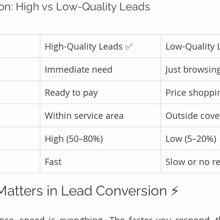
n: High vs Low-Quality Leads
High-Quality Leads ✅
Low-Quality 
Immediate need
Just browsin
Ready to pay
Price shoppi
Within service area
Outside cove
High (50–80%)
Low (5–20%)
Fast
Slow or no r
atters in Lead Conversion ⚡
nce, speed is everything. The faster you respond, t