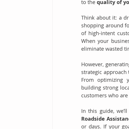
to the 
quality of y
Think about it: a dr
shopping around fo
of high-intent cust
When your business 
eliminate wasted ti
However, generating
strategic approach 
From optimizing y
building strong loc
customers who are 
Roadside Assistan
or days. If your go