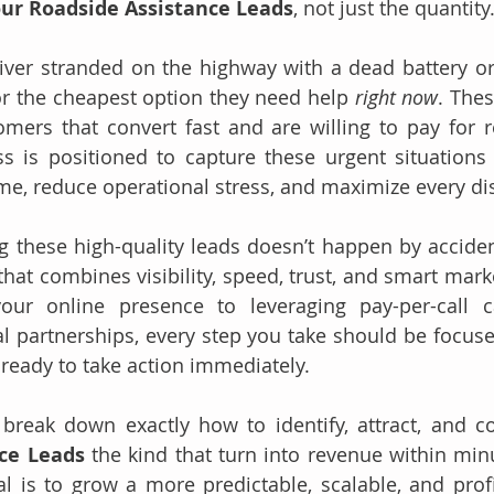
our Roadside Assistance Leads
, not just the quantity
iver stranded on the highway with a dead battery or a 
r the cheapest option they need help 
right now
. Thes
omers that convert fast and are willing to pay for rel
is positioned to capture these urgent situations ef
me, reduce operational stress, and maximize every di
 these high-quality leads doesn’t happen by accident.
that combines visibility, speed, trust, and smart mark
our online presence to leveraging pay-per-call 
al partnerships, every step you take should be focused
ready to take action immediately.
ce Leads 
the kind that turn into revenue within minu
al is to grow a more predictable, scalable, and profi