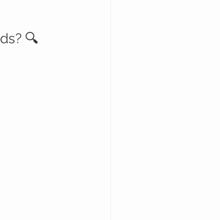
ds? 🔍