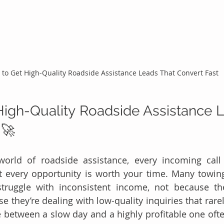
to Get High-Quality Roadside Assistance Leads That Convert Fast
igh-Quality Roadside Assistance L
 🚀
world of roadside assistance, every incoming call 
t every opportunity is worth your time. Many towin
struggle with inconsistent income, not because the
they’re dealing with low-quality inquiries that rarely
e between a slow day and a highly profitable one of