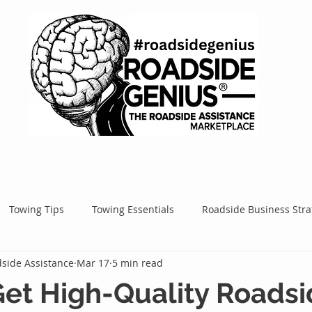
Towing Tips
Towing Essentials
Roadside Business Stra
side Assistance
Mar 17
5 min read
Mobile Service Success
Google Ads
Google Tips
Roa
et High-Quality Roads