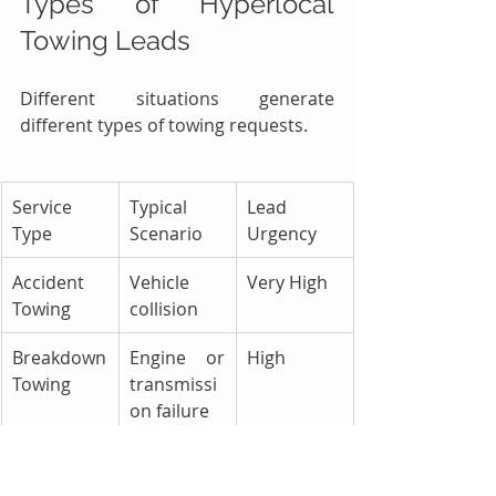
Types of Hyperlocal 
Towing Leads
Different situations generate 
different types of towing requests.
Service 
Typical 
Lead 
Type
Scenario
Urgency
Accident 
Vehicle 
Very High
Towing
collision
Breakdown 
Engine or 
High
Towing
transmissi
on failure
Battery 
Dead 
Medium
Jump Start
battery