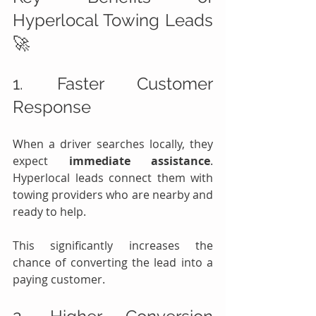
Hyperlocal Towing Leads 
🚀
1. Faster Customer 
Response
When a driver searches locally, they 
expect 
immediate assistance
. 
Hyperlocal leads connect them with 
towing providers who are nearby and 
ready to help.
This significantly increases the 
chance of converting the lead into a 
paying customer.