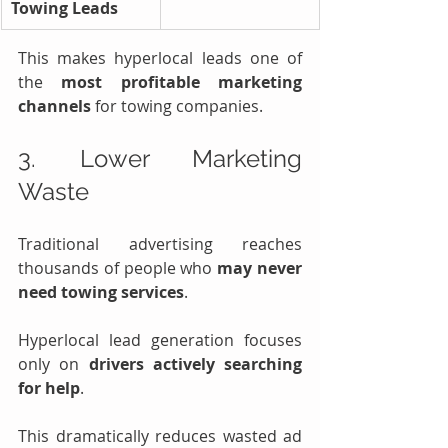
Towing Leads
This makes hyperlocal leads one of 
the 
most profitable marketing 
channels
 for towing companies.
3. Lower Marketing 
Waste
Traditional advertising reaches 
thousands of people who 
may never 
need towing services
.
Hyperlocal lead generation focuses 
only on 
drivers actively searching 
for help
.
This dramatically reduces wasted ad 