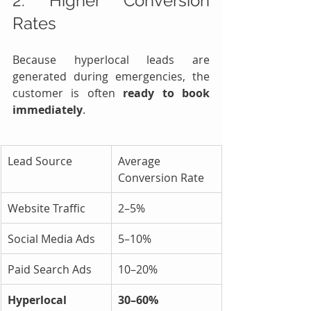
2. Higher Conversion 
Rates
Because hyperlocal leads are 
generated during emergencies, the 
customer is often 
ready to book 
immediately
.
Lead Source
Average 
Conversion Rate
Website Traffic
2–5%
Social Media Ads
5–10%
Paid Search Ads
10–20%
Hyperlocal 
30–60%