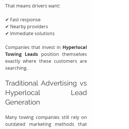
That means drivers want:
✔ Fast response
✔ Nearby providers
✔ Immediate solutions
Companies that invest in 
Hyperlocal 
Towing Leads
 position themselves 
exactly where these customers are 
searching.
Traditional Advertising vs 
Hyperlocal Lead 
Generation
Many towing companies still rely on 
outdated marketing methods that 