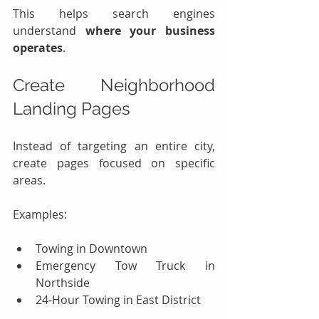
This helps search engines 
understand 
where your business 
operates
.
Create Neighborhood 
Landing Pages
Instead of targeting an entire city, 
create pages focused on specific 
areas.
Examples:
Towing in Downtown
Emergency Tow Truck in 
Northside
24-Hour Towing in East District