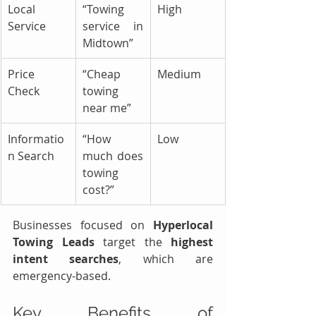
Local 
“Towing 
High
Service
service in 
Midtown”
Price 
“Cheap 
Medium
Check
towing 
near me”
Informatio
“How 
Low
n Search
much does 
towing 
cost?”
Businesses focused on 
Hyperlocal 
Towing Leads
 target the 
highest 
intent searches
, which are 
emergency-based.
Key Benefits of 