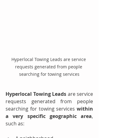
Hyperlocal Towing Leads are service 
requests generated from people 
searching for towing services
Hyperlocal Towing Leads
 are service 
requests generated from people 
searching for towing services 
within 
a very specific geographic area
, 
such as: