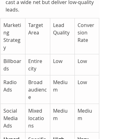
cast a wide net but deliver low-quality 
leads.
Marketi
Target 
Lead 
Conver
ng 
Area
Quality
sion 
Strateg
Rate
y
Billboar
Entire 
Low
Low
ds
city
Radio 
Broad 
Mediu
Low
Ads
audienc
m
e
Social 
Mixed 
Mediu
Mediu
Media 
locatio
m
m
Ads
ns