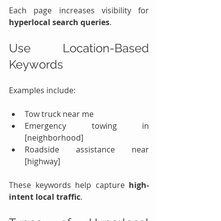
Each page increases visibility for 
hyperlocal search queries
.
Use Location-Based 
Keywords
Examples include:
Tow truck near me
Emergency towing in 
[neighborhood]
Roadside assistance near 
[highway]
These keywords help capture 
high-
intent local traffic
.