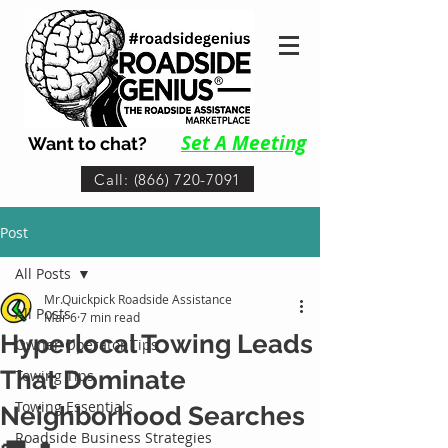
Set A Me
eting
Want to chat?
Call: (866) 720-7091
Post
All Posts
Mr.Quickpick Roadside Assistance
All Posts
Mar 6
7 min read
Hyperlocal Towing Leads
Owner-Operator Tips
That Dominate
Towing Tips
Towing Essentials
Neighborhood Searches
Roadside Business Strategies