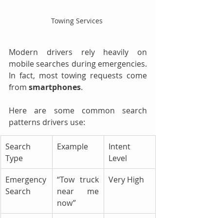
Towing Services 
Modern drivers rely heavily on 
mobile searches during emergencies. 
In fact, most towing requests come 
from 
smartphones
.
Here are some common search 
patterns drivers use:
Search 
Example
Intent 
Type
Level
Emergency 
“Tow truck 
Very High
Search
near me 
now”