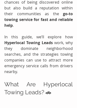
chances of being discovered online 
but also build a reputation within 
their communities as the 
go-to 
towing service for fast and reliable 
help
.
In this guide, we’ll explore how 
Hyperlocal Towing Leads
 work, why 
they dominate neighborhood 
searches, and the strategies towing 
companies can use to attract more 
emergency service calls from drivers 
nearby.
What Are Hyperlocal 
Towing Leads? 🚗