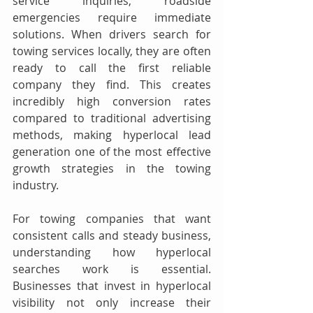
service inquiries, roadside 
emergencies require immediate 
solutions. When drivers search for 
towing services locally, they are often 
ready to call the first reliable 
company they find. This creates 
incredibly high conversion rates 
compared to traditional advertising 
methods, making hyperlocal lead 
generation one of the most effective 
growth strategies in the towing 
industry.
For towing companies that want 
consistent calls and steady business, 
understanding how hyperlocal 
searches work is essential. 
Businesses that invest in hyperlocal 
visibility not only increase their 