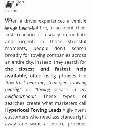
Jump Start
🚚📍
Lockout
SEO
When a driver experiences a vehicle 
breakdown, flat tire, or accident, their 
Google Near Me
first reaction is usually immediate 
and urgent. In those stressful 
moments, people don’t search 
broadly for towing companies across 
an entire city. Instead, they search for 
the closest and fastest help 
available
, often using phrases like 
“tow truck near me,” “emergency towing 
nearby,”
 or 
“towing service in my 
neighborhood.”
 These types of 
searches create what marketers call 
Hyperlocal Towing Leads 
high-intent 
customers who need assistance right 
away and want a service provider 