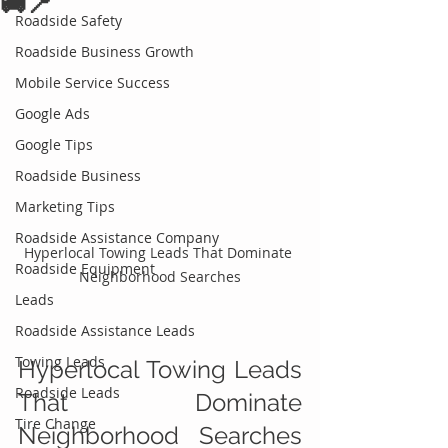
🚚📍
Roadside Safety
Roadside Business Growth
Mobile Service Success
Google Ads
Google Tips
Roadside Business
Marketing Tips
Roadside Assistance Company
Hyperlocal Towing Leads That Dominate 
Roadside Equipment
Neighborhood Searches
Leads
Roadside Assistance Leads
Towing Leads
Hyperlocal Towing Leads 
Roadside Leads
That Dominate 
Tire Change
Neighborhood Searches 