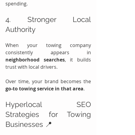
spending.
4. Stronger Local 
Authority
When your towing company 
consistently appears in 
neighborhood searches
, it builds 
trust with local drivers.
Over time, your brand becomes the 
go-to towing service in that area
.
Hyperlocal SEO 
Strategies for Towing 
Businesses 📍