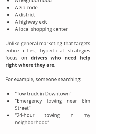
A neighborhood
A zip code
A district
A highway exit
A local shopping center
Unlike general marketing that targets 
entire cities, hyperlocal strategies 
focus on 
drivers who need help 
right where they are
.
For example, someone searching:
“Tow truck in Downtown”
“Emergency towing near Elm 
Street”
“24-hour towing in my 
neighborhood”