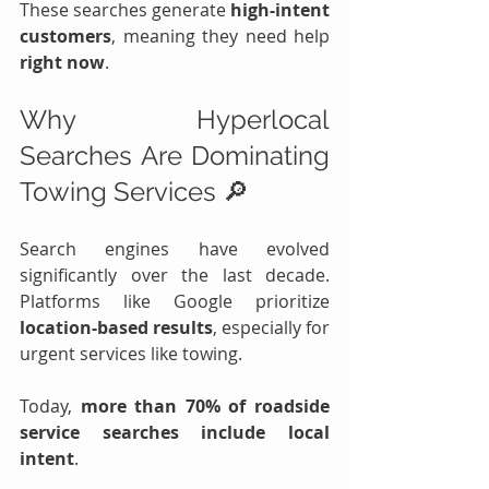
These searches generate 
high-intent 
customers
, meaning they need help 
right now
.
Why Hyperlocal 
Searches Are Dominating 
Towing Services 🔎
Search engines have evolved 
significantly over the last decade. 
Platforms like Google prioritize 
location-based results
, especially for 
urgent services like towing.
Today, 
more than 70% of roadside 
service searches include local 
intent
.