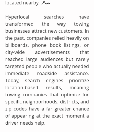
located nearby. 📍🚗
Hyperlocal searches have 
transformed the way towing 
businesses attract new customers. In 
the past, companies relied heavily on 
billboards, phone book listings, or 
city-wide advertisements that 
reached large audiences but rarely 
targeted people who actually needed 
immediate roadside assistance. 
Today, search engines prioritize 
location-based results, meaning 
towing companies that optimize for 
specific neighborhoods, districts, and 
zip codes have a far greater chance 
of appearing at the exact moment a 
driver needs help.