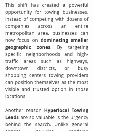
This shift has created a powerful 
opportunity for towing businesses. 
Instead of competing with dozens of 
companies across an entire 
metropolitan area, businesses can 
now focus on 
dominating smaller 
geographic zones
. By targeting 
specific neighborhoods and high-
traffic areas such as highways, 
downtown districts, or busy 
shopping centers towing providers 
can position themselves as the most 
visible and trusted option in those 
locations.
Another reason 
Hyperlocal Towing 
Leads
 are so valuable is the urgency 
behind the search. Unlike general 