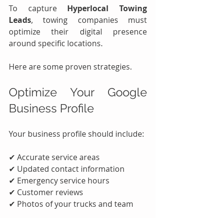
To capture 
Hyperlocal Towing 
Leads
, towing companies must 
optimize their digital presence 
around specific locations.
Here are some proven strategies.
Optimize Your Google 
Business Profile
Your business profile should include:
✔ Accurate service areas
✔ Updated contact information
✔ Emergency service hours
✔ Customer reviews
✔ Photos of your trucks and team