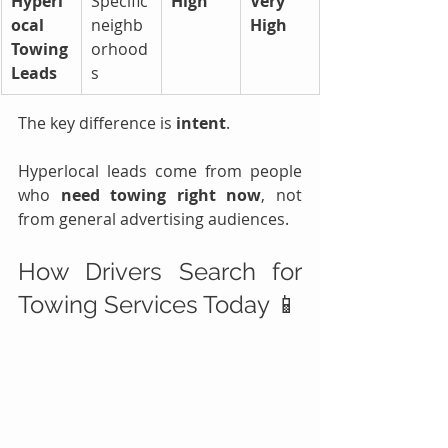
Hyperl
Specific 
High
Very 
ocal 
neighb
High
Towing 
orhood
Leads
s
The key difference is 
intent
.
Hyperlocal leads come from people 
who 
need towing right now
, not 
from general advertising audiences.
How Drivers Search for 
Towing Services Today 📱