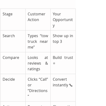
Stage
Customer 
Your 
Action
Opportunit
y
Search
Types “tow 
Show up in 
truck near 
top 3
me”
Compare
Looks at 
Build trust 
reviews & 
⭐
ratings
Decide
Clicks “Call” 
Convert 
or 
instantly 📞
“Directions
”