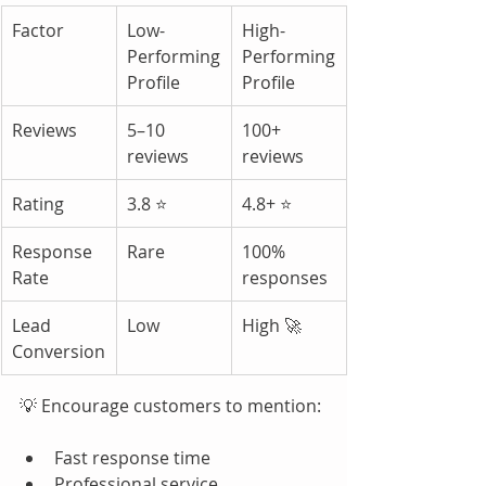
Factor
Low-
High-
Performing 
Performing 
Profile
Profile
Reviews
5–10 
100+ 
reviews
reviews
Rating
3.8 ⭐
4.8+ ⭐
Response 
Rare
100% 
Rate
responses
Lead 
Low
High 🚀
Conversion
💡 Encourage customers to mention:
Fast response time
Professional service