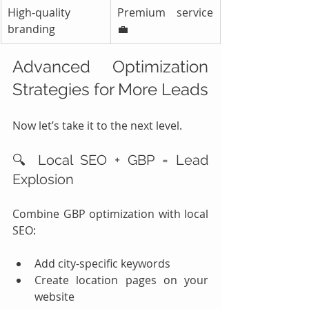
High-quality 
Premium service 
branding
💼
Advanced Optimization 
Strategies for More Leads
Now let’s take it to the next level.
🔍 Local SEO + GBP = Lead 
Explosion
Combine GBP optimization with local 
SEO:
Add city-specific keywords
Create location pages on your 
website