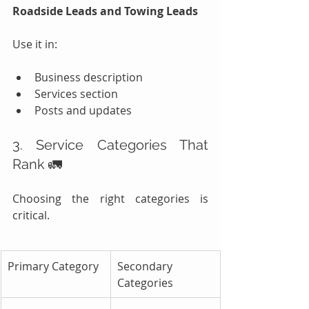
Roadside Leads and Towing Leads
Use it in:
Business description
Services section
Posts and updates
3. Service Categories That 
Rank 🚛
Choosing the right categories is 
critical.
Primary Category
Secondary 
Categories