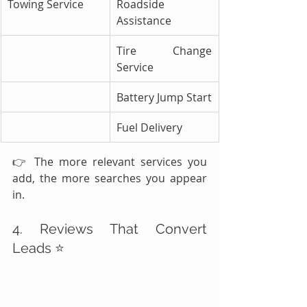
Towing Service
Roadside 
Assistance
Tire Change 
Service
Battery Jump Start
Fuel Delivery
👉 The more relevant services you 
add, the more searches you appear 
in.
4. Reviews That Convert 
Leads ⭐