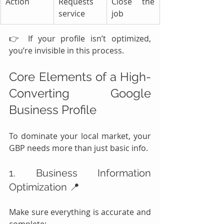
Action
Requests 
Close the 
service
job
👉 If your profile isn’t optimized, 
you’re invisible in this process.
Core Elements of a High-
Converting Google 
Business Profile
To dominate your local market, your 
GBP needs more than just basic info.
1. Business Information 
Optimization 📍
Make sure everything is accurate and 
complete: