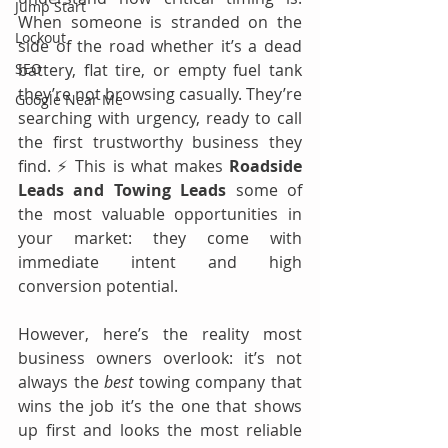
Jump Start
When someone is stranded on the 
Lockout
side of the road whether it’s a dead 
SEO
battery, flat tire, or empty fuel tank 
they’re not browsing casually. They’re 
Google Near Me
searching with urgency, ready to call 
the first trustworthy business they 
find. ⚡ This is what makes 
Roadside 
Leads and Towing Leads
 some of 
the most valuable opportunities in 
your market: they come with 
immediate intent and high 
conversion potential.
However, here’s the reality most 
business owners overlook: it’s not 
always the 
best
 towing company that 
wins the job it’s the one that shows 
up first and looks the most reliable 