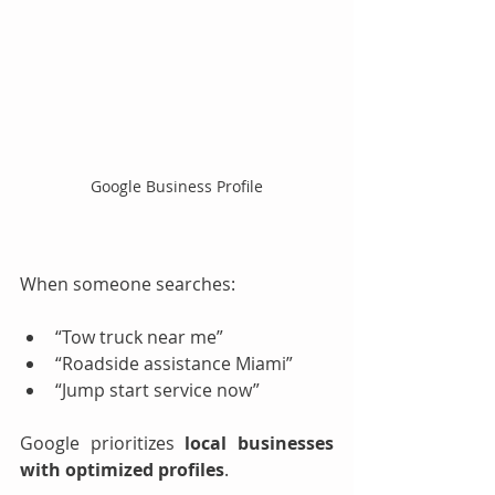
Google Business Profile
When someone searches:
“Tow truck near me”
“Roadside assistance Miami”
“Jump start service now”
Google prioritizes 
local businesses 
with optimized profiles
.