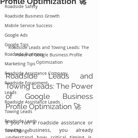
Profile Optimization 🚀
Roadside Safety
Roadside Business Growth
Mobile Service Success
Google Ads
Google Tips
Roadside Leads and Towing Leads: The 
Roadside Business
Power of Google Business Profile 
Optimization
Marketing Tips
Roadside Assistance Company
Roadside Leads and 
Roadside Equipment
Towing Leads: The Power 
Leads
of Google Business 
Roadside Assistance Leads
Profile Optimization 🚀 
Towing Leads
Roadside Leads
If you run a roadside assistance or 
towing business, you already 
Tire Change
understand how critical timing is. 