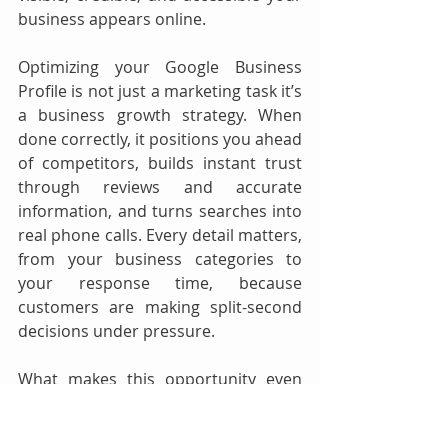
business appears online.
Optimizing your Google Business 
Profile is not just a marketing task it’s 
a business growth strategy. When 
done correctly, it positions you ahead 
of competitors, builds instant trust 
through reviews and accurate 
information, and turns searches into 
real phone calls. Every detail matters, 
from your business categories to 
your response time, because 
customers are making split-second 
decisions under pressure.
What makes this opportunity even 
more powerful is that many towing 
companies still neglect their profiles. 