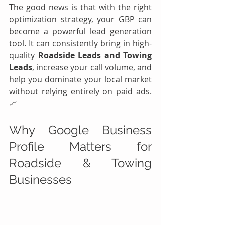
The good news is that with the right 
optimization strategy, your GBP can 
become a powerful lead generation 
tool. It can consistently bring in high-
quality 
Roadside Leads and Towing 
Leads
, increase your call volume, and 
help you dominate your local market 
without relying entirely on paid ads. 
📈
Why Google Business 
Profile Matters for 
Roadside & Towing 
Businesses