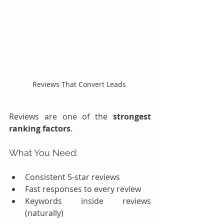
Reviews That Convert Leads 
Reviews are one of the 
strongest 
ranking factors
.
What You Need:
Consistent 5-star reviews
Fast responses to every review
Keywords inside reviews 
(naturally)