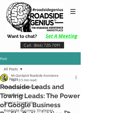
Set A Me
eting
Want to chat?
Call: (866) 720-7091
Post
All Posts
Mr.Quickpick Roadside Assistance
All Posts
Apr 13
5 min read
Roadside Leads and
Owner-Operator Tips
Towing Leads: The Power
Towing Tips
Towing Essentials
of Google Business
Roadside Business Strategies