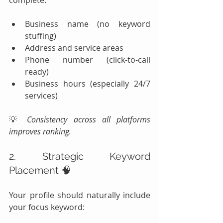
Business name (no keyword 
stuffing)
Address and service areas
Phone number (click-to-call 
ready)
Business hours (especially 24/7 
services)
💡 
Consistency across all platforms 
improves ranking.
2. Strategic Keyword 
Placement 🧠
Your profile should naturally include 
your focus keyword: