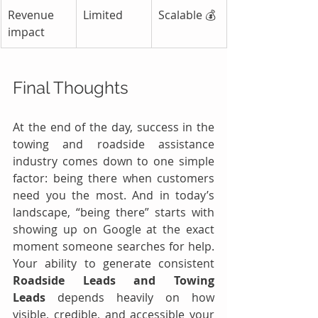
Revenue 
Limited
Scalable 💰
impact
Final Thoughts
At the end of the day, success in the 
towing and roadside assistance 
industry comes down to one simple 
factor: being there when customers 
need you the most. And in today’s 
landscape, “being there” starts with 
showing up on Google at the exact 
moment someone searches for help. 
Your ability to generate consistent 
Roadside Leads and Towing 
Leads
 depends heavily on how 
visible, credible, and accessible your 