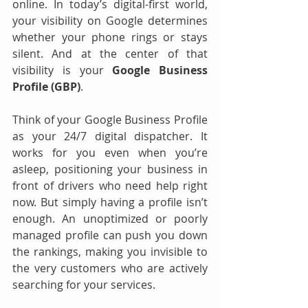
online. In today’s digital-first world, 
your visibility on Google determines 
whether your phone rings or stays 
silent. And at the center of that 
visibility is your 
Google Business 
Profile (GBP)
.
Think of your Google Business Profile 
as your 24/7 digital dispatcher. It 
works for you even when you’re 
asleep, positioning your business in 
front of drivers who need help right 
now. But simply having a profile isn’t 
enough. An unoptimized or poorly 
managed profile can push you down 
the rankings, making you invisible to 
the very customers who are actively 
searching for your services.