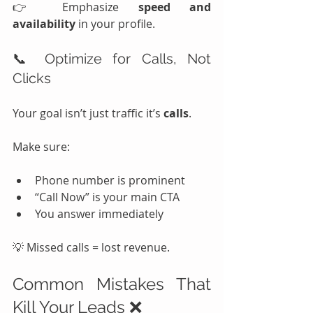
👉 Emphasize 
speed and 
availability
 in your profile.
📞 Optimize for Calls, Not 
Clicks
Your goal isn’t just traffic it’s 
calls
.
Make sure:
Phone number is prominent
“Call Now” is your main CTA
You answer immediately
💡 Missed calls = lost revenue.
Common Mistakes That 
Kill Your Leads ❌