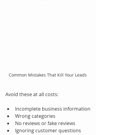
Common Mistakes That Kill Your Leads 
Avoid these at all costs:
Incomplete business information
Wrong categories
No reviews or fake reviews
Ignoring customer questions