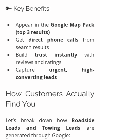
🔑 Key Benefits:
Appear in the 
Google Map Pack 
(top 3 results)
Get 
direct phone calls
 from 
search results
Build 
trust instantly
 with 
reviews and ratings
Capture 
urgent, high-
converting leads
How Customers Actually 
Find You
Let’s break down how 
Roadside 
Leads and Towing Leads
 are 
generated through Google: