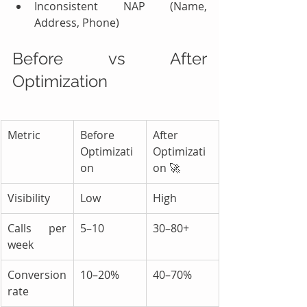
Inconsistent NAP (Name, 
Address, Phone)
Before vs After 
Optimization
Metric
Before 
After 
Optimizati
Optimizati
on
on 🚀
Visibility
Low
High
Calls per 
5–10
30–80+
week
Conversion 
10–20%
40–70%
rate