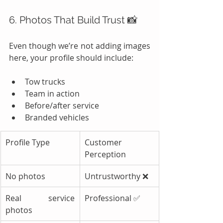
6. Photos That Build Trust 📸
Even though we’re not adding images 
here, your profile should include:
Tow trucks
Team in action
Before/after service
Branded vehicles
Profile Type
Customer 
Perception
No photos
Untrustworthy ❌
Real service 
Professional ✅
photos