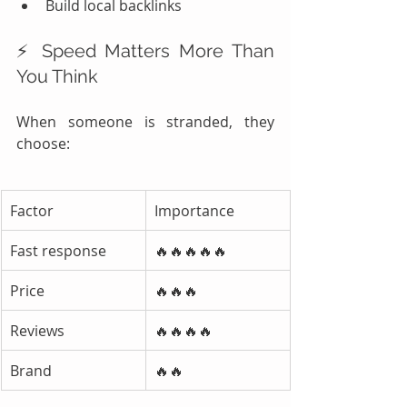
Build local backlinks
⚡ Speed Matters More Than 
You Think
When someone is stranded, they 
choose:
Factor
Importance
Fast response
🔥🔥🔥🔥🔥
Price
🔥🔥🔥
Reviews
🔥🔥🔥🔥
Brand
🔥🔥