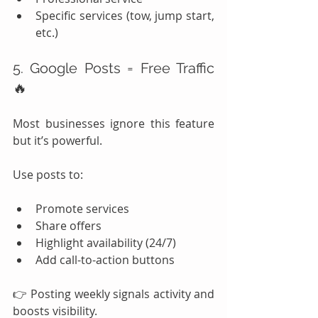
Specific services (tow, jump start, 
etc.)
5. Google Posts = Free Traffic 
🔥
Most businesses ignore this feature 
but it’s powerful.
Use posts to:
Promote services
Share offers
Highlight availability (24/7)
Add call-to-action buttons
👉 Posting weekly signals activity and 
boosts visibility.