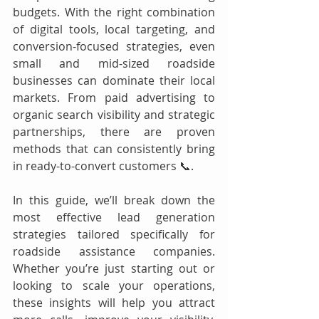
budgets. With the right combination 
of digital tools, local targeting, and 
conversion-focused strategies, even 
small and mid-sized roadside 
businesses can dominate their local 
markets. From paid advertising to 
organic search visibility and strategic 
partnerships, there are proven 
methods that can consistently bring 
in ready-to-convert customers 📞.
In this guide, we’ll break down the 
most effective lead generation 
strategies tailored specifically for 
roadside assistance companies. 
Whether you’re just starting out or 
looking to scale your operations, 
these insights will help you attract 