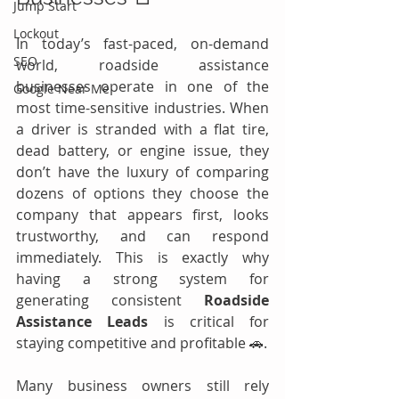
Jump Start
Lockout
In today’s fast-paced, on-demand 
SEO
world, roadside assistance 
businesses operate in one of the 
Google Near Me
most time-sensitive industries. When 
a driver is stranded with a flat tire, 
dead battery, or engine issue, they 
don’t have the luxury of comparing 
dozens of options they choose the 
company that appears first, looks 
trustworthy, and can respond 
immediately. This is exactly why 
having a strong system for 
generating consistent 
Roadside 
Assistance Leads
 is critical for 
staying competitive and profitable 🚗.
Many business owners still rely 