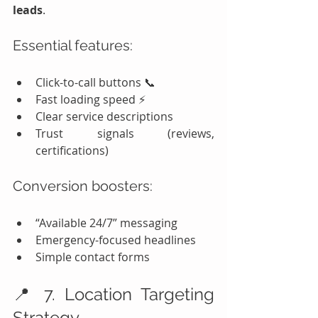
leads
.
Essential features:
Click-to-call buttons 📞
Fast loading speed ⚡
Clear service descriptions
Trust signals (reviews, 
certifications)
Conversion boosters:
“Available 24/7” messaging
Emergency-focused headlines
Simple contact forms
📍 7. Location Targeting 
Strategy