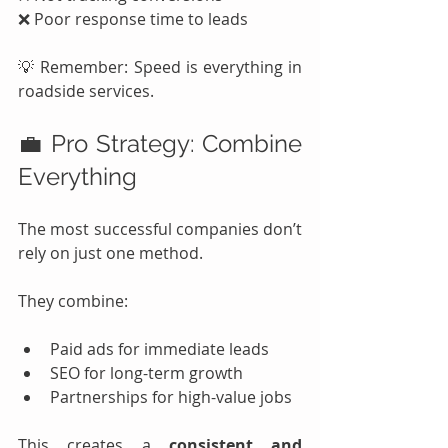
❌ Poor response time to leads
💡 Remember: Speed is everything in 
roadside services.
💼 Pro Strategy: Combine 
Everything
The most successful companies don’t 
rely on just one method.
They combine:
Paid ads for immediate leads
SEO for long-term growth
Partnerships for high-value jobs
This creates a 
consistent and 