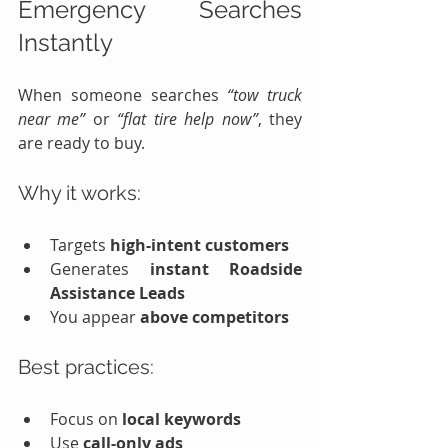
Emergency Searches 
Instantly
When someone searches 
“tow truck 
near me”
 or 
“flat tire help now”
, they 
are ready to buy.
Why it works:
Targets 
high-intent customers
Generates 
instant Roadside 
Assistance Leads
You appear 
above competitors
Best practices:
Focus on 
local keywords
Use 
call-only ads