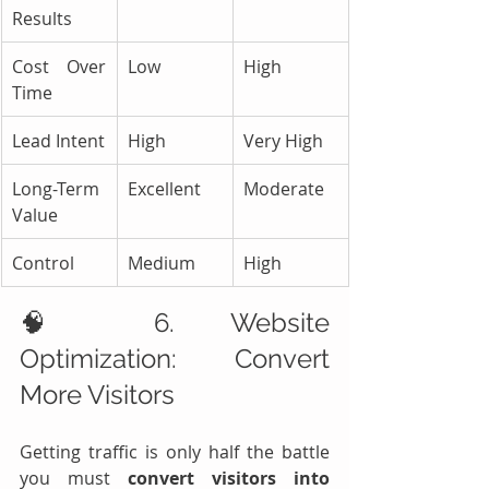
Results
Cost Over 
Low
High
Time
Lead Intent
High
Very High
Long-Term 
Excellent
Moderate
Value
Control
Medium
High
🧠 6. Website 
Optimization: Convert 
More Visitors
Getting traffic is only half the battle 
you must 
convert visitors into 