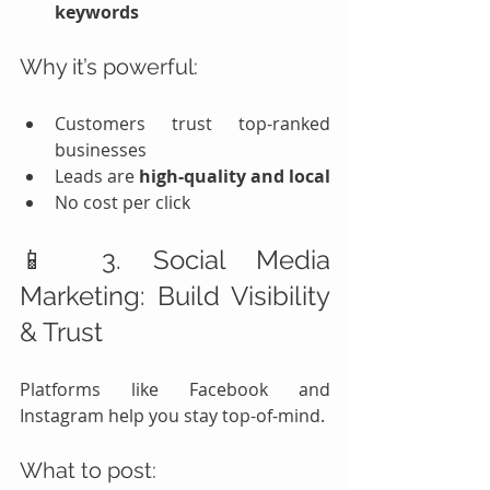
keywords
Why it’s powerful:
Customers trust top-ranked 
businesses
Leads are 
high-quality and local
No cost per click
📱 3. Social Media 
Marketing: Build Visibility 
& Trust
Platforms like Facebook and 
Instagram help you stay top-of-mind.
What to post: