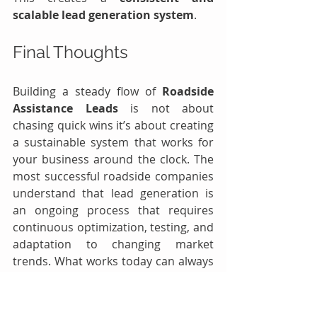
scalable lead generation system
.
Final Thoughts
Building a steady flow of 
Roadside 
Assistance Leads
 is not about 
chasing quick wins it’s about creating 
a sustainable system that works for 
your business around the clock. The 
most successful roadside companies 
understand that lead generation is 
an ongoing process that requires 
continuous optimization, testing, and 
adaptation to changing market 
trends. What works today can always 
be improved tomorrow, and those 
who stay proactive are the ones who 
stay ahead.