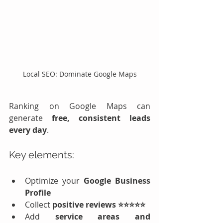
Local SEO: Dominate Google Maps
Ranking on Google Maps can 
generate 
free, consistent leads 
every day
.
Key elements:
Optimize your 
Google Business 
Profile
Collect 
positive reviews ⭐⭐⭐⭐⭐
Add 
service areas and 