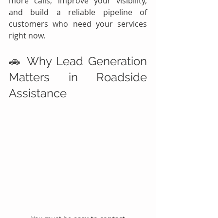
more calls, improve your visibility, 
and build a reliable pipeline of 
customers who need your services 
right now.
🚗 Why Lead Generation 
Matters in Roadside 
Assistance