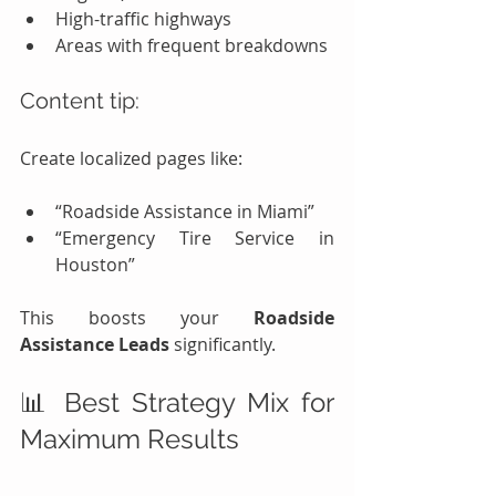
High-traffic highways
Areas with frequent breakdowns
Content tip:
Create localized pages like:
“Roadside Assistance in Miami”
“Emergency Tire Service in 
Houston”
This boosts your 
Roadside 
Assistance Leads
 significantly.
📊 Best Strategy Mix for 
Maximum Results