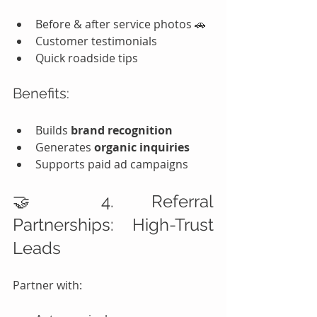
Before & after service photos 🚗
Customer testimonials
Quick roadside tips
Benefits:
Builds 
brand recognition
Generates 
organic inquiries
Supports paid ad campaigns
🤝 4. Referral 
Partnerships: High-Trust 
Leads
Partner with: