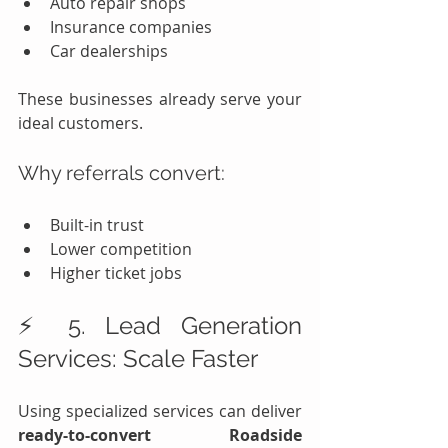
Auto repair shops
Insurance companies
Car dealerships
These businesses already serve your 
ideal customers.
Why referrals convert:
Built-in trust
Lower competition
Higher ticket jobs
⚡ 5. Lead Generation 
Services: Scale Faster
Using specialized services can deliver 
ready-to-convert Roadside 