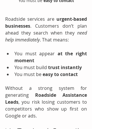
You must be 
easy to contact
Roadside services are 
urgent-based 
businesses
. Customers don’t plan 
ahead they search when they 
need 
help immediately
. That means:
You must appear 
at the right 
moment
You must build 
trust instantly
You must be 
easy to contact
Without a strong system for 
generating 
Roadside Assistance 
Leads
, you risk losing customers to 
competitors who show up first on 
Google or ads.