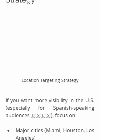
Location Targeting Strategy
If you want more visibility in the U.S. 
(especially for Spanish-speaking 
audiences 🇺🇸🇪🇸), focus on:
Major cities (Miami, Houston, Los 
Angeles)