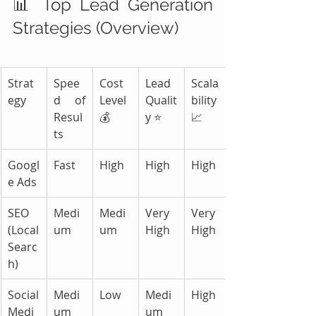
📊 Top Lead Generation 
Strategies (Overview)
Strat
Spee
Cost 
Lead 
Scala
egy
d of 
Level 
Qualit
bility 
Resul
💰
y ⭐
📈
ts
Googl
Fast
High
High
High
e Ads
SEO 
Medi
Medi
Very 
Very 
(Local 
um
um
High
High
Searc
h)
Social 
Medi
Low
Medi
High
Medi
um
um