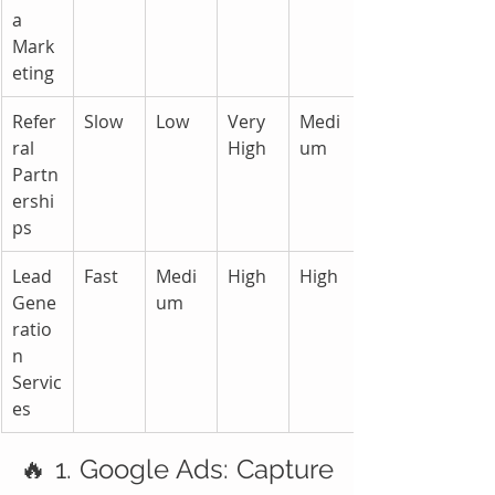
a 
Mark
eting
Refer
Slow
Low
Very 
Medi
ral 
High
um
Partn
ershi
ps
Lead 
Fast
Medi
High
High
Gene
um
ratio
n 
Servic
es
🔥 1. Google Ads: Capture 