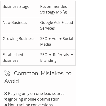
Business Stage
Recommended 
Strategy Mix 🚀
New Business
Google Ads + Lead 
Services
Growing Business
SEO + Ads + Social 
Media
Established 
SEO + Referrals + 
Business
Branding
🚀 Common Mistakes to 
Avoid
❌ Relying only on one lead source
❌ Ignoring mobile optimization
❌ Not tracking conversions