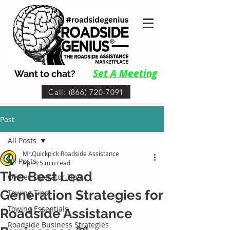
Set A Me
eting
Want to chat?
Call: (866) 720-7091
Post
All Posts
Mr.Quickpick Roadside Assistance
All Posts
Apr 3
5 min read
The Best Lead
Owner-Operator Tips
Generation Strategies for
Towing Tips
Towing Essentials
Roadside Assistance
Roadside Business Strategies