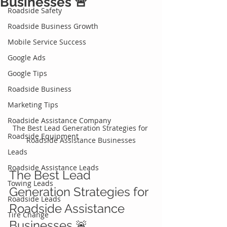
Businesses 🚨
Roadside Safety
Roadside Business Growth
Mobile Service Success
Google Ads
Google Tips
Roadside Business
Marketing Tips
Roadside Assistance Company
The Best Lead Generation Strategies for 
Roadside Equipment
Roadside Assistance Businesses
Leads
Roadside Assistance Leads
The Best Lead 
Towing Leads
Generation Strategies for 
Roadside Leads
Roadside Assistance 
Tire Change
Businesses 🚨 