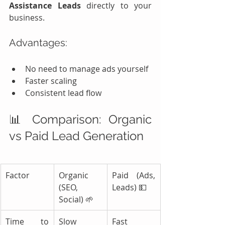
Assistance Leads
 directly to your 
business.
Advantages:
No need to manage ads yourself
Faster scaling
Consistent lead flow
📊 Comparison: Organic 
vs Paid Lead Generation
Factor
Organic 
Paid (Ads, 
(SEO, 
Leads) 💵
Social) 🌱
Time to 
Slow
Fast