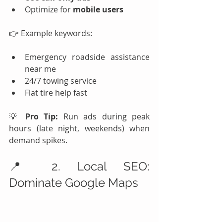
Optimize for 
mobile users
👉 Example keywords:
Emergency roadside assistance 
near me
24/7 towing service
Flat tire help fast
💡 
Pro Tip:
 Run ads during peak 
hours (late night, weekends) when 
demand spikes.
📍 2. Local SEO: 
Dominate Google Maps