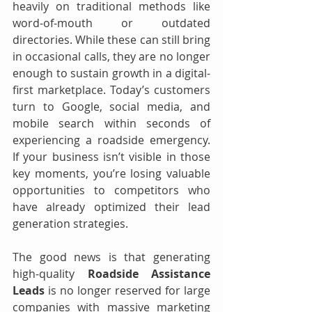
heavily on traditional methods like 
word-of-mouth or outdated 
directories. While these can still bring 
in occasional calls, they are no longer 
enough to sustain growth in a digital-
first marketplace. Today’s customers 
turn to Google, social media, and 
mobile search within seconds of 
experiencing a roadside emergency. 
If your business isn’t visible in those 
key moments, you’re losing valuable 
opportunities to competitors who 
have already optimized their lead 
generation strategies.
The good news is that generating 
high-quality 
Roadside Assistance 
Leads
 is no longer reserved for large 
companies with massive marketing 