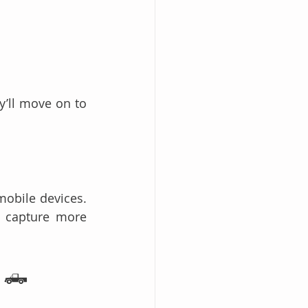
’ll move on to 
obile devices. 
This means towing websites must prioritize mobile-friendly design to capture more 
s 🛻