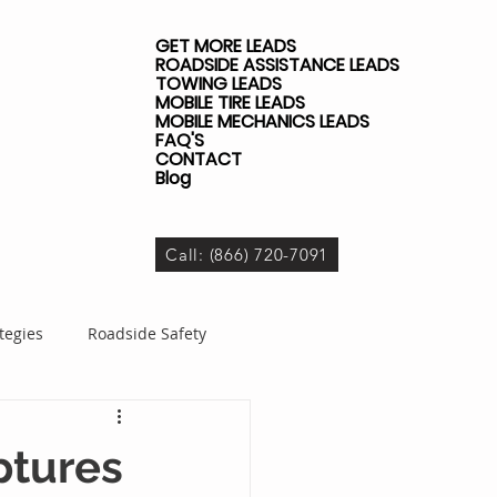
GET MORE LEADS
ROADSIDE ASSISTANCE LEADS
TOWING LEADS
MOBILE TIRE LEADS
MOBILE MECHANICS LEADS
FAQ'S
CONTACT
Blog
Call: (866) 720-7091
tegies
Roadside Safety
dside Business
ptures