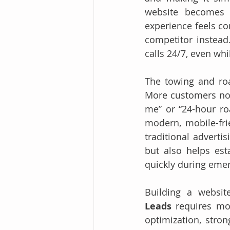
website becomes t
experience feels co
competitor instead
calls 24/7, even whi
The towing and roa
More customers now 
me” or “24-hour roa
modern, mobile-fri
traditional adverti
but also helps est
quickly during eme
Building a website
Leads
 requires mor
optimization, stron