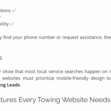
ptions ✅
✅
ility ✅
kly find your phone number or request assistance, they

y show that most local service searches happen on m
ing Leads
.
atures Every Towing Website Need