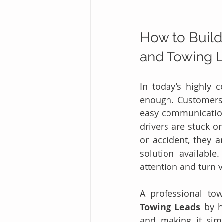
How to Build
and Towing 
In today’s highly 
enough. Customers 
easy communicatio
drivers are stuck on
or accident, they a
solution availabl
attention and turn 
A professional tow
Towing Leads
 by h
and making it simp