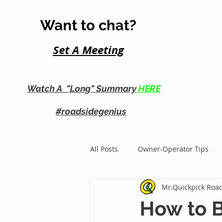
Want to chat?
Set A Me
eting
Watch A "Long" Summary
HERE
#roadsidegenius
All Posts
Owner-Operator Tips
Mr.Quickpick Road
Roadside Business Growth
How to B