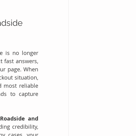
dside 
e is no longer 
 fast answers, 
ur page. When 
kout situation, 
 most reliable 
ds to capture 
Roadside and 
ng credibility, 
y cases, your 