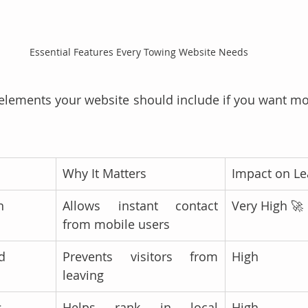
Essential Features Every Towing Website Needs 
elements your website should include if you want mo
Why It Matters
Impact on L
n
Allows instant contact 
Very High 🚀
from mobile users
d
Prevents visitors from 
High
leaving
s
Helps rank in local 
High