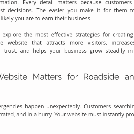
ormation. Every detail matters because customers
ast decisions. The easier you make it for them to
ikely you are to earn their business.
l explore the most effective strategies for creatin
ce website that attracts more visitors, increases
 trust, and helps your business grow steadily in 
ebsite Matters for Roadside an
rgencies happen unexpectedly. Customers searching
trated, and in a hurry. Your website must instantly pr