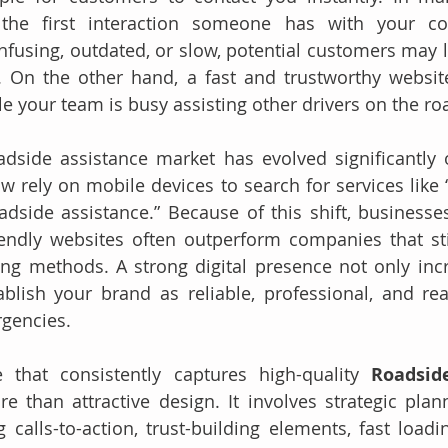
he first interaction someone has with your com
nfusing, outdated, or slow, potential customers may le
. On the other hand, a fast and trustworthy websit
le your team is busy assisting other drivers on the ro
dside assistance market has evolved significantly o
rely on mobile devices to search for services like “
dside assistance.” Because of this shift, businesses 
endly websites often outperform companies that stil
sing methods. A strong digital presence not only incre
ablish your brand as reliable, professional, and re
rgencies.
 that consistently captures high-quality 
Roadsid
e than attractive design. It involves strategic plann
g calls-to-action, trust-building elements, fast loadi