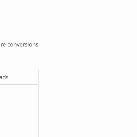
re conversions 
eads