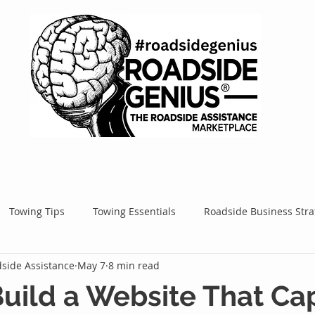
Towing Tips
Towing Essentials
Roadside Business Stra
side Assistance
May 7
8 min read
Mobile Service Success
Google Ads
Google Tips
Roa
uild a Website That Ca