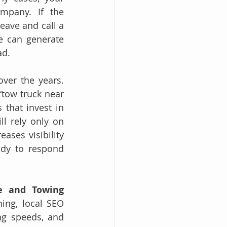
pany. If the 
ave and call a 
e can generate 
ad.
ver the years. 
tow truck near 
that invest in 
l rely only on 
ases visibility 
ady to respond 
e and Towing 
ing, local SEO 
ng speeds, and 