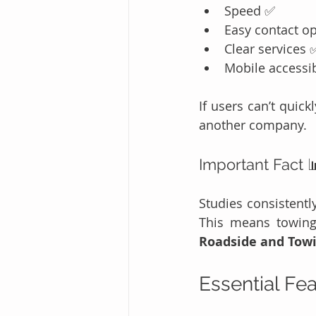
Speed ✅
Easy contact o
Clear services 
Mobile accessib
If users can’t quic
another company.
Important Fact 
Studies consistentl
Roadside and Tow
Essential Fe