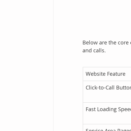
Below are the core 
and calls.
Website Feature
Click-to-Call Butto
Fast Loading Spee
Service Area Page