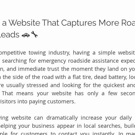
 a Website That Captures More Roa
Leads 🚗🔧
competitive towing industry, having a simple websit
searching for emergency roadside assistance expect
n, and immediate trust the moment they land on yo
 the side of the road with a flat tire, dead battery, loc
re usually stressed and looking for the quickest and
e. That means your website has only a few secon
visitors into paying customers.
ing website can dramatically increase your daily 
elping your business appear in local searches, buildi
le for customers to contact you instantly. In man