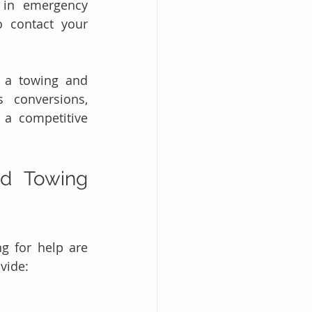
 in emergency 
 contact your 
g a towing and 
 conversions, 
a competitive 
d Towing 
 for help are 
ovide: