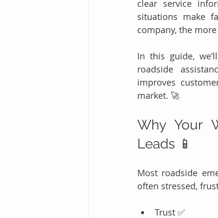
clear service inf
situations make f
company, the more l
In this guide, we’l
roadside assistan
improves customer
market. 🚀
Why Your W
Leads 📱
Most roadside eme
often stressed, frus
Trust ✅